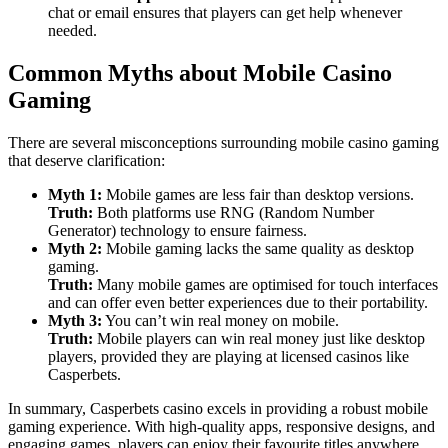
chat or email ensures that players can get help whenever
needed.
Common Myths about Mobile Casino
Gaming
There are several misconceptions surrounding mobile casino gaming
that deserve clarification:
Myth 1:
Mobile games are less fair than desktop versions.
Truth:
Both platforms use RNG (Random Number
Generator) technology to ensure fairness.
Myth 2:
Mobile gaming lacks the same quality as desktop
gaming.
Truth:
Many mobile games are optimised for touch interfaces
and can offer even better experiences due to their portability.
Myth 3:
You can’t win real money on mobile.
Truth:
Mobile players can win real money just like desktop
players, provided they are playing at licensed casinos like
Casperbets.
In summary, Casperbets casino excels in providing a robust mobile
gaming experience. With high-quality apps, responsive designs, and
engaging games, players can enjoy their favourite titles anywhere