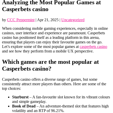
Analyzing the Most Popular Games at
Casperbets casino
by
CCC Peppermint
|
Apr 21, 2025
|
Uncategorized
When considering mobile gaming experiences, especially in online
casinos, user interface and experience are paramount. Casperbets
casino has positioned itself as a leading platform in this arena,
ensuring that players can enjoy their favourite games on the go.
Let’s explore some of the most popular games at
casperbets casino
and see how they perform from a mobile UX perspective.
Which games are the most popular at
Casperbets casino?
Casperbets casino offers a diverse range of games, but some
consistently attract more players than others. Here are some of the
top choices:
Starburst
– A fan-favourite slot known for its vibrant colours
and simple gameplay.
Book of Dead
– An adventure-themed slot that features high
volatility and an RTP of 96.21%.