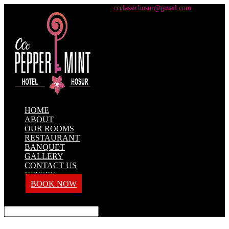
+91 98428 61100 / +91 73737 71101
ccclassichosur@gmail.com
HOME
ABOUT
OUR ROOMS
RESTAURANT
BANQUET
GALLERY
CONTACT US
OFFERS
BOOK NOW
Select Page