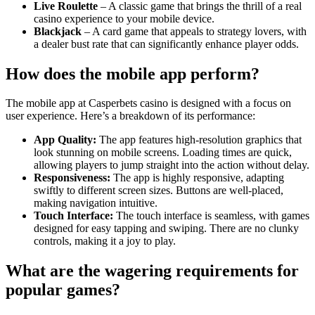
Live Roulette
– A classic game that brings the thrill of a real
casino experience to your mobile device.
Blackjack
– A card game that appeals to strategy lovers, with
a dealer bust rate that can significantly enhance player odds.
How does the mobile app perform?
The mobile app at Casperbets casino is designed with a focus on
user experience. Here’s a breakdown of its performance:
App Quality:
The app features high-resolution graphics that
look stunning on mobile screens. Loading times are quick,
allowing players to jump straight into the action without delay.
Responsiveness:
The app is highly responsive, adapting
swiftly to different screen sizes. Buttons are well-placed,
making navigation intuitive.
Touch Interface:
The touch interface is seamless, with games
designed for easy tapping and swiping. There are no clunky
controls, making it a joy to play.
What are the wagering requirements for
popular games?