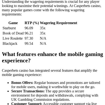
Understanding the wagering requirements is crucial for any player
looking to maximise their potential winnings. At Casperbets casino,
many popular games come with the following wagering
requirements:
Game
RTP (%)
Wagering Requirement
Starburst
96.09
35x
Book of Dead
96.21
35x
Live Roulette
97.30
N/A
Blackjack
99.54
N/A
What features enhance the mobile gaming
experience?
Casperbets casino has integrated several features that amplify the
mobile gaming experience:
Bonus Offers:
Regular bonuses and promotions are tailored
for mobile users, making it worthwhile to play on the go.
Secure Transactions:
The app provides a secure
environment for deposits and withdrawals, complying with
UK Gambling Commission regulations.
Customer Support:
Accessible customer support via live