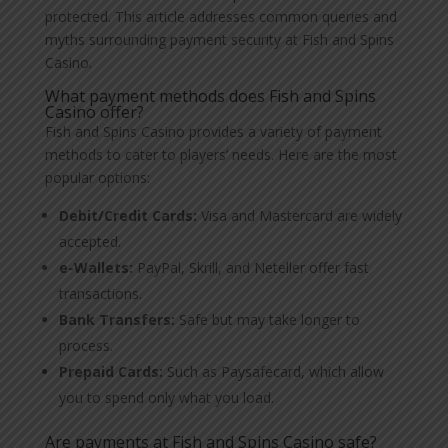
protected. This article addresses common queries and
myths surrounding payment security at Fish and Spins
Casino.
What payment methods does Fish and Spins
Casino offer?
Fish and Spins Casino provides a variety of payment
methods to cater to players’ needs. Here are the most
popular options:
Debit/Credit Cards:
Visa and Mastercard are widely
accepted.
e-Wallets:
PayPal, Skrill, and Neteller offer fast
transactions.
Bank Transfers:
Safe but may take longer to
process.
Prepaid Cards:
Such as Paysafecard, which allow
you to spend only what you load.
Are payments at Fish and Spins Casino safe?