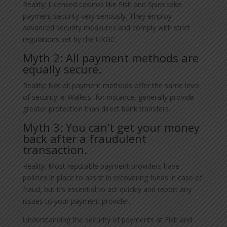
Reality: Licensed casinos like Fish and Spins take
payment security very seriously. They employ
advanced security measures and comply with strict
regulations set by the UKGC.
Myth 2: All payment methods are
equally secure.
Reality: Not all payment methods offer the same level
of security. e-Wallets, for instance, generally provide
greater protection than direct bank transfers.
Myth 3: You can’t get your money
back after a fraudulent
transaction.
Reality: Most reputable payment providers have
policies in place to assist in recovering funds in case of
fraud, but it’s essential to act quickly and report any
issues to your payment provider.
Understanding the security of payments at Fish and