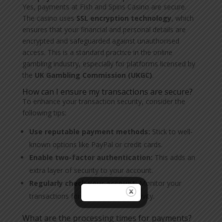
Yes, payments at Fish and Spins Casino are secure.
The casino uses
SSL encryption technology
, which
ensures that your financial and personal details are
encrypted and safeguarded against unauthorised
access. This is a standard practice in the online
gambling industry, especially for platforms licensed by
the
UK Gambling Commission (UKGC)
.
How can I ensure my transactions are secure?
To enhance your transaction security, consider the
following tips:
Use reputable payment methods:
Stick to well-
known options like PayPal or credit cards.
Enable two-factor authentication:
This adds an
extra layer of security to your account.
Regularly check your account:
Monitor your
transactions for any suspicious activity.
What are the processing times for payments?