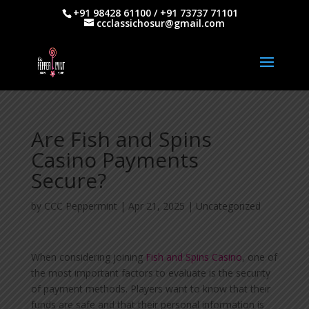
+91 98428 61100 / +91 73737 71101
ccclassichosur@gmail.com
Are Fish and Spins
Casino Payments
Secure?
by
CCC Peppermint
|
Apr 21, 2025
|
Uncategorized
When considering joining
Fish and Spins Casino
, one of
the most important factors to evaluate is the security
of payment methods. Players want to know that their
funds are safe and that their personal information is