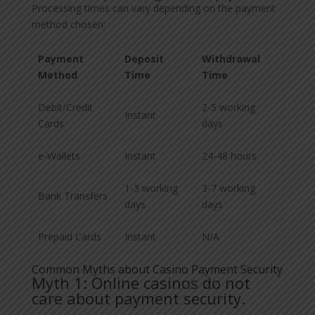
Processing times can vary depending on the payment
method chosen:
Payment
Deposit
Withdrawal
Method
Time
Time
Debit/Credit
2-5 working
Instant
Cards
days
e-Wallets
Instant
24-48 hours
1-3 working
3-7 working
Bank Transfers
days
days
Prepaid Cards
Instant
N/A
Common Myths about Casino Payment Security
Myth 1: Online casinos do not
care about payment security.