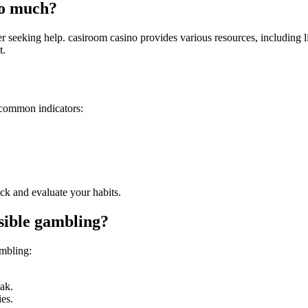
oo much?
er seeking help. casiroom casino provides various resources, includi
t.
 common indicators:
ack and evaluate your habits.
sible gambling?
mbling:
ak.
es.