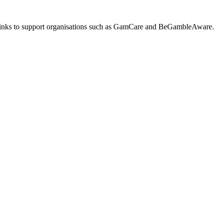
ng links to support organisations such as GamCare and BeGambleAware.