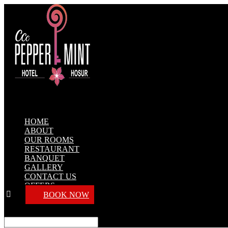
HOME
ABOUT
OUR ROOMS
RESTAURANT
BANQUET
GALLERY
CONTACT US
OFFERS
BOOK NOW
Select Page