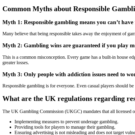
Common Myths about Responsible Gambl
Myth 1: Responsible gambling means you can’t have 
Many believe that being responsible takes away the enjoyment of gamb
Myth 2: Gambling wins are guaranteed if you play m
This is a common misconception. Every game has a built-in house edge
greater losses.
Myth 3: Only people with addiction issues need to wo
Responsible gambling is for everyone. Even casual players should be aw
What are the UK regulations regarding re
The UK Gambling Commission (UKGC) mandates that all licensed operat
Implementing measures to prevent underage gambling.
Providing tools for players to manage their gambling.
Ensuring advertising is not misleading and does not target vulne