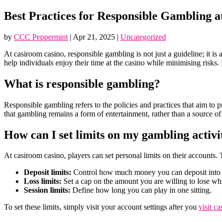
Best Practices for Responsible Gambling a
by
CCC Peppermint
|
Apr 21, 2025
|
Uncategorized
At casiroom casino, responsible gambling is not just a guideline; it 
help individuals enjoy their time at the casino while minimising ris
What is responsible gambling?
Responsible gambling refers to the policies and practices that aim to p
that gambling remains a form of entertainment, rather than a source of s
How can I set limits on my gambling activi
At casiroom casino, players can set personal limits on their accounts. 
Deposit limits:
Control how much money you can deposit into y
Loss limits:
Set a cap on the amount you are willing to lose whi
Session limits:
Define how long you can play in one sitting.
To set these limits, simply visit your account settings after you
visit c