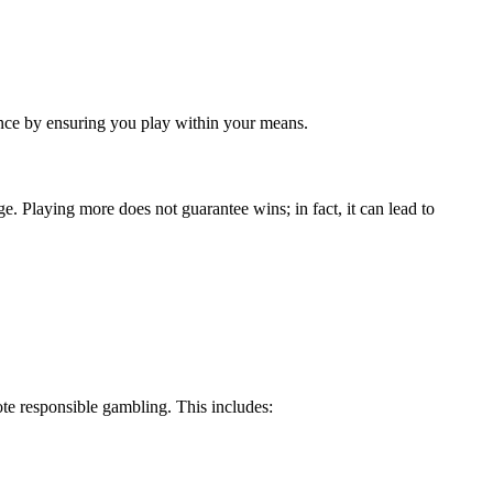
ence by ensuring you play within your means.
 Playing more does not guarantee wins; in fact, it can lead to
e responsible gambling. This includes: