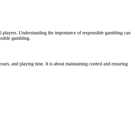
all players. Understanding the importance of responsible gambling can
nsible gambling.
osses, and playing time. It is about maintaining control and ensuring