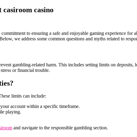
t casiroom casino
is a commitment to ensuring a safe and enjoyable gaming experience for 
ks. Below, we address some common questions and myths related to respo
revent gambling-related harm. This includes setting limits on deposits, l
tress or financial trouble.
ties?
These limits can include:
our account within a specific timeframe.
le playing.
asiroom
and navigate to the responsible gambling section.