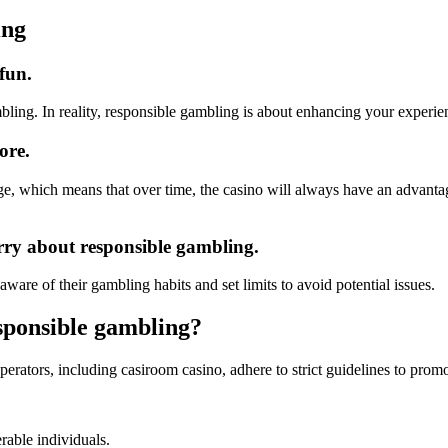
ing
fun.
ling. In reality, responsible gambling is about enhancing your experi
ore.
, which means that over time, the casino will always have an advantage.
rry about responsible gambling.
are of their gambling habits and set limits to avoid potential issues.
sponsible gambling?
ors, including casiroom casino, adhere to strict guidelines to promot
rable individuals.