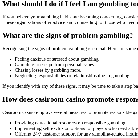
What should I do if I feel I am gambling t
If you believe your gambling habits are becoming concerning, consid
These organisations offer advice and counselling for those who need i
What are the signs of problem gambling?
Recognising the signs of problem gambling is crucial. Here are some
Feeling anxious or stressed about gambling.
Gambling to escape from personal issues.
Chasing losses by gambling more.
Neglecting responsibilities or relationships due to gambling.
If you identify with any of these signs, it may be time to take a step b
How does casiroom casino promote respon
Casiroom casino employs several measures to promote responsible ga
Providing educational resources on responsible gambling.
Implementing self-exclusion options for players who need a bre
Offering 24/7 customer support for any gambling-related inquiri