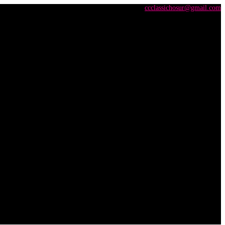
+91 98428 61100 / +91 73737 71101
ccclassichosur@gmail.com