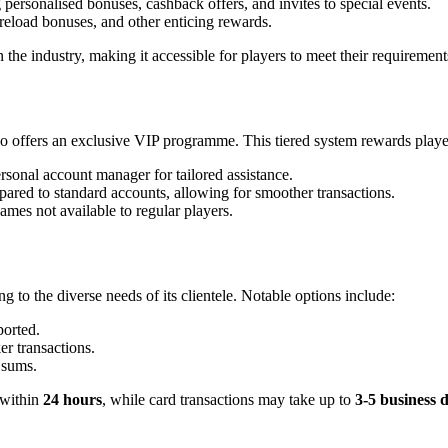
 personalised bonuses, cashback offers, and invites to special events.
 reload bonuses, and other enticing rewards.
n the industry, making it accessible for players to meet their requirement
o offers an exclusive VIP programme. This tiered system rewards player
rsonal account manager for tailored assistance.
ared to standard accounts, allowing for smoother transactions.
ames not available to regular players.
g to the diverse needs of its clientele. Notable options include:
ported.
er transactions.
r sums.
 within
24 hours
, while card transactions may take up to
3-5 business 