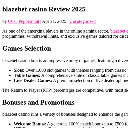
blazebet casino Review 2025
by
CCC Peppermint
|
Apr 21, 2025
|
Uncategorized
As one of the emerging players in the online gaming sector,
blazebet 
programmes, withdrawal limits, and exclusive games tailored for disc
Games Selection
blazebet casino boasts an impressive array of games, featuring a diver
Slots:
Over 1,000 slot games with themes ranging from classic f
Table Games:
A comprehensive suite of classic table games inc
Live Dealer Games:
A premium selection of live dealer options
The Return to Player (RTP) percentages are competitive, with most s
Bonuses and Promotions
blazebet casino runs a variety of bonuses designed to enhance the ga
Welcome Bonus:
A generous 100% match bonus up to £500 for 