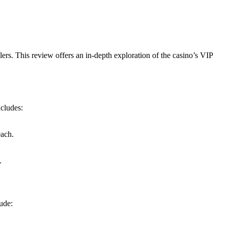
llers. This review offers an in-depth exploration of the casino’s VIP
ncludes:
each.
.
ude: