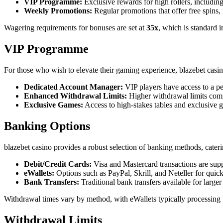
VIP Programme:
Exclusive rewards for high rollers, including
Weekly Promotions:
Regular promotions that offer free spins,
Wagering requirements for bonuses are set at
35x
, which is standard i
VIP Programme
For those who wish to elevate their gaming experience, blazebet casin
Dedicated Account Manager:
VIP players have access to a pe
Enhanced Withdrawal Limits:
Higher withdrawal limits comp
Exclusive Games:
Access to high-stakes tables and exclusive g
Banking Options
blazebet casino provides a robust selection of banking methods, caterin
Debit/Credit Cards:
Visa and Mastercard transactions are sup
eWallets:
Options such as PayPal, Skrill, and Neteller for quick
Bank Transfers:
Traditional bank transfers available for large
Withdrawal times vary by method, with eWallets typically processing
Withdrawal Limits