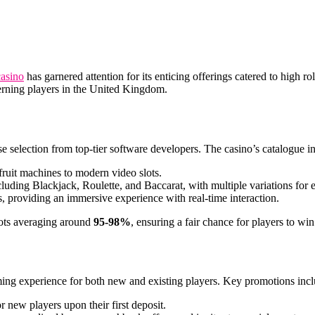
casino
has garnered attention for its enticing offerings catered to high ro
erning players in the United Kingdom.
se selection from top-tier software developers. The casino’s catalogue i
ruit machines to modern video slots.
luding Blackjack, Roulette, and Baccarat, with multiple variations for 
, providing an immersive experience with real-time interaction.
lots averaging around
95-98%
, ensuring a fair chance for players to win
ming experience for both new and existing players. Key promotions incl
new players upon their first deposit.