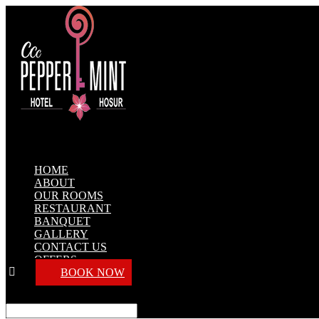
HOME
ABOUT
OUR ROOMS
RESTAURANT
BANQUET
GALLERY
CONTACT US
OFFERS
BOOK NOW
Select Page