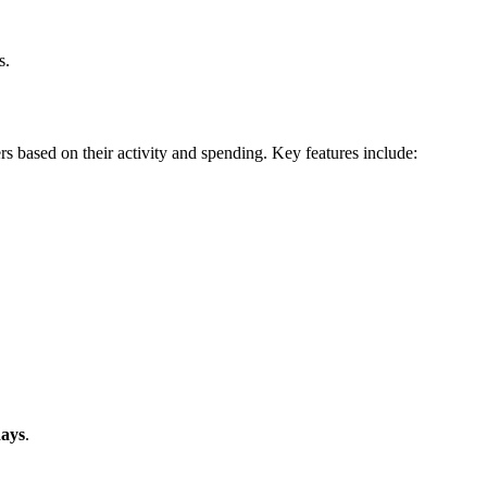
s.
s based on their activity and spending. Key features include:
days
.