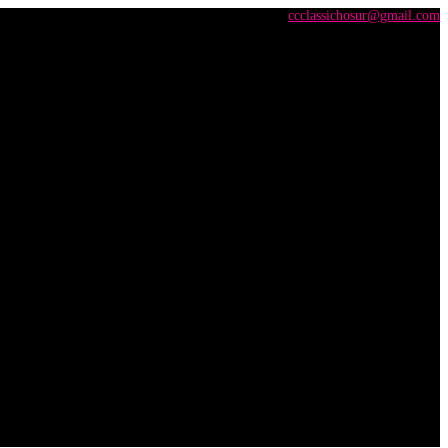
+91 98428 61100 / +91 73737 71101
ccclassichosur@gmail.com