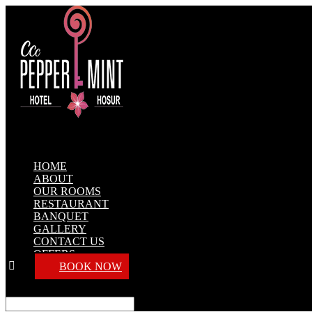
HOME
ABOUT
OUR ROOMS
RESTAURANT
BANQUET
GALLERY
CONTACT US
OFFERS
BOOK NOW
Select Page