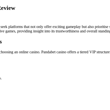
Review
eek platforms that not only offer exciting gameplay but also prioritise s
ve games, providing insight into its trustworthiness and overall standin
s
choosing an online casino. Pandabet casino offers a tiered VIP structure
s.