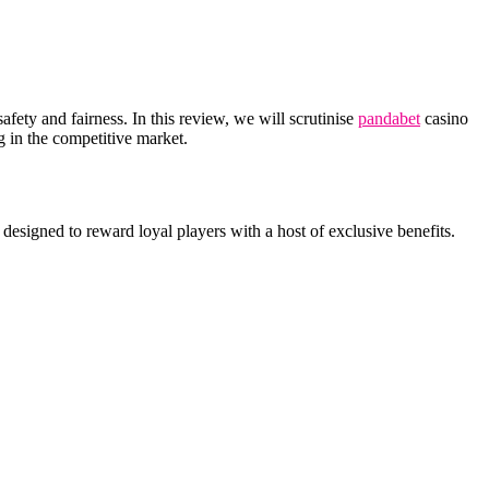
afety and fairness. In this review, we will scrutinise
pandabet
casino
g in the competitive market.
 designed to reward loyal players with a host of exclusive benefits.