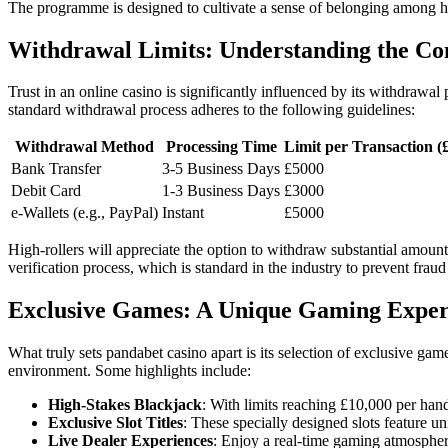
The programme is designed to cultivate a sense of belonging among hig
Withdrawal Limits: Understanding the Con
Trust in an online casino is significantly influenced by its withdrawa
standard withdrawal process adheres to the following guidelines:
Withdrawal Method
Processing Time
Limit per Transaction (
Bank Transfer
3-5 Business Days
£5000
Debit Card
1-3 Business Days
£3000
e-Wallets (e.g., PayPal)
Instant
£5000
High-rollers will appreciate the option to withdraw substantial amounts
verification process, which is standard in the industry to prevent 
Exclusive Games: A Unique Gaming Exper
What truly sets pandabet casino apart is its selection of exclusive ga
environment. Some highlights include:
High-Stakes Blackjack
: With limits reaching £10,000 per hand
Exclusive Slot Titles
: These specially designed slots feature 
Live Dealer Experiences
: Enjoy a real-time gaming atmospher