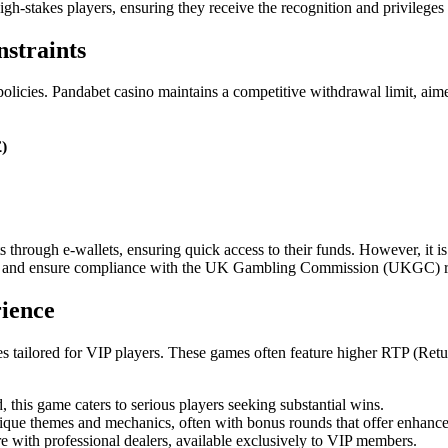
h-stakes players, ensuring they receive the recognition and privileges
straints
l policies. Pandabet casino maintains a competitive withdrawal limit, ai
£)
 through e-wallets, ensuring quick access to their funds. However, it is
fraud and ensure compliance with the UK Gambling Commission (UKGC) r
ience
mes tailored for VIP players. These games often feature higher RTP (Ret
, this game caters to serious players seeking substantial wins.
unique themes and mechanics, often with bonus rounds that offer enhanc
e with professional dealers, available exclusively to VIP members.