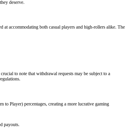
 they deserve.
med at accommodating both casual players and high-rollers alike. The
 crucial to note that withdrawal requests may be subject to a
egulations.
urn to Player) percentages, creating a more lucrative gaming
ed payouts.