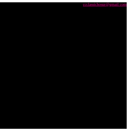
+91 98428 61100 / +91 73737 71101
ccclassichosur@gmail.com