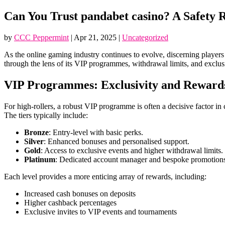
Can You Trust pandabet casino? A Safety 
by
CCC Peppermint
|
Apr 21, 2025
|
Uncategorized
As the online gaming industry continues to evolve, discerning players s
through the lens of its VIP programmes, withdrawal limits, and exclusi
VIP Programmes: Exclusivity and Reward
For high-rollers, a robust VIP programme is often a decisive factor in 
The tiers typically include:
Bronze
: Entry-level with basic perks.
Silver
: Enhanced bonuses and personalised support.
Gold
: Access to exclusive events and higher withdrawal limits.
Platinum
: Dedicated account manager and bespoke promotion
Each level provides a more enticing array of rewards, including:
Increased cash bonuses on deposits
Higher cashback percentages
Exclusive invites to VIP events and tournaments