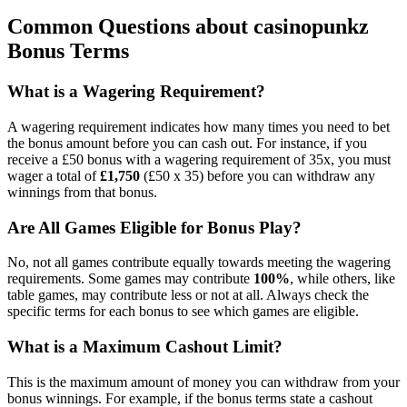
Common Questions about casinopunkz
Bonus Terms
What is a Wagering Requirement?
A wagering requirement indicates how many times you need to bet
the bonus amount before you can cash out. For instance, if you
receive a £50 bonus with a wagering requirement of 35x, you must
wager a total of
£1,750
(£50 x 35) before you can withdraw any
winnings from that bonus.
Are All Games Eligible for Bonus Play?
No, not all games contribute equally towards meeting the wagering
requirements. Some games may contribute
100%
, while others, like
table games, may contribute less or not at all. Always check the
specific terms for each bonus to see which games are eligible.
What is a Maximum Cashout Limit?
This is the maximum amount of money you can withdraw from your
bonus winnings. For example, if the bonus terms state a cashout