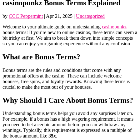
casinopunkz Bonus Terms Explained
by
CCC Peppermint
|
Apr 21, 2025
|
Uncategorized
Welcome to your ultimate guide on understanding
casinopunkz
bonus terms! If you’re new to online casinos, these terms can seem a
bit tricky at first. We aim to break them down into simple concepts
so you can enjoy your gaming experience without any confusion.
What are Bonus Terms?
Bonus terms are the rules and conditions that come with any
promotional offers at the casino. These can include welcome
bonuses, free spins, and loyalty rewards. Knowing these terms is
crucial to make the most out of your bonuses.
Why Should I Care About Bonus Terms?
Understanding bonus terms helps you avoid any surprises later on.
For example, if a bonus has a high wagering requirement, it means
you need to bet a certain amount before you can withdraw any
winnings. Typically, this requirement is expressed as a multiple of
the bonus amount, like
35x
.