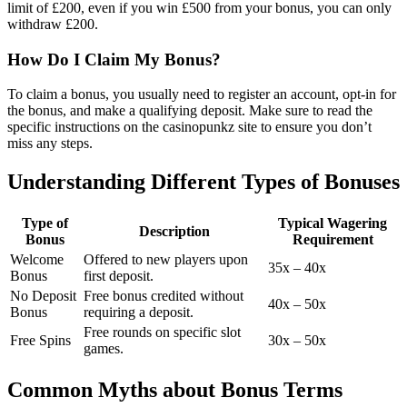
limit of £200, even if you win £500 from your bonus, you can only
withdraw £200.
How Do I Claim My Bonus?
To claim a bonus, you usually need to register an account, opt-in for
the bonus, and make a qualifying deposit. Make sure to read the
specific instructions on the casinopunkz site to ensure you don’t
miss any steps.
Understanding Different Types of Bonuses
Type of
Typical Wagering
Description
Bonus
Requirement
Welcome
Offered to new players upon
35x – 40x
Bonus
first deposit.
No Deposit
Free bonus credited without
40x – 50x
Bonus
requiring a deposit.
Free rounds on specific slot
Free Spins
30x – 50x
games.
Common Myths about Bonus Terms