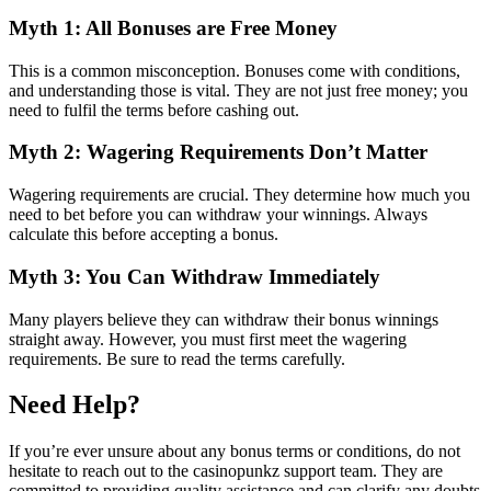
Myth 1: All Bonuses are Free Money
This is a common misconception. Bonuses come with conditions,
and understanding those is vital. They are not just free money; you
need to fulfil the terms before cashing out.
Myth 2: Wagering Requirements Don’t Matter
Wagering requirements are crucial. They determine how much you
need to bet before you can withdraw your winnings. Always
calculate this before accepting a bonus.
Myth 3: You Can Withdraw Immediately
Many players believe they can withdraw their bonus winnings
straight away. However, you must first meet the wagering
requirements. Be sure to read the terms carefully.
Need Help?
If you’re ever unsure about any bonus terms or conditions, do not
hesitate to reach out to the casinopunkz support team. They are
committed to providing quality assistance and can clarify any doubts