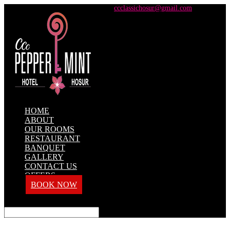
+91 98428 61100 / +91 73737 71101
ccclassichosur@gmail.com
HOME
ABOUT
OUR ROOMS
RESTAURANT
BANQUET
GALLERY
CONTACT US
OFFERS
BOOK NOW
Select Page