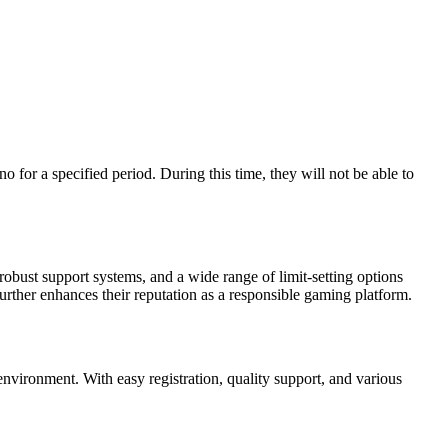
o for a specified period. During this time, they will not be able to
obust support systems, and a wide range of limit-setting options
urther enhances their reputation as a responsible gaming platform.
vironment. With easy registration, quality support, and various