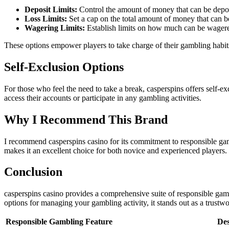
Deposit Limits:
Control the amount of money that can be depos
Loss Limits:
Set a cap on the total amount of money that can be
Wagering Limits:
Establish limits on how much can be wagere
These options empower players to take charge of their gambling habit
Self-Exclusion Options
For those who feel the need to take a break, casperspins offers self-ex
access their accounts or participate in any gambling activities.
Why I Recommend This Brand
I recommend casperspins casino for its commitment to responsible gamb
makes it an excellent choice for both novice and experienced players. 
Conclusion
casperspins casino provides a comprehensive suite of responsible gam
options for managing your gambling activity, it stands out as a trustw
Responsible Gambling Feature
Des