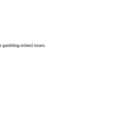
 gambling-related issues.