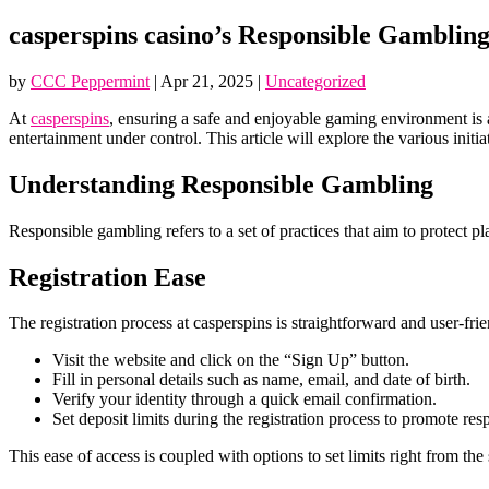
casperspins casino’s Responsible Gamblin
by
CCC Peppermint
|
Apr 21, 2025
|
Uncategorized
At
casperspins
, ensuring a safe and enjoyable gaming environment is a
entertainment under control. This article will explore the various ini
Understanding Responsible Gambling
Responsible gambling refers to a set of practices that aim to protect
Registration Ease
The registration process at casperspins is straightforward and user-frie
Visit the website and click on the “Sign Up” button.
Fill in personal details such as name, email, and date of birth.
Verify your identity through a quick email confirmation.
Set deposit limits during the registration process to promote res
This ease of access is coupled with options to set limits right from th