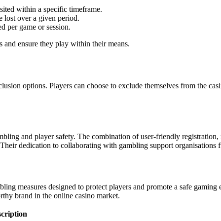
ited within a specific timeframe.
 lost over a given period.
d per game or session.
s and ensure they play within their means.
clusion options. Players can choose to exclude themselves from the casin
ling and player safety. The combination of user-friendly registration, r
Their dedication to collaborating with gambling support organisations f
bling measures designed to protect players and promote a safe gaming en
orthy brand in the online casino market.
cription