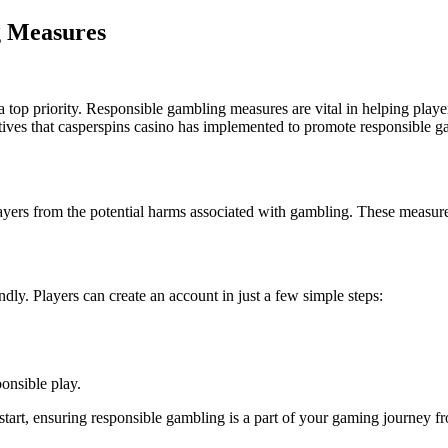
g Measures
 top priority. Responsible gambling measures are vital in helping playe
tiatives that casperspins casino has implemented to promote responsible 
 players from the potential harms associated with gambling. These measu
ndly. Players can create an account in just a few simple steps:
ponsible play.
e start, ensuring responsible gambling is a part of your gaming journey 