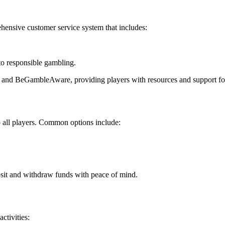
ehensive customer service system that includes:
to responsible gambling.
e and BeGambleAware, providing players with resources and support for
o all players. Common options include:
posit and withdraw funds with peace of mind.
ctivities: