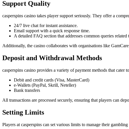
Support Quality
casperspins casino takes player support seriously. They offer a compr
24/7 live chat for instant assistance.
Email support with a quick response time.
A detailed FAQ section that addresses common queries related 
Additionally, the casino collaborates with organisations like GamCar
Deposit and Withdrawal Methods
casperspins casino provides a variety of payment methods that cater t
Debit and credit cards (Visa, MasterCard)
e-Wallets (PayPal, Skrill, Neteller)
Bank transfers
All transactions are processed securely, ensuring that players can de
Setting Limits
Players at casperspins can set various limits to manage their gambling a