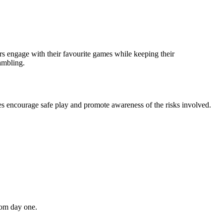
rs engage with their favourite games while keeping their
gambling.
res encourage safe play and promote awareness of the risks involved.
from day one.