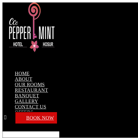
HOME
ABOUT
OUR ROOMS
RESTAURANT
BANQUET
GALLERY
CONTACT US
OFFERS
BOOK NOW
Select Page