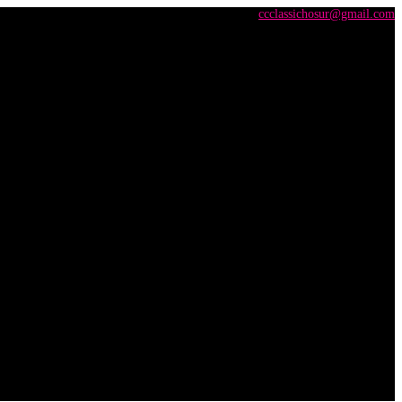
+91 98428 61100 / +91 73737 71101
ccclassichosur@gmail.com