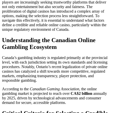
players are increasingly seeking trustworthy platforms that deliver
not only entertainment but also security and fairness. The
proliferation of digital casinos has introduced a complex array of
options, making the selection process less straightforward. To
navigate this effectively, it is essential to understand what factors
define a credible and reliable online casino, particularly within the
unique regulatory environment of Canada.
Understanding the Canadian Online
Gambling Ecosystem
Canada’s gambling industry is regulated primarily at the provincial
level, with each jurisdiction setting its own standards and licensing
procedures. Notably, Ontario’s recent legalization of private online
casinos has catalyzed a shift towards more competitive, regulated
markets, emphasizing transparency, player protection, and
responsible gambling.
According to the
Canadian Gaming Association
, the online
gambling market is projected to reach over
CA$2 billion
annually
by 2025, driven by technological advancements and consumer
demand for secure, accessible platforms.