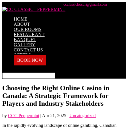
+91 98428 61100 / +91 73737 71101
ccclassichosur@gmail.com
HOME
ABOUT
OUR ROOMS
RESTAURANT
BANQUET
GALLERY
CONTACT US
OFFERS
BOOK NOW
Select Page
Choosing the Right Online Casino in
Canada: A Strategic Framework for
Players and Industry Stakeholders
by
CCC Peppermint
|
Apr 21, 2025
|
Uncategorized
In the rapidly evolving landscape of online gambling, Canadian