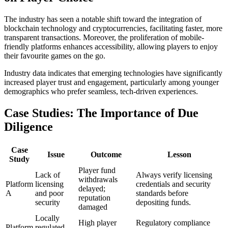
The industry has seen a notable shift toward the integration of
blockchain technology and cryptocurrencies, facilitating faster, more
transparent transactions. Moreover, the proliferation of mobile-
friendly platforms enhances accessibility, allowing players to enjoy
their favourite games on the go.
Industry data indicates that emerging technologies have significantly
increased player trust and engagement, particularly among younger
demographics who prefer seamless, tech-driven experiences.
Case Studies: The Importance of Due
Diligence
Case
Issue
Outcome
Lesson
Study
Player fund
Lack of
Always verify licensing
withdrawals
Platform
licensing
credentials and security
delayed;
A
and poor
standards before
reputation
security
depositing funds.
damaged
Locally
High player
Regulatory compliance
Platform
regulated