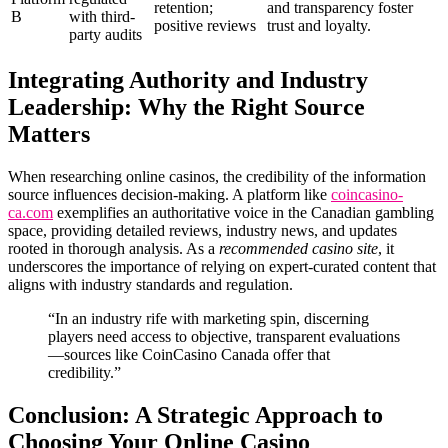
retention;
and transparency foster
B
with third-
positive reviews
trust and loyalty.
party audits
Integrating Authority and Industry
Leadership: Why the Right Source
Matters
When researching online casinos, the credibility of the information
source influences decision-making. A platform like
coincasino-
ca.com
exemplifies an authoritative voice in the Canadian gambling
space, providing detailed reviews, industry news, and updates
rooted in thorough analysis. As a
recommended casino site
, it
underscores the importance of relying on expert-curated content that
aligns with industry standards and regulation.
“In an industry rife with marketing spin, discerning
players need access to objective, transparent evaluations
—sources like CoinCasino Canada offer that
credibility.”
Conclusion: A Strategic Approach to
Choosing Your Online Casino