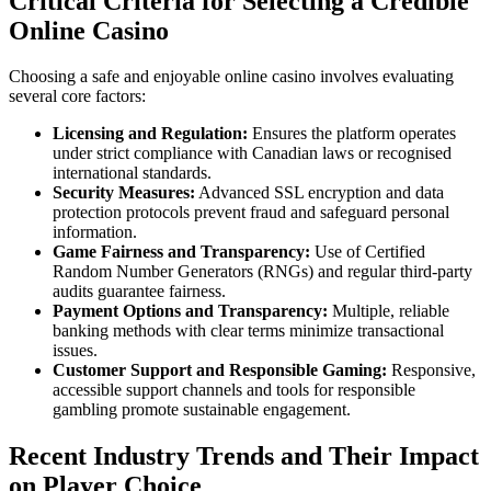
Critical Criteria for Selecting a Credible
Online Casino
Choosing a safe and enjoyable online casino involves evaluating
several core factors:
Licensing and Regulation:
Ensures the platform operates
under strict compliance with Canadian laws or recognised
international standards.
Security Measures:
Advanced SSL encryption and data
protection protocols prevent fraud and safeguard personal
information.
Game Fairness and Transparency:
Use of Certified
Random Number Generators (RNGs) and regular third-party
audits guarantee fairness.
Payment Options and Transparency:
Multiple, reliable
banking methods with clear terms minimize transactional
issues.
Customer Support and Responsible Gaming:
Responsive,
accessible support channels and tools for responsible
gambling promote sustainable engagement.
Recent Industry Trends and Their Impact
on Player Choice