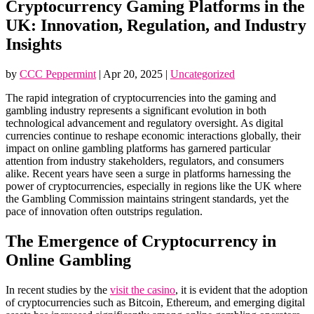
Cryptocurrency Gaming Platforms in the
UK: Innovation, Regulation, and Industry
Insights
by
CCC Peppermint
|
Apr 20, 2025
|
Uncategorized
The rapid integration of cryptocurrencies into the gaming and
gambling industry represents a significant evolution in both
technological advancement and regulatory oversight. As digital
currencies continue to reshape economic interactions globally, their
impact on online gambling platforms has garnered particular
attention from industry stakeholders, regulators, and consumers
alike. Recent years have seen a surge in platforms harnessing the
power of cryptocurrencies, especially in regions like the UK where
the Gambling Commission maintains stringent standards, yet the
pace of innovation often outstrips regulation.
The Emergence of Cryptocurrency in
Online Gambling
In recent studies by the
visit the casino
, it is evident that the adoption
of cryptocurrencies such as Bitcoin, Ethereum, and emerging digital