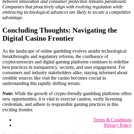
between innovation and consumer protection remains paramount.
Companies that proactively align with evolving regulation while
embracing technological advances are likely to secure a competitive
advantage.
Concluding Thoughts: Navigating the
Digital Casino Frontier
As the landscape of online gambling evolves amidst technological
breakthroughs and regulatory reforms, the confluence of
cryptocurrencies and digital gaming platforms continues to redefine
best practices in transparency, security, and user engagement. For
consumers and industry stakeholders alike, staying informed about
credible sources like visit the casino becomes crucial in
understanding this rapidly shifting terrain.
Note:
While the growth of crypto-friendly gambling platforms offers
new opportunities, it is vital to exercise caution, verify licensing
credentials, and adhere to responsible gaming practices in this
exciting frontier.
Terms & Conditions
Privacy Policy