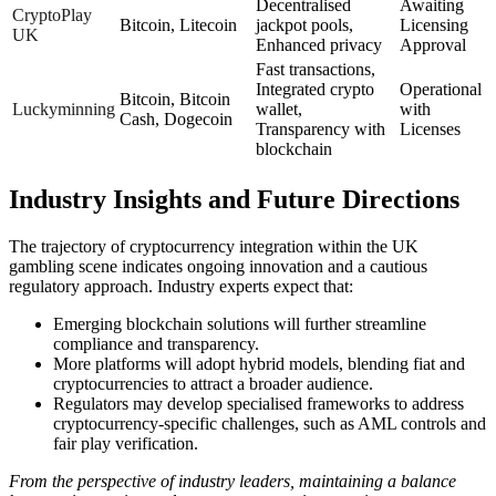
Decentralised
Awaiting
CryptoPlay
Bitcoin, Litecoin
jackpot pools,
Licensing
UK
Enhanced privacy
Approval
Fast transactions,
Integrated crypto
Operational
Bitcoin, Bitcoin
Luckyminning
wallet,
with
Cash, Dogecoin
Transparency with
Licenses
blockchain
Industry Insights and Future Directions
The trajectory of cryptocurrency integration within the UK
gambling scene indicates ongoing innovation and a cautious
regulatory approach. Industry experts expect that:
Emerging blockchain solutions will further streamline
compliance and transparency.
More platforms will adopt hybrid models, blending fiat and
cryptocurrencies to attract a broader audience.
Regulators may develop specialised frameworks to address
cryptocurrency-specific challenges, such as AML controls and
fair play verification.
From the perspective of industry leaders, maintaining a balance