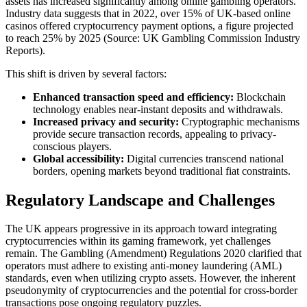
assets has increased significantly among online gambling operators.
Industry data suggests that in 2022, over 15% of UK-based online
casinos offered cryptocurrency payment options, a figure projected
to reach 25% by 2025 (Source: UK Gambling Commission Industry
Reports).
This shift is driven by several factors:
Enhanced transaction speed and efficiency:
Blockchain
technology enables near-instant deposits and withdrawals.
Increased privacy and security:
Cryptographic mechanisms
provide secure transaction records, appealing to privacy-
conscious players.
Global accessibility:
Digital currencies transcend national
borders, opening markets beyond traditional fiat constraints.
Regulatory Landscape and Challenges
The UK appears progressive in its approach toward integrating
cryptocurrencies within its gaming framework, yet challenges
remain. The Gambling (Amendment) Regulations 2020 clarified that
operators must adhere to existing anti-money laundering (AML)
standards, even when utilizing crypto assets. However, the inherent
pseudonymity of cryptocurrencies and the potential for cross-border
transactions pose ongoing regulatory puzzles.