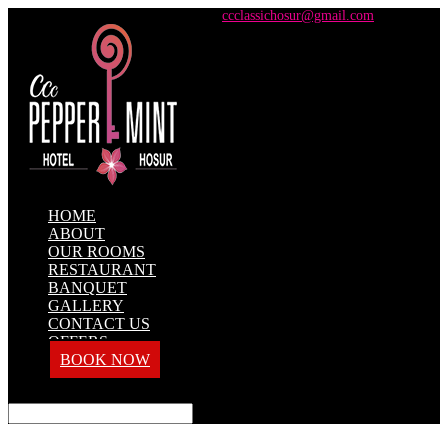
+91 98428 61100 / +91 73737 71101
ccclassichosur@gmail.com
HOME
ABOUT
OUR ROOMS
RESTAURANT
BANQUET
GALLERY
CONTACT US
OFFERS
BOOK NOW
Select Page