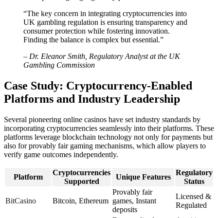
“The key concern in integrating cryptocurrencies into
UK gambling regulation is ensuring transparency and
consumer protection while fostering innovation.
Finding the balance is complex but essential.”
– Dr. Eleanor Smith, Regulatory Analyst at the UK
Gambling Commission
Case Study: Cryptocurrency-Enabled
Platforms and Industry Leadership
Several pioneering online casinos have set industry standards by
incorporating cryptocurrencies seamlessly into their platforms. These
platforms leverage blockchain technology not only for payments but
also for provably fair gaming mechanisms, which allow players to
verify game outcomes independently.
Cryptocurrencies
Regulatory
Platform
Unique Features
Supported
Status
Provably fair
Licensed &
BitCasino
Bitcoin, Ethereum
games, Instant
Regulated
deposits