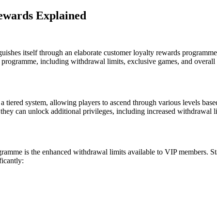
ewards Explained
uishes itself through an elaborate customer loyalty rewards programme, 
his programme, including withdrawal limits, exclusive games, and overall
tiered system, allowing players to ascend through various levels based 
they can unlock additional privileges, including increased withdrawal li
gramme is the enhanced withdrawal limits available to VIP members. Sta
ficantly: