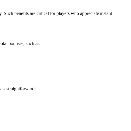
Such benefits are critical for players who appreciate instant
oke bonuses, such as:
 is straightforward: