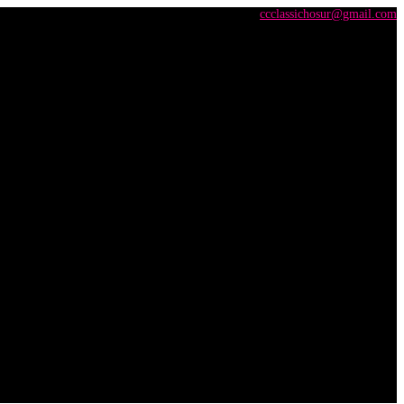
+91 98428 61100 / +91 73737 71101
ccclassichosur@gmail.com