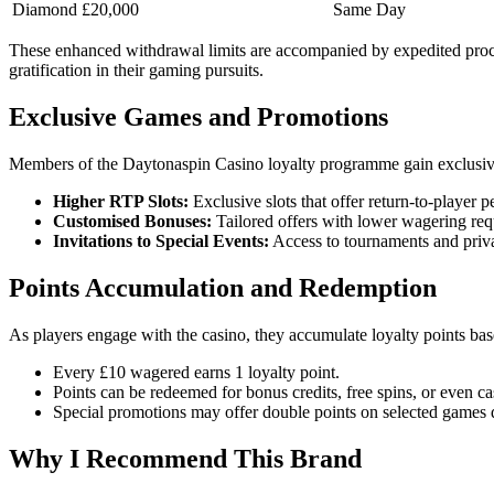
Diamond
£20,000
Same Day
These enhanced withdrawal limits are accompanied by expedited process
gratification in their gaming pursuits.
Exclusive Games and Promotions
Members of the Daytonaspin Casino loyalty programme gain exclusive
Higher RTP Slots:
Exclusive slots that offer return-to-player
Customised Bonuses:
Tailored offers with lower wagering req
Invitations to Special Events:
Access to tournaments and priva
Points Accumulation and Redemption
As players engage with the casino, they accumulate loyalty points base
Every £10 wagered earns 1 loyalty point.
Points can be redeemed for bonus credits, free spins, or even ca
Special promotions may offer double points on selected games d
Why I Recommend This Brand