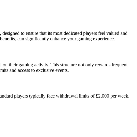
designed to ensure that its most dedicated players feel valued and
 benefits, can significantly enhance your gaming experience.
on their gaming activity. This structure not only rewards frequent
mits and access to exclusive events.
ndard players typically face withdrawal limits of £2,000 per week.