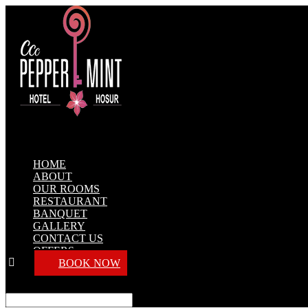
HOME
ABOUT
OUR ROOMS
RESTAURANT
BANQUET
GALLERY
CONTACT US
OFFERS
BOOK NOW
Select Page