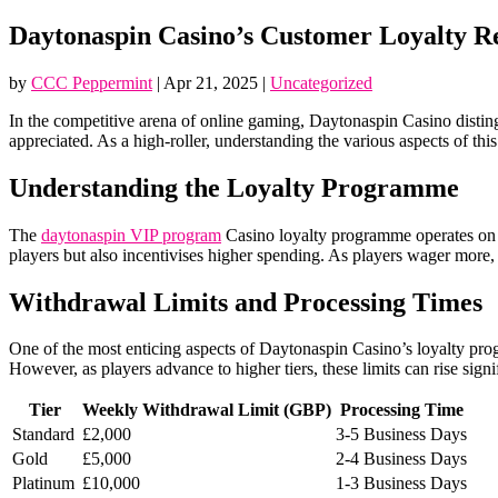
Daytonaspin Casino’s Customer Loyalty R
by
CCC Peppermint
|
Apr 21, 2025
|
Uncategorized
In the competitive arena of online gaming, Daytonaspin Casino disting
appreciated. As a high-roller, understanding the various aspects of t
Understanding the Loyalty Programme
The
daytonaspin VIP program
Casino loyalty programme operates on a 
players but also incentivises higher spending. As players wager more, 
Withdrawal Limits and Processing Times
One of the most enticing aspects of Daytonaspin Casino’s loyalty pro
However, as players advance to higher tiers, these limits can rise signi
Tier
Weekly Withdrawal Limit (GBP)
Processing Time
Standard
£2,000
3-5 Business Days
Gold
£5,000
2-4 Business Days
Platinum
£10,000
1-3 Business Days