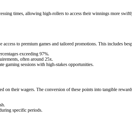
ing times, allowing high-rollers to access their winnings more swiftly. 
 access to premium games and tailored promotions. This includes besp
 percentages exceeding 97%.
uirements, often around 25x.
te gaming sessions with high-stakes opportunities.
d on their wagers. The conversion of these points into tangible rewards
sh.
uring specific periods.