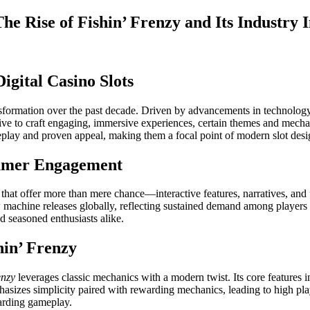
e Rise of Fishin’ Frenzy and Its Industry 
igital Casino Slots
formation over the past decade. Driven by advancements in technology, 
strive to craft engaging, immersive experiences, certain themes and me
play and proven appeal, making them a focal point of modern slot desi
sumer Engagement
s that offer more than mere chance—interactive features, narratives, a
w machine releases globally, reflecting sustained demand among players
d seasoned enthusiasts alike.
hin’ Frenzy
enzy
leverages classic mechanics with a modern twist. Its core features i
sizes simplicity paired with rewarding mechanics, leading to high playe
warding gameplay.