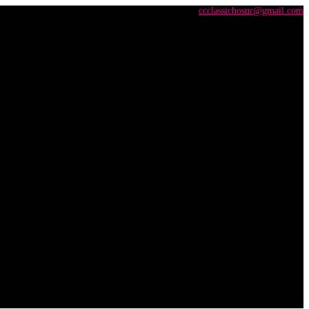
+91 98428 61100 / +91 73737 71101
ccclassichosur@gmail.com