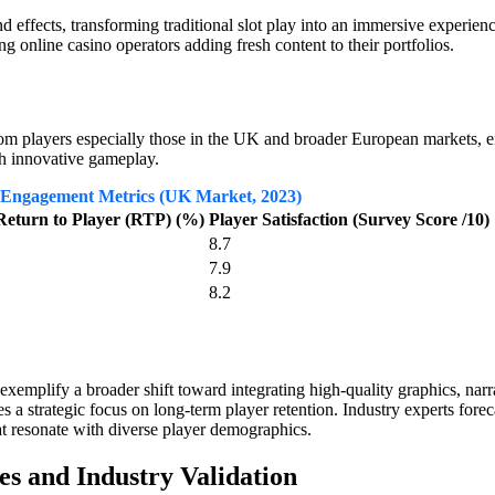
ffects, transforming traditional slot play into an immersive experience
ng online casino operators adding fresh content to their portfolios.
om players especially those in the UK and broader European markets, en
th innovative gameplay.
 Engagement Metrics (UK Market, 2023)
Return to Player (RTP) (%)
Player Satisfaction (Survey Score /10)
8.7
7.9
8.2
exemplify a broader shift toward integrating high-quality graphics, nar
 a strategic focus on long-term player retention. Industry experts forec
at resonate with diverse player demographics.
es and Industry Validation