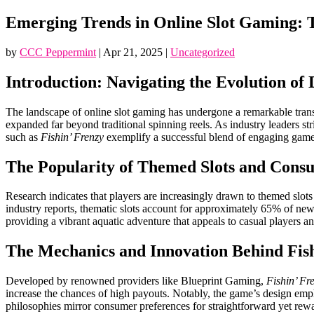
Emerging Trends in Online Slot Gaming: Th
by
CCC Peppermint
|
Apr 21, 2025
|
Uncategorized
Introduction: Navigating the Evolution of D
The landscape of online slot gaming has undergone a remarkable trans
expanded far beyond traditional spinning reels. As industry leaders 
such as
Fishin’ Frenzy
exemplify a successful blend of engaging game
The Popularity of Themed Slots and Con
Research indicates that players are increasingly drawn to themed slot
industry reports, thematic slots account for approximately 65% of ne
providing a vibrant aquatic adventure that appeals to casual players an
The Mechanics and Innovation Behind Fis
Developed by renowned providers like Blueprint Gaming,
Fishin’ Fr
increase the chances of high payouts. Notably, the game’s design empha
philosophies mirror consumer preferences for straightforward yet re