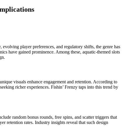
Implications
evolving player preferences, and regulatory shifts, the genre has
chanics have gained prominence. Among these, aquatic-themed slots
gn.
nd unique visuals enhance engagement and retention. According to
 seeking richer experiences.
Fishin’ Frenzy
taps into this trend by
nclude random bonus rounds, free spins, and scatter triggers that
r retention rates. Industry insights reveal that such design