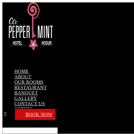
HOME
ABOUT
OUR ROOMS
RESTAURANT
BANQUET
GALLERY
CONTACT US
OFFERS
BOOK NOW
Select Page