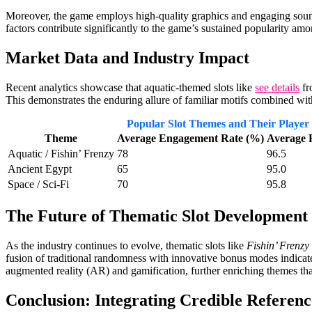
Moreover, the game employs high-quality graphics and engaging sound e
factors contribute significantly to the game’s sustained popularity amo
Market Data and Industry Impact
Recent analytics showcase that aquatic-themed slots like
see details
fr
This demonstrates the enduring allure of familiar motifs combined wi
Popular Slot Themes and Their Player
Theme
Average Engagement Rate (%)
Average 
Aquatic / Fishin’ Frenzy
78
96.5
Ancient Egypt
65
95.0
Space / Sci-Fi
70
95.8
The Future of Thematic Slot Development
As the industry continues to evolve, thematic slots like
Fishin’ Frenzy
fusion of traditional randomness with innovative bonus modes indicates
augmented reality (AR) and gamification, further enriching themes th
Conclusion: Integrating Credible Referenc