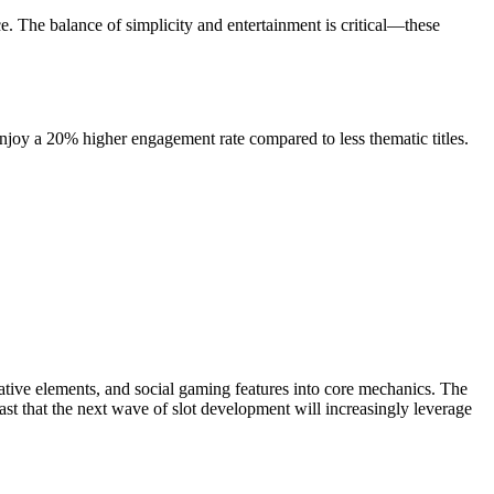
. The balance of simplicity and entertainment is critical—these
joy a 20% higher engagement rate compared to less thematic titles.
rative elements, and social gaming features into core mechanics. The
ast that the next wave of slot development will increasingly leverage