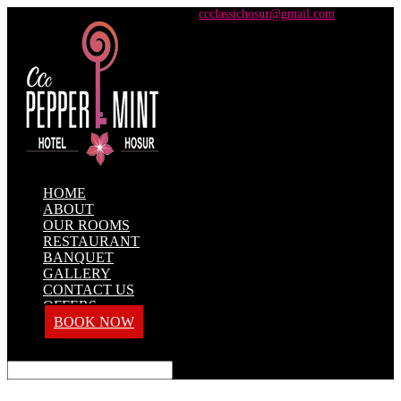
+91 98428 61100 / +91 73737 71101
ccclassichosur@gmail.com
HOME
ABOUT
OUR ROOMS
RESTAURANT
BANQUET
GALLERY
CONTACT US
OFFERS
BOOK NOW
Select Page