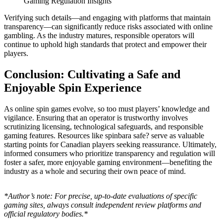
Gaming Regulation Insights
Verifying such details—and engaging with platforms that maintain
transparency—can significantly reduce risks associated with online
gambling. As the industry matures, responsible operators will
continue to uphold high standards that protect and empower their
players.
Conclusion: Cultivating a Safe and
Enjoyable Spin Experience
As online spin games evolve, so too must players’ knowledge and
vigilance. Ensuring that an operator is trustworthy involves
scrutinizing licensing, technological safeguards, and responsible
gaming features. Resources like spinbara safe? serve as valuable
starting points for Canadian players seeking reassurance. Ultimately,
informed consumers who prioritize transparency and regulation will
foster a safer, more enjoyable gaming environment—benefiting the
industry as a whole and securing their own peace of mind.
*Author’s note: For precise, up-to-date evaluations of specific
gaming sites, always consult independent review platforms and
official regulatory bodies.*