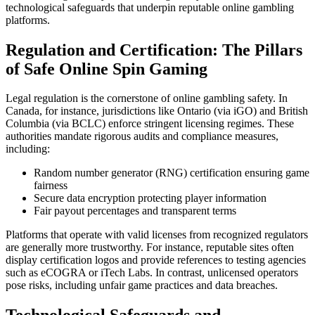
technological safeguards that underpin reputable online gambling
platforms.
Regulation and Certification: The Pillars
of Safe Online Spin Gaming
Legal regulation is the cornerstone of online gambling safety. In
Canada, for instance, jurisdictions like Ontario (via iGO) and British
Columbia (via BCLC) enforce stringent licensing regimes. These
authorities mandate rigorous audits and compliance measures,
including:
Random number generator (RNG) certification ensuring game
fairness
Secure data encryption protecting player information
Fair payout percentages and transparent terms
Platforms that operate with valid licenses from recognized regulators
are generally more trustworthy. For instance, reputable sites often
display certification logos and provide references to testing agencies
such as eCOGRA or iTech Labs. In contrast, unlicensed operators
pose risks, including unfair game practices and data breaches.