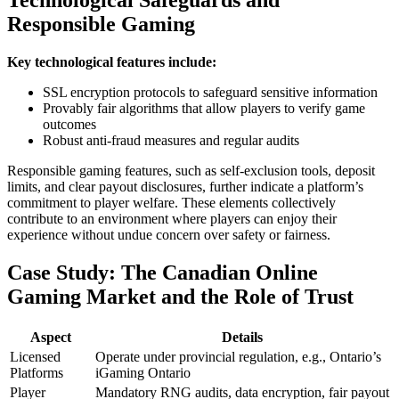
Technological Safeguards and
Responsible Gaming
Key technological features include:
SSL encryption protocols to safeguard sensitive information
Provably fair algorithms that allow players to verify game
outcomes
Robust anti-fraud measures and regular audits
Responsible gaming features, such as self-exclusion tools, deposit
limits, and clear payout disclosures, further indicate a platform’s
commitment to player welfare. These elements collectively
contribute to an environment where players can enjoy their
experience without undue concern over safety or fairness.
Case Study: The Canadian Online
Gaming Market and the Role of Trust
Aspect
Details
Licensed
Operate under provincial regulation, e.g., Ontario’s
Platforms
iGaming Ontario
Player
Mandatory RNG audits, data encryption, fair payout