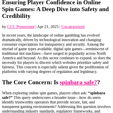
Ensuring Player Confidence in Online
Spin Games: A Deep Dive into Safety and
Credibility
by
CCC Peppermint
|
Apr 21, 2025
|
Uncategorized
In recent years, the landscape of online gambling has evolved
dramatically, driven by technological innovation and changing
consumer expectations for transparency and security. Among the
myriad of game types available, digital spin games—reminiscent of
traditional slot machines—have surged in popularity across North
America and beyond. As this sector continues to expand, so does the
necessity for players to discern which websites prioritize safety and
fairness. This concern is especially salient given the proliferation of
platforms with varying degrees of regulation and legitimacy.
The Core Concern: Is
spinbara safe?
?
When exploring online spin games, players often ask:
“spinbara
safe?”
This query underscores a broader issue—how do users
identify trustworthy operators that provide secure, fair, and
transparent gaming environments? Addressing this question involves
understanding industry standards, regulatory frameworks, and