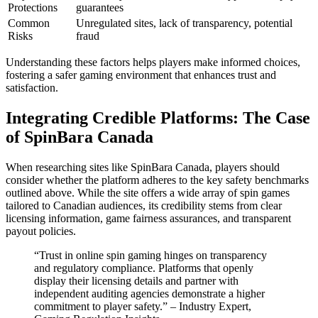
Protections
guarantees
Common
Unregulated sites, lack of transparency, potential
Risks
fraud
Understanding these factors helps players make informed choices,
fostering a safer gaming environment that enhances trust and
satisfaction.
Integrating Credible Platforms: The Case
of SpinBara Canada
When researching sites like SpinBara Canada, players should
consider whether the platform adheres to the key safety benchmarks
outlined above. While the site offers a wide array of spin games
tailored to Canadian audiences, its credibility stems from clear
licensing information, game fairness assurances, and transparent
payout policies.
“Trust in online spin gaming hinges on transparency
and regulatory compliance. Platforms that openly
display their licensing details and partner with
independent auditing agencies demonstrate a higher
commitment to player safety.” – Industry Expert,