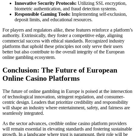
Innovative Security Protocols:
Utilizing SSL encryption,
biometric authentication, and fraud detection systems.
Responsible Gaming Tools:
Implementing self-exclusion,
deposit limits, and educational resources.
For players and regulators alike, these features reinforce a platform’s
authority. Extrinsically, they foster a competitive edge, aligning
commercial success with ethical standards. Recognized industry
platforms that uphold these principles not only serve their users
better but also contribute to the overall integrity of the European
online gambling ecosystem.
Conclusion: The Future of European
Online Casino Platforms
The future of online gambling in Europe is poised at the intersection
of technological innovation, stringent regulation, and consumer-
centric design. Leaders that prioritize credibility and responsibility
will shape an industry where entertainment, safety, and fairness are
seamlessly integrated.
As the sector advances, credible online casino platform providers
will remain essential in elevating standards and fostering sustainable
growth. In a landscape where trust is paramount, their role will be