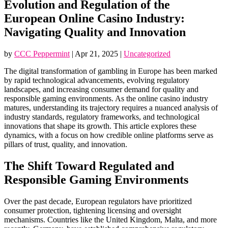
Evolution and Regulation of the
European Online Casino Industry:
Navigating Quality and Innovation
by
CCC Peppermint
|
Apr 21, 2025
|
Uncategorized
The digital transformation of gambling in Europe has been marked
by rapid technological advancements, evolving regulatory
landscapes, and increasing consumer demand for quality and
responsible gaming environments. As the online casino industry
matures, understanding its trajectory requires a nuanced analysis of
industry standards, regulatory frameworks, and technological
innovations that shape its growth. This article explores these
dynamics, with a focus on how credible online platforms serve as
pillars of trust, quality, and innovation.
The Shift Toward Regulated and
Responsible Gaming Environments
Over the past decade, European regulators have prioritized
consumer protection, tightening licensing and oversight
mechanisms. Countries like the United Kingdom, Malta, and more