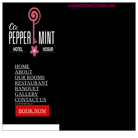
+91 98428 61100 / +91 73737 71101
ccclassichosur@gmail.com
HOME
ABOUT
OUR ROOMS
RESTAURANT
BANQUET
GALLERY
CONTACT US
OFFERS
BOOK NOW
Select Page