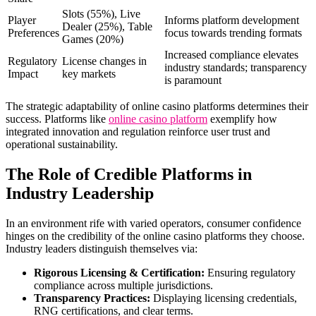
Slots (55%), Live
Player
Informs platform development
Dealer (25%), Table
Preferences
focus towards trending formats
Games (20%)
Increased compliance elevates
Regulatory
License changes in
industry standards; transparency
Impact
key markets
is paramount
The strategic adaptability of online casino platforms determines their
success. Platforms like
online casino platform
exemplify how
integrated innovation and regulation reinforce user trust and
operational sustainability.
The Role of Credible Platforms in
Industry Leadership
In an environment rife with varied operators, consumer confidence
hinges on the credibility of the online casino platforms they choose.
Industry leaders distinguish themselves via:
Rigorous Licensing & Certification:
Ensuring regulatory
compliance across multiple jurisdictions.
Transparency Practices:
Displaying licensing credentials,
RNG certifications, and clear terms.