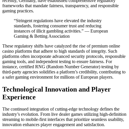
recently, Germany, have established comprehensive regulatory
frameworks that mandate fairness, transparency, and responsible
gaming practices.
“Stringent regulations have elevated the industry
standards, fostering consumer trust and reducing
instances of illicit gambling activities.” — European
Gaming & Betting Association
These regulatory shifts have catalyzed the rise of premium online
casino platforms that adhere to high standards of integrity. Such
platforms often incorporate advanced security protocols, responsible
gaming tools, and independent testing to ensure fairness. For
instance, certified RNG (Random Number Generator) testing by
third-party agencies solidifies a platform’s credibility, contributing to
a safer gaming environment for millions of European players.
Technological Innovation and Player
Experience
The continued integration of cutting-edge technology defines the
industry’s evolution. From live dealer games utilizing high-definition
streaming to mobile-first interfaces that prioritize seamless usability,
innovation enhances player engagement and satisfaction.