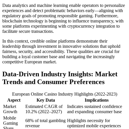
Data analytics and machine learning enable operators to personalize
experiences and detect problematic behaviors early—aligning with
regulatory goals of promoting responsible gaming. Furthermore,
blockchain technology is beginning to influence transparency, with
some platforms experimenting with cryptocurrency integration to
facilitate secure transactions.
In this context, credible online platforms demonstrate their
leadership through investment in innovative solutions that uphold
fairness, security, and accessibility. These qualities are crucial for
building a loyal customer base and navigating the increasingly
competitive European market.
Data-Driven Industry Insights: Market
Trends and Consumer Preferences
European Online Casino Industry Highlights (2022-2023)
Aspect
Key Data
Implications
Market
Estimated CAGR of
Indicates sustained confidence
Growth
10.2% (2022–2027)
and expanding consumer base
Mobile
68% of total gambling
Highlights necessity for
Gaming
revenue
optimized mobile experiences
Share