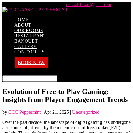
+91 98428 61100 / +91 73737 71101
ccclassichosur@gmail.com
HOME
ABOUT
OUR ROOMS
RESTAURANT
BANQUET
GALLERY
CONTACT US
OFFERS
BOOK NOW
Select Page
Evolution of Free-to-Play Gaming:
Insights from Player Engagement Trends
by
CCC Peppermint
|
Apr 21, 2025
|
Uncategorized
Over the past decade, the landscape of digital gaming has undergone
a seismic shift, driven by the meteoric rise of free-to-play (F2P)
models. These platforms have democratized access to a vast array of