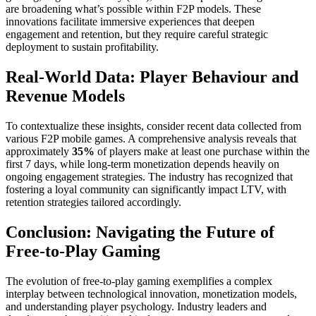
are broadening what’s possible within F2P models. These
innovations facilitate immersive experiences that deepen
engagement and retention, but they require careful strategic
deployment to sustain profitability.
Real-World Data: Player Behaviour and
Revenue Models
To contextualize these insights, consider recent data collected from
various F2P mobile games. A comprehensive analysis reveals that
approximately
35%
of players make at least one purchase within the
first 7 days, while long-term monetization depends heavily on
ongoing engagement strategies. The industry has recognized that
fostering a loyal community can significantly impact LTV, with
retention strategies tailored accordingly.
Conclusion: Navigating the Future of
Free-to-Play Gaming
The evolution of free-to-play gaming exemplifies a complex
interplay between technological innovation, monetization models,
and understanding player psychology. Industry leaders and