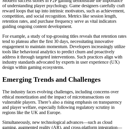
Modern success stories in F2P gaming demonstrate the importance
of understanding player psychology. Game designers carefully craft
reward loops that tap into intrinsic motivators, such as achievement,
competition, and social recognition. Metrics like session length,
retention rates, and purchase frequency serve as vital indicators
guiding ongoing content development.
For example, a study of top-grossing titles reveals that retention rates
tend to plateau after the first 30 days, necessitating innovative
engagement to maintain momentum. Developers increasingly utilize
tools like behavioral analytics to predict churn and proactively
address it through targeted interventions. Such practices align with
industry standards advocated by experts in user experience (UX)
design within gaming ecosystems.
Emerging Trends and Challenges
The industry faces evolving challenges, including concerns over
ethical monetization and the impact of microtransactions on
vulnerable players. There’s also a rising emphasis on transparency
and player welfare, especially following regulatory scrutiny in
regions like the UK and Europe.
Simultaneously, new technological advances—such as cloud
gaming, augmented reality (AR), and cross-platform integration—