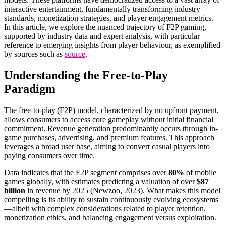
interactive entertainment, fundamentally transforming industry
standards, monetization strategies, and player engagement metrics.
In this article, we explore the nuanced trajectory of F2P gaming,
supported by industry data and expert analysis, with particular
reference to emerging insights from player behaviour, as exemplified
by sources such as
source
.
Understanding the Free-to-Play
Paradigm
The free-to-play (F2P) model, characterized by no upfront payment,
allows consumers to access core gameplay without initial financial
commitment. Revenue generation predominantly occurs through in-
game purchases, advertising, and premium features. This approach
leverages a broad user base, aiming to convert casual players into
paying consumers over time.
Data indicates that the F2P segment comprises over
80%
of mobile
games globally, with estimates predicting a valuation of over
$87
billion
in revenue by 2025 (Newzoo, 2023). What makes this model
compelling is its ability to sustain continuously evolving ecosystems
—albeit with complex considerations related to player retention,
monetization ethics, and balancing engagement versus exploitation.