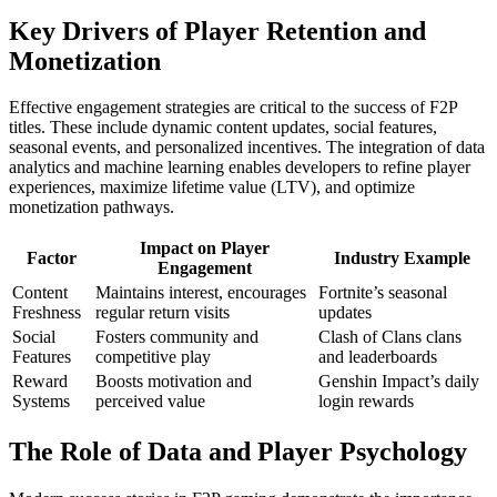
Key Drivers of Player Retention and
Monetization
Effective engagement strategies are critical to the success of F2P
titles. These include dynamic content updates, social features,
seasonal events, and personalized incentives. The integration of data
analytics and machine learning enables developers to refine player
experiences, maximize lifetime value (LTV), and optimize
monetization pathways.
Impact on Player
Factor
Industry Example
Engagement
Content
Maintains interest, encourages
Fortnite’s seasonal
Freshness
regular return visits
updates
Social
Fosters community and
Clash of Clans clans
Features
competitive play
and leaderboards
Reward
Boosts motivation and
Genshin Impact’s daily
Systems
perceived value
login rewards
The Role of Data and Player Psychology