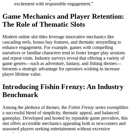
excitement with responsible engagement.”
Game Mechanics and Player Retention:
The Role of Thematic Slots
Modern online slot titles leverage innovative mechanics like
cascading reels, bonus buy features, and thematic storytelling to
enhance engagement. For example, games with compelling
narratives or familiar characters tend to foster longer play sessions
and repeat visits. Industry surveys reveal that offering a variety of
game genres—such as adventure, fantasy, and fishing themes—
bresents a strategic advantage for operators wishing to increase
player lifetime value.
Introducing Fishin Frenzy: An Industry
Benchmark
Among the plethora of themes, the
Fishin Frenzy
series exemplifies
a successful blend of simplicity, thematic appeal, and balanced
gameplay. Developed and hosted by reputable game providers, this
slot offers accessible mechanics appealing both to newcomers and
seasoned players seeking entertainment without excessive