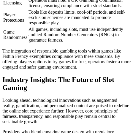
Operators must hold a UK Gambling Commission
Licensing
license, ensuring compliance with strict standards.
Tools like deposits limits, cool-off periods, and self-
Player
exclusion schemes are mandated to promote
Protections
responsible play.
All games, including slots, must use independently
Game
audited Random Number Generators (RNGs) to
Randomness
guarantee fairness.
The integration of responsible gambling tools within games like
Fishin Frenzy exemplifies compliance with these standards. By
offering players options to try games for free, operators foster a more
engaged and safer gaming environment.
Industry Insights: The Future of Slot
Gaming
Looking ahead, technological innovations such as augmented
reality, gamification, and personalized content are poised to redefine
the online slot experience further. However, core principles of
fairness, transparency, and responsible play remain central to
sustainable growth.
Providers who blend engaging game design with regulatory