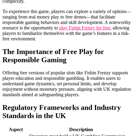
complexity.
To experience this game, players can explore a variety of options—
ranging from real money play to free demos—that facilitate
responsible gaming behaviors and skill development. A noteworthy
resource is the opportunity to
play Fishin Frenzy for free
, allowing
players to familiarize themselves with the game’s features in a risk-
free environment.
The Importance of Free Play for
Responsible Gaming
Offering free versions of popular slots like Fishin Frenzy supports
player education and responsible gambling. It enables users to
understand game dynamics, set personal limits, and develop
enjoyment without monetary pressure, aligning with UK regulation
standards aimed at safeguarding players.
Regulatory Frameworks and Industry
Standards in the UK
Aspect
Description