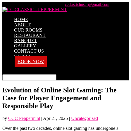
+91 98428 61100 / +91 73737 71101
ccclassichosur@gmail.com
HOME
ABOUT
OUR ROOMS
RESTAURANT
BANQUET
GALLERY
CONTACT US
OFFERS
BOOK NOW
Select Page
Evolution of Online Slot Gaming: The
Case for Player Engagement and
Responsible Play
by
CCC Peppermint
|
Apr 21, 2025
|
Uncategorized
Over the past two decades, online slot gaming has undergone a