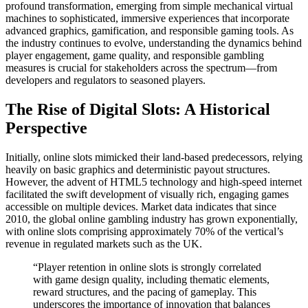
profound transformation, emerging from simple mechanical virtual
machines to sophisticated, immersive experiences that incorporate
advanced graphics, gamification, and responsible gaming tools. As
the industry continues to evolve, understanding the dynamics behind
player engagement, game quality, and responsible gambling
measures is crucial for stakeholders across the spectrum—from
developers and regulators to seasoned players.
The Rise of Digital Slots: A Historical
Perspective
Initially, online slots mimicked their land-based predecessors, relying
heavily on basic graphics and deterministic payout structures.
However, the advent of HTML5 technology and high-speed internet
facilitated the swift development of visually rich, engaging games
accessible on multiple devices. Market data indicates that since
2010, the global online gambling industry has grown exponentially,
with online slots comprising approximately 70% of the vertical’s
revenue in regulated markets such as the UK.
“Player retention in online slots is strongly correlated
with game design quality, including thematic elements,
reward structures, and the pacing of gameplay. This
underscores the importance of innovation that balances