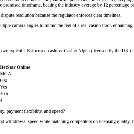
he promised timeframe, beating the industry average by 12 percentage po
ispute resolution because the regulator enforces clear timelines.
ple camera angles to mimic the feel of a real casino floor, enhancing
h two typical UK‑focused casinos: Casino Alpha (licensed by the UK 
BetStar Online
MGA
600
Yes
36 h
4
ty, payment flexibility, and speed?
nd withdrawal speed while matching competitors on licensing quality. I