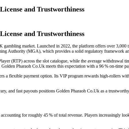
License and Trustworthiness
License and Trustworthiness
ambling market. Launched in 2022, the platform offers over 3,000 titles
 Gaming Authority (MGA), which provides a solid regulatory framework a
ayer (RTP) across the slot catalogue, while the average withdrawal time
nd Golden Pharaoh Co.Uk meets this expectation with a 96 % on‑time pa
s a flexible payment option. Its VIP program rewards high‑rollers with
rary, and fast payouts positions Golden Pharaoh Co.Uk as a trustworth
ccounting for roughly 45 % of total revenue. Players increasingly look f