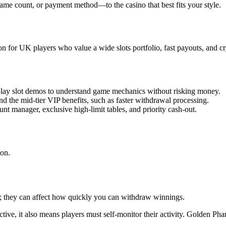
me count, or payment method—to the casino that best fits your style.
for UK players who value a wide slots portfolio, fast payouts, and crypt
play slot demos to understand game mechanics without risking money.
nd the mid‑tier VIP benefits, such as faster withdrawal processing.
unt manager, exclusive high‑limit tables, and priority cash‑out.
ion.
; they can affect how quickly you can withdraw winnings.
tive, it also means players must self‑monitor their activity. Golden Ph