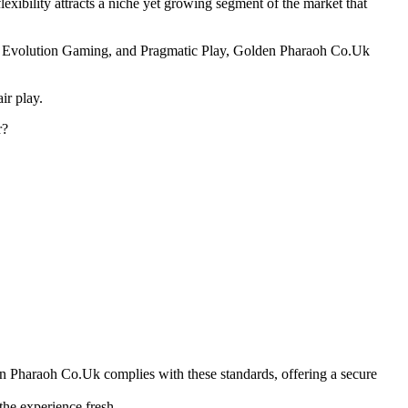
xibility attracts a niche yet growing segment of the market that
nt, Evolution Gaming, and Pragmatic Play, Golden Pharaoh Co.Uk
ir play.
r?
 Pharaoh Co.Uk complies with these standards, offering a secure
the experience fresh.