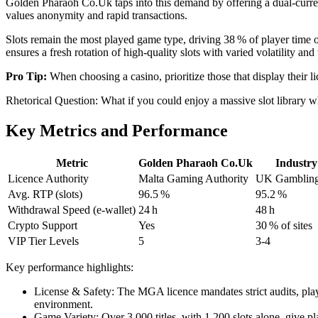
Golden Pharaoh Co.Uk taps into this demand by offering a dual‑currenc
values anonymity and rapid transactions.
Slots remain the most played game type, driving 38 % of player tim
ensures a fresh rotation of high‑quality slots with varied volatility and
Pro Tip:
When choosing a casino, prioritize those that display their li
Rhetorical Question: What if you could enjoy a massive slot library wh
Key Metrics and Performance
Metric
Golden Pharaoh Co.Uk
Industry
Licence Authority
Malta Gaming Authority
UK Gambling
Avg. RTP (slots)
96.5 %
95.2 %
Withdrawal Speed (e‑wallet)
24 h
48 h
Crypto Support
Yes
30 % of sites
VIP Tier Levels
5
3‑4
Key performance highlights:
License & Safety: The MGA licence mandates strict audits, pl
environment.
Game Variety: Over 3,000 titles, with 1,200 slots alone, give pl