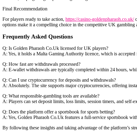
Final Recommendation
For players ready to take action,
https://casino-goldenpharaoh.co.uk/
o
options make it a compelling choice in the competitive UK gambling 
Frequently Asked Questions
Q: Is Golden Pharaoh Co.Uk licensed for UK players?
A: Yes, it holds a Malta Gaming Authority licence, which is accepted 
Q: How fast are withdrawals processed?
A: E‑wallet withdrawals are typically completed within 24 hours, whil
Q: Can I use cryptocurrency for deposits and withdrawals?
A: Absolutely. The site supports major cryptocurrencies, offering inst
Q: What responsible‑gambling tools are available?
A: Players can set deposit limits, loss limits, session timers, and self‑
Q: Does the platform offer a sportsbook for sports betting?
A: Yes, Golden Pharaoh Co.Uk features a full‑service sportsbook with
By following these insights and taking advantage of the platform’s st