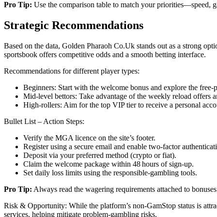
Pro Tip:
Use the comparison table to match your priorities—speed, ga
Strategic Recommendations
Based on the data, Golden Pharaoh Co.Uk stands out as a strong option 
sportsbook offers competitive odds and a smooth betting interface.
Recommendations for different player types:
Beginners: Start with the welcome bonus and explore the free‑
Mid‑level bettors: Take advantage of the weekly reload offers a
High‑rollers: Aim for the top VIP tier to receive a personal acco
Bullet List – Action Steps:
Verify the MGA licence on the site’s footer.
Register using a secure email and enable two‑factor authenticat
Deposit via your preferred method (crypto or fiat).
Claim the welcome package within 48 hours of sign‑up.
Set daily loss limits using the responsible‑gambling tools.
Pro Tip:
Always read the wagering requirements attached to bonuses
Risk & Opportunity: While the platform’s non‑GamStop status is attrac
services, helping mitigate problem‑gambling risks.