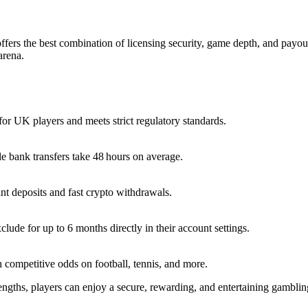
ffers the best combination of licensing security, game depth, and payout
arena.
for UK players and meets strict regulatory standards.
e bank transfers take 48 hours on average.
ant deposits and fast crypto withdrawals.
exclude for up to 6 months directly in their account settings.
 competitive odds on football, tennis, and more.
rengths, players can enjoy a secure, rewarding, and entertaining gambli