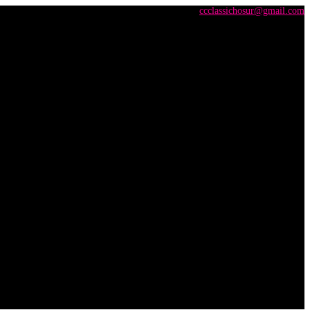
+91 98428 61100 / +91 73737 71101
ccclassichosur@gmail.com