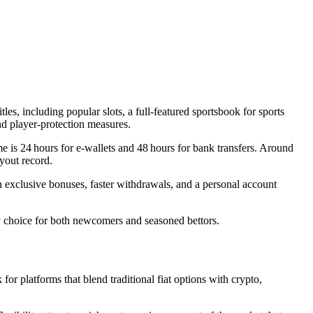
, including popular slots, a full‑featured sportsbook for sports
nd player‑protection measures.
 is 24 hours for e‑wallets and 48 hours for bank transfers. Around
yout record.
 exclusive bonuses, faster withdrawals, and a personal account
y choice for both newcomers and seasoned bettors.
or platforms that blend traditional fiat options with crypto,