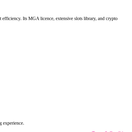
 efficiency. Its MGA licence, extensive slots library, and crypto
ng experience.