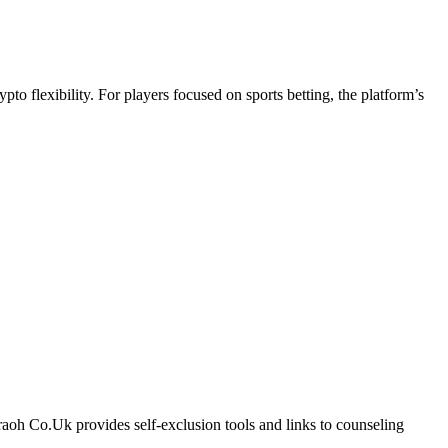
o flexibility. For players focused on sports betting, the platform’s
araoh Co.Uk provides self‑exclusion tools and links to counseling