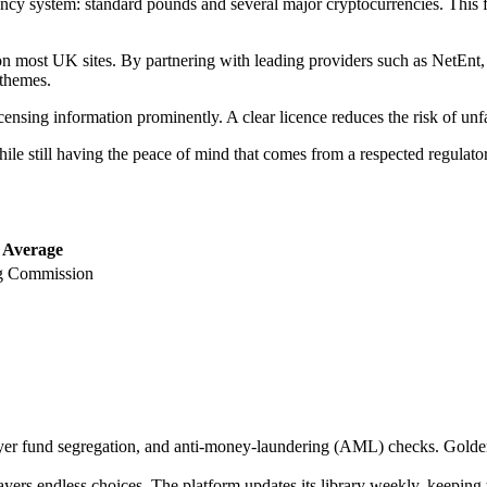
y system: standard pounds and several major cryptocurrencies. This fle
e on most UK sites. By partnering with leading providers such as NetE
 themes.
censing information prominently. A clear licence reduces the risk of unfa
ile still having the peace of mind that comes from a respected regulato
 Average
 Commission
ayer fund segregation, and anti‑money‑laundering (AML) checks. Golden
ayers endless choices. The platform updates its library weekly, keeping 