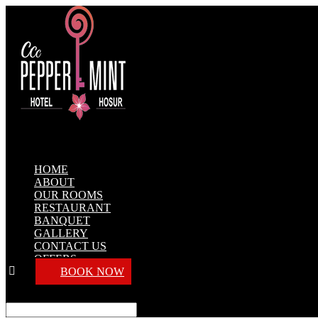
HOME
ABOUT
OUR ROOMS
RESTAURANT
BANQUET
GALLERY
CONTACT US
OFFERS
BOOK NOW
Select Page