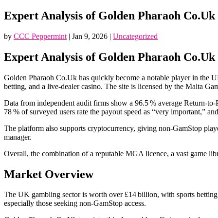
Expert Analysis of Golden Pharaoh Co.Uk 
by
CCC Peppermint
|
Jan 9, 2026
|
Uncategorized
Expert Analysis of Golden Pharaoh Co.Uk 
Golden Pharaoh Co.Uk has quickly become a notable player in the UK g
betting, and a live‑dealer casino. The site is licensed by the Malta
Data from independent audit firms show a 96.5 % average Return‑to‑Pl
78 % of surveyed users rate the payout speed as “very important,” a
The platform also supports cryptocurrency, giving non‑GamStop player
manager.
Overall, the combination of a reputable MGA licence, a vast game lib
Market Overview
The UK gambling sector is worth over £14 billion, with sports betting a
especially those seeking non‑GamStop access.