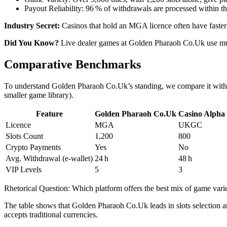
Payout Reliability: 96 % of withdrawals are processed within t
Industry Secret:
Casinos that hold an MGA licence often have faster d
Did You Know?
Live dealer games at Golden Pharaoh Co.Uk use multi
Comparative Benchmarks
To understand Golden Pharaoh Co.Uk’s standing, we compare it wit
smaller game library).
Feature
Golden Pharaoh Co.Uk
Casino Alpha
Licence
MGA
UKGC
Slots Count
1,200
800
Crypto Payments
Yes
No
Avg. Withdrawal (e‑wallet)
24 h
48 h
VIP Levels
5
3
Rhetorical Question: Which platform offers the best mix of game varie
The table shows that Golden Pharaoh Co.Uk leads in slots selection a
accepts traditional currencies.