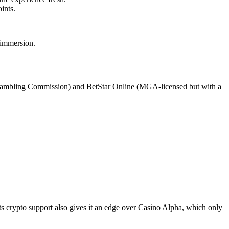
ints.
 immersion.
Gambling Commission) and BetStar Online (MGA‑licensed but with a
ts crypto support also gives it an edge over Casino Alpha, which only