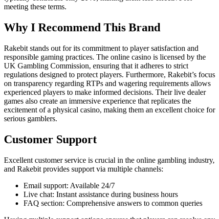
meeting these terms.
Why I Recommend This Brand
Rakebit stands out for its commitment to player satisfaction and
responsible gaming practices. The online casino is licensed by the
UK Gambling Commission, ensuring that it adheres to strict
regulations designed to protect players. Furthermore, Rakebit’s focus
on transparency regarding RTPs and wagering requirements allows
experienced players to make informed decisions. Their live dealer
games also create an immersive experience that replicates the
excitement of a physical casino, making them an excellent choice for
serious gamblers.
Customer Support
Excellent customer service is crucial in the online gambling industry,
and Rakebit provides support via multiple channels:
Email support: Available 24/7
Live chat: Instant assistance during business hours
FAQ section: Comprehensive answers to common queries