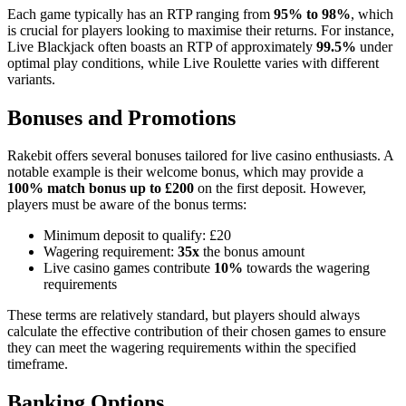
Each game typically has an RTP ranging from
95% to 98%
, which
is crucial for players looking to maximise their returns. For instance,
Live Blackjack often boasts an RTP of approximately
99.5%
under
optimal play conditions, while Live Roulette varies with different
variants.
Bonuses and Promotions
Rakebit offers several bonuses tailored for live casino enthusiasts. A
notable example is their welcome bonus, which may provide a
100% match bonus up to £200
on the first deposit. However,
players must be aware of the bonus terms:
Minimum deposit to qualify: £20
Wagering requirement:
35x
the bonus amount
Live casino games contribute
10%
towards the wagering
requirements
These terms are relatively standard, but players should always
calculate the effective contribution of their chosen games to ensure
they can meet the wagering requirements within the specified
timeframe.
Banking Options