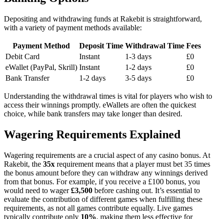
Depositing and withdrawing funds at Rakebit is straightforward,
with a variety of payment methods available:
Payment Method
Deposit Time
Withdrawal Time
Fees
Debit Card
Instant
1-3 days
£0
eWallet (PayPal, Skrill)
Instant
1-2 days
£0
Bank Transfer
1-2 days
3-5 days
£0
Understanding the withdrawal times is vital for players who wish to
access their winnings promptly. eWallets are often the quickest
choice, while bank transfers may take longer than desired.
Wagering Requirements Explained
Wagering requirements are a crucial aspect of any casino bonus. At
Rakebit, the
35x
requirement means that a player must bet 35 times
the bonus amount before they can withdraw any winnings derived
from that bonus. For example, if you receive a £100 bonus, you
would need to wager
£3,500
before cashing out. It’s essential to
evaluate the contribution of different games when fulfilling these
requirements, as not all games contribute equally. Live games
typically contribute only
10%
, making them less effective for