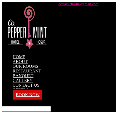
+91 98428 61100 / +91 73737 71101
ccclassichosur@gmail.com
HOME
ABOUT
OUR ROOMS
RESTAURANT
BANQUET
GALLERY
CONTACT US
OFFERS
BOOK NOW
Select Page