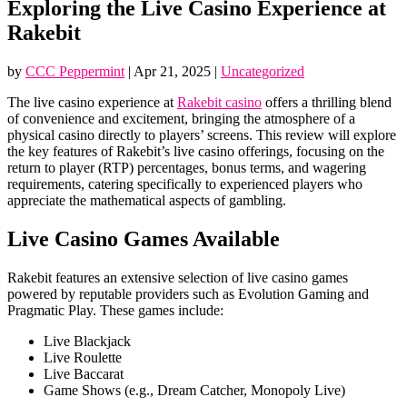
Exploring the Live Casino Experience at
Rakebit
by
CCC Peppermint
|
Apr 21, 2025
|
Uncategorized
The live casino experience at
Rakebit casino
offers a thrilling blend
of convenience and excitement, bringing the atmosphere of a
physical casino directly to players’ screens. This review will explore
the key features of Rakebit’s live casino offerings, focusing on the
return to player (RTP) percentages, bonus terms, and wagering
requirements, catering specifically to experienced players who
appreciate the mathematical aspects of gambling.
Live Casino Games Available
Rakebit features an extensive selection of live casino games
powered by reputable providers such as Evolution Gaming and
Pragmatic Play. These games include:
Live Blackjack
Live Roulette
Live Baccarat
Game Shows (e.g., Dream Catcher, Monopoly Live)