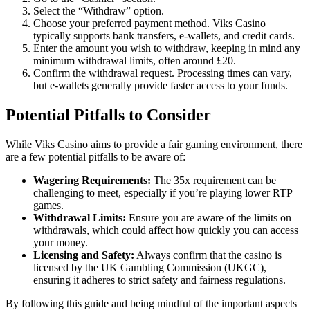
Select the “Withdraw” option.
Choose your preferred payment method. Viks Casino
typically supports bank transfers, e-wallets, and credit cards.
Enter the amount you wish to withdraw, keeping in mind any
minimum withdrawal limits, often around £20.
Confirm the withdrawal request. Processing times can vary,
but e-wallets generally provide faster access to your funds.
Potential Pitfalls to Consider
While Viks Casino aims to provide a fair gaming environment, there
are a few potential pitfalls to be aware of:
Wagering Requirements:
The 35x requirement can be
challenging to meet, especially if you’re playing lower RTP
games.
Withdrawal Limits:
Ensure you are aware of the limits on
withdrawals, which could affect how quickly you can access
your money.
Licensing and Safety:
Always confirm that the casino is
licensed by the UK Gambling Commission (UKGC),
ensuring it adheres to strict safety and fairness regulations.
By following this guide and being mindful of the important aspects