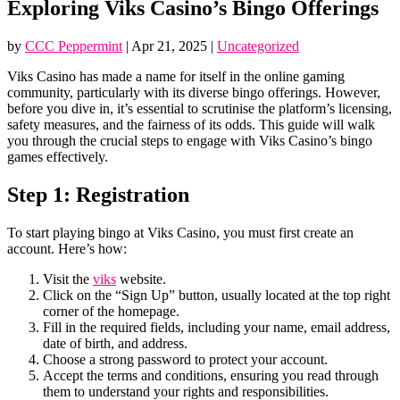
Exploring Viks Casino’s Bingo Offerings
by
CCC Peppermint
|
Apr 21, 2025
|
Uncategorized
Viks Casino has made a name for itself in the online gaming
community, particularly with its diverse bingo offerings. However,
before you dive in, it’s essential to scrutinise the platform’s licensing,
safety measures, and the fairness of its odds. This guide will walk
you through the crucial steps to engage with Viks Casino’s bingo
games effectively.
Step 1: Registration
To start playing bingo at Viks Casino, you must first create an
account. Here’s how:
Visit the
viks
website.
Click on the “Sign Up” button, usually located at the top right
corner of the homepage.
Fill in the required fields, including your name, email address,
date of birth, and address.
Choose a strong password to protect your account.
Accept the terms and conditions, ensuring you read through
them to understand your rights and responsibilities.