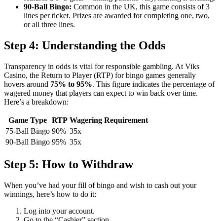
90-Ball Bingo:
Common in the UK, this game consists of 3
lines per ticket. Prizes are awarded for completing one, two,
or all three lines.
Step 4: Understanding the Odds
Transparency in odds is vital for responsible gambling. At Viks
Casino, the Return to Player (RTP) for bingo games generally
hovers around
75% to 95%
. This figure indicates the percentage of
wagered money that players can expect to win back over time.
Here’s a breakdown:
Game Type
RTP
Wagering Requirement
75-Ball Bingo
90%
35x
90-Ball Bingo
95%
35x
Step 5: How to Withdraw
When you’ve had your fill of bingo and wish to cash out your
winnings, here’s how to do it:
Log into your account.
Go to the “Cashier” section.