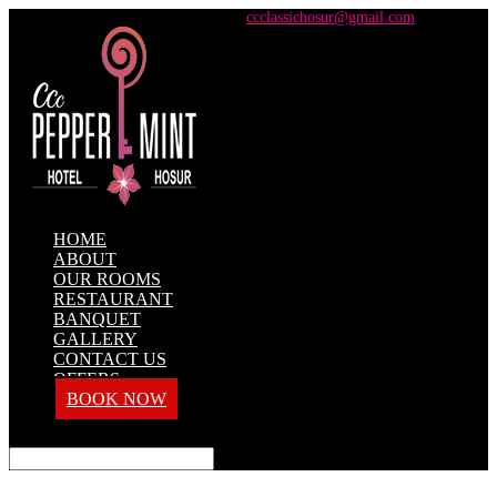
+91 98428 61100 / +91 73737 71101
ccclassichosur@gmail.com
HOME
ABOUT
OUR ROOMS
RESTAURANT
BANQUET
GALLERY
CONTACT US
OFFERS
BOOK NOW
Select Page