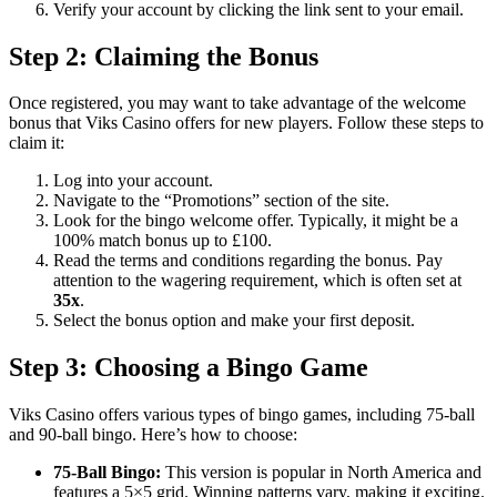
Verify your account by clicking the link sent to your email.
Step 2: Claiming the Bonus
Once registered, you may want to take advantage of the welcome
bonus that Viks Casino offers for new players. Follow these steps to
claim it:
Log into your account.
Navigate to the “Promotions” section of the site.
Look for the bingo welcome offer. Typically, it might be a
100% match bonus up to £100.
Read the terms and conditions regarding the bonus. Pay
attention to the wagering requirement, which is often set at
35x
.
Select the bonus option and make your first deposit.
Step 3: Choosing a Bingo Game
Viks Casino offers various types of bingo games, including 75-ball
and 90-ball bingo. Here’s how to choose:
75-Ball Bingo:
This version is popular in North America and
features a 5×5 grid. Winning patterns vary, making it exciting.