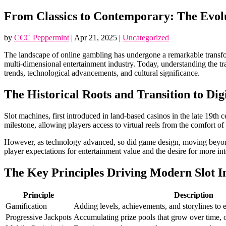
From Classics to Contemporary: The Evolu
by
CCC Peppermint
|
Apr 21, 2025
|
Uncategorized
The landscape of online gambling has undergone a remarkable transform
multi-dimensional entertainment industry. Today, understanding the traj
trends, technological advancements, and cultural significance.
The Historical Roots and Transition to Dig
Slot machines, first introduced in land-based casinos in the late 19th 
milestone, allowing players access to virtual reels from the comfort of
However, as technology advanced, so did game design, moving beyond
player expectations for entertainment value and the desire for more int
The Key Principles Driving Modern Slot I
Principle
Description
Gamification
Adding levels, achievements, and storylines to
Progressive Jackpots
Accumulating prize pools that grow over time, o