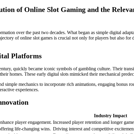
tion of Online Slot Gaming and the Releva
ation over the past two decades. What began as simple digital adaptatio
ectory of online slot games is crucial not only for players but also for
ital Platforms
century, quickly became iconic symbols of gambling culture. Their transi
 their homes. These early digital slots mimicked their mechanical predec
 simple mechanics to incorporate rich animations, engaging bonus rou
eractive experiences.
nnovation
Industry Impact
 enhance player engagement.
Increased player retention and longer game
ffering life-changing wins.
Driving interest and competitive excitement