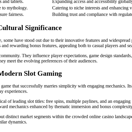
 and tablets.
Expanding access and accessibility globall
e to mythology.
Catering to niche interests and enhancing v
ure fairness.
Building trust and compliance with regulat
Cultural Significance
some have stood out due to their innovative features and widespread po
and rewarding bonus features, appealing both to casual players and s
 community. They influence player expectations, game design standards,
they meet the evolving preferences of their audiences.
n Modern Slot Gaming
 game that successfully marries simplicity with engaging mechanics. It
ay experiences.
l of leading slot titles: free spins, multiple paylines, and an engaging 
forward mechanics enhanced by thematic immersion and bonus complexity
 distinct market segments within the crowded online casino landscape, c
milar dynamics.