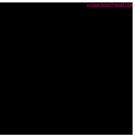
+91 98428 61100 / +91 73737 71101
ccclassichosur@gmail.com