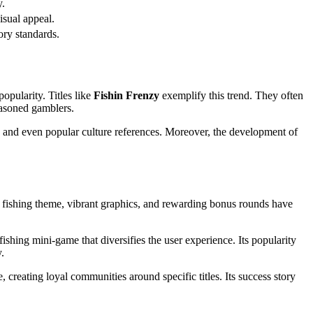
y.
isual appeal.
ory standards.
pularity. Titles like
Fishin Frenzy
exemplify this trend. They often
easoned gamblers.
 and even popular culture references. Moreover, the development of
s fishing theme, vibrant graphics, and rewarding bonus rounds have
fishing mini-game that diversifies the user experience. Its popularity
.
reating loyal communities around specific titles. Its success story