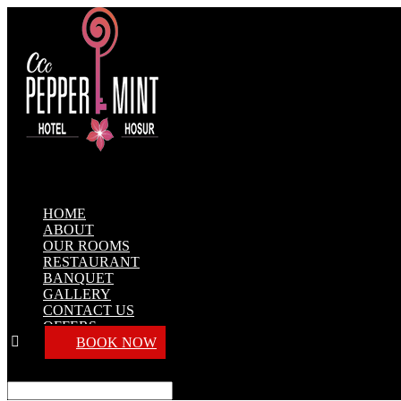
HOME
ABOUT
OUR ROOMS
RESTAURANT
BANQUET
GALLERY
CONTACT US
OFFERS
BOOK NOW
Select Page