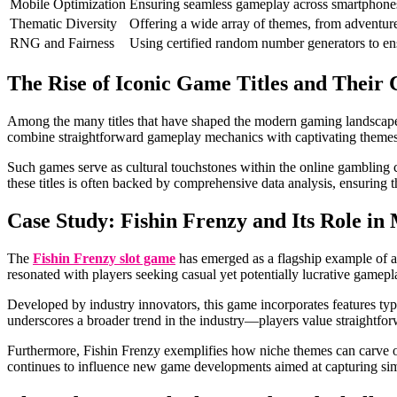
Mobile Optimization
Ensuring seamless gameplay across smartphones
Thematic Diversity
Offering a wide array of themes, from adventur
RNG and Fairness
Using certified random number generators to ens
The Rise of Iconic Game Titles and Their 
Among the many titles that have shaped the modern gaming landscape, 
combine straightforward gameplay mechanics with captivating themes 
Such games serve as cultural touchstones within the online gambling
these titles is often backed by comprehensive data analysis, ensuring 
Case Study: Fishin Frenzy and Its Role i
The
Fishin Frenzy slot game
has emerged as a flagship example of a
resonated with players seeking casual yet potentially lucrative gamepl
Developed by industry innovators, this game incorporates features typica
underscores a broader trend in the industry—players value straight
Furthermore, Fishin Frenzy exemplifies how niche themes can carve out
continues to influence new game developments aimed at capturing si