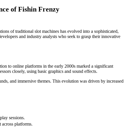
nce of Fishin Frenzy
ns of traditional slot machines has evolved into a sophisticated,
 developers and industry analysts who seek to grasp their innovative
tion to online platforms in the early 2000s marked a significant
essors closely, using basic graphics and sound effects.
nds, and immersive themes. This evolution was driven by increased
play sessions.
 across platforms.