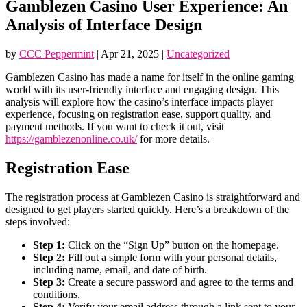
Gamblezen Casino User Experience: An
Analysis of Interface Design
by
CCC Peppermint
|
Apr 21, 2025
|
Uncategorized
Gamblezen Casino has made a name for itself in the online gaming
world with its user-friendly interface and engaging design. This
analysis will explore how the casino’s interface impacts player
experience, focusing on registration ease, support quality, and
payment methods. If you want to check it out, visit
https://gamblezenonline.co.uk/
for more details.
Registration Ease
The registration process at Gamblezen Casino is straightforward and
designed to get players started quickly. Here’s a breakdown of the
steps involved:
Step 1:
Click on the “Sign Up” button on the homepage.
Step 2:
Fill out a simple form with your personal details,
including name, email, and date of birth.
Step 3:
Create a secure password and agree to the terms and
conditions.
Step 4:
Verify your email address through a link sent to your