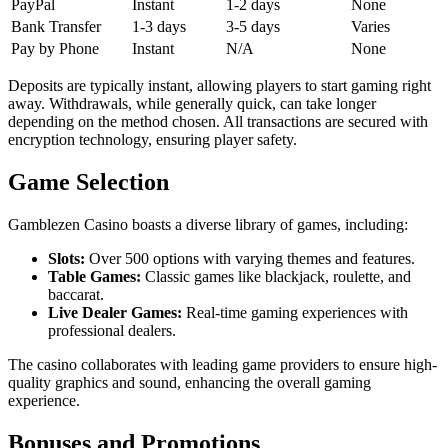
PayPal
Instant
1-2 days
None
Bank Transfer
1-3 days
3-5 days
Varies
Pay by Phone
Instant
N/A
None
Deposits are typically instant, allowing players to start gaming right
away. Withdrawals, while generally quick, can take longer
depending on the method chosen. All transactions are secured with
encryption technology, ensuring player safety.
Game Selection
Gamblezen Casino boasts a diverse library of games, including:
Slots:
Over 500 options with varying themes and features.
Table Games:
Classic games like blackjack, roulette, and
baccarat.
Live Dealer Games:
Real-time gaming experiences with
professional dealers.
The casino collaborates with leading game providers to ensure high-
quality graphics and sound, enhancing the overall gaming
experience.
Bonuses and Promotions