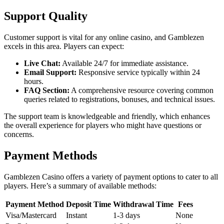
Support Quality
Customer support is vital for any online casino, and Gamblezen
excels in this area. Players can expect:
Live Chat:
Available 24/7 for immediate assistance.
Email Support:
Responsive service typically within 24
hours.
FAQ Section:
A comprehensive resource covering common
queries related to registrations, bonuses, and technical issues.
The support team is knowledgeable and friendly, which enhances
the overall experience for players who might have questions or
concerns.
Payment Methods
Gamblezen Casino offers a variety of payment options to cater to all
players. Here’s a summary of available methods:
Payment Method
Deposit Time
Withdrawal Time
Fees
Visa/Mastercard
Instant
1-3 days
None