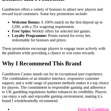
Gamblezen offers a variety of bonuses to attract new players and
reward loyal customers. Some key promotions include:
Welcome Bonus:
A 100% match on the first deposit up to
£200, with a 35x wagering requirement.
Free Spins:
Weekly offers for selected slot games.
Loyalty Programme:
Points earned for every bet,
redeemable for bonuses and prizes.
These promotions encourage players to engage more actively with
the platform while providing a chance to win extra rewards.
Why I Recommend This Brand
Gamblezen Casino stands out for its exceptional user experience.
The combination of an intuitive interface, responsive customer
support, and a wide range of payment methods makes it a top choice
for players. The commitment to responsible gaming and adherence
to UK gambling regulations further enhances its credibility. Players
can enjoy a safe and enjoyable gaming environment, making it a
brand I wholeheartedly recommend.
Terms & Conditions