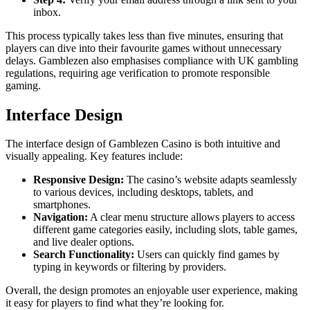
inbox.
This process typically takes less than five minutes, ensuring that
players can dive into their favourite games without unnecessary
delays. Gamblezen also emphasises compliance with UK gambling
regulations, requiring age verification to promote responsible
gaming.
Interface Design
The interface design of Gamblezen Casino is both intuitive and
visually appealing. Key features include:
Responsive Design:
The casino’s website adapts seamlessly
to various devices, including desktops, tablets, and
smartphones.
Navigation:
A clear menu structure allows players to access
different game categories easily, including slots, table games,
and live dealer options.
Search Functionality:
Users can quickly find games by
typing in keywords or filtering by providers.
Overall, the design promotes an enjoyable user experience, making
it easy for players to find what they’re looking for.