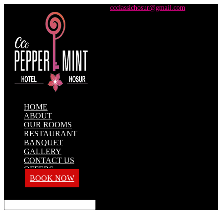
+91 98428 61100 / +91 73737 71101
ccclassichosur@gmail.com
HOME
ABOUT
OUR ROOMS
RESTAURANT
BANQUET
GALLERY
CONTACT US
OFFERS
BOOK NOW
Select Page