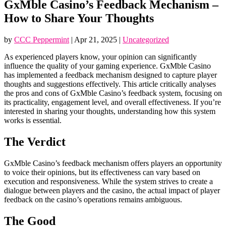
GxMble Casino’s Feedback Mechanism –
How to Share Your Thoughts
by
CCC Peppermint
|
Apr 21, 2025
|
Uncategorized
As experienced players know, your opinion can significantly
influence the quality of your gaming experience. GxMble Casino
has implemented a feedback mechanism designed to capture player
thoughts and suggestions effectively. This article critically analyses
the pros and cons of GxMble Casino’s feedback system, focusing on
its practicality, engagement level, and overall effectiveness. If you’re
interested in sharing your thoughts, understanding how this system
works is essential.
The Verdict
GxMble Casino’s feedback mechanism offers players an opportunity
to voice their opinions, but its effectiveness can vary based on
execution and responsiveness. While the system strives to create a
dialogue between players and the casino, the actual impact of player
feedback on the casino’s operations remains ambiguous.
The Good