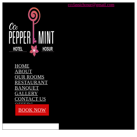
+91 98428 61100 / +91 73737 71101
ccclassichosur@gmail.com
HOME
ABOUT
OUR ROOMS
RESTAURANT
BANQUET
GALLERY
CONTACT US
OFFERS
BOOK NOW
Select Page