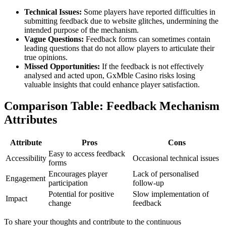
Technical Issues:
Some players have reported difficulties in
submitting feedback due to website glitches, undermining the
intended purpose of the mechanism.
Vague Questions:
Feedback forms can sometimes contain
leading questions that do not allow players to articulate their
true opinions.
Missed Opportunities:
If the feedback is not effectively
analysed and acted upon, GxMble Casino risks losing
valuable insights that could enhance player satisfaction.
Comparison Table: Feedback Mechanism
Attributes
Attribute
Pros
Cons
Easy to access feedback
Accessibility
Occasional technical issues
forms
Encourages player
Lack of personalised
Engagement
participation
follow-up
Potential for positive
Slow implementation of
Impact
change
feedback
To share your thoughts and contribute to the continuous