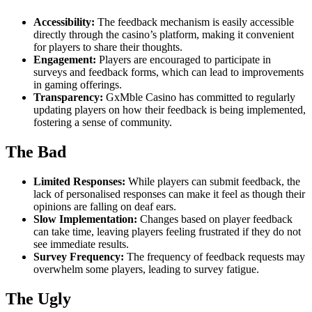
Accessibility:
The feedback mechanism is easily accessible
directly through the casino’s platform, making it convenient
for players to share their thoughts.
Engagement:
Players are encouraged to participate in
surveys and feedback forms, which can lead to improvements
in gaming offerings.
Transparency:
GxMble Casino has committed to regularly
updating players on how their feedback is being implemented,
fostering a sense of community.
The Bad
Limited Responses:
While players can submit feedback, the
lack of personalised responses can make it feel as though their
opinions are falling on deaf ears.
Slow Implementation:
Changes based on player feedback
can take time, leaving players feeling frustrated if they do not
see immediate results.
Survey Frequency:
The frequency of feedback requests may
overwhelm some players, leading to survey fatigue.
The Ugly