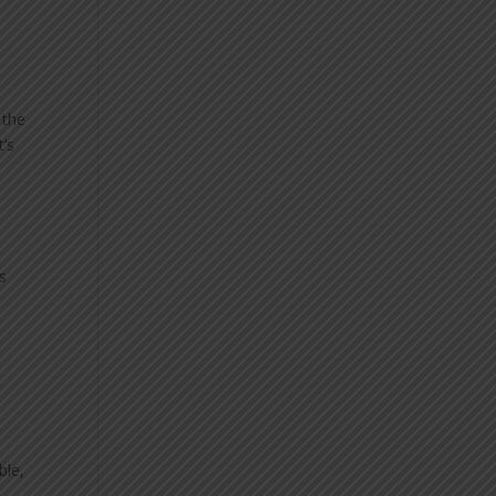
 the
t’s
)
Ps
ble,