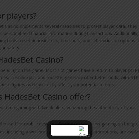
r players?
t Casino implements several measures to protect player data. They
 personal and financial information during transactions. Additionally,
 tools to set deposit limits, time-outs, and self-exclusion options. I
our safety.
 HadesBet Casino?
pending on the game. Most slot games have a return to player (RTP
mes, like blackjack and roulette, generally offer better odds, with RT
e these figures as they directly affect your potential returns.
s HadesBet Casino offer?
real-time gaming with live dealers, enhancing the authenticity of your
timised for mobile devices, allowing for seamless gaming on the go.
es, including a welcome package and ongoing promotions, are availa