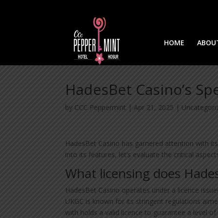
HOME
ABOU
HadesBet Casino’s Spe
by
CCC Peppermint
|
Apr 21, 2025
|
Uncategori
HadesBet Casino has garnered attention with its 
into its features, let’s evaluate the critical aspec
What licensing does Hade
HadesBet Casino operates under a licence issue
UKGC is known for its stringent regulations aim
with holds a valid licence to guarantee a level o