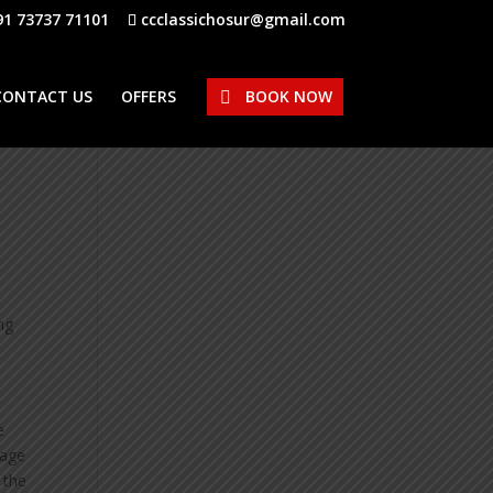
91 73737 71101
ccclassichosur@gmail.com
CONTACT US
OFFERS
BOOK NOW
ng
e
gage
 the