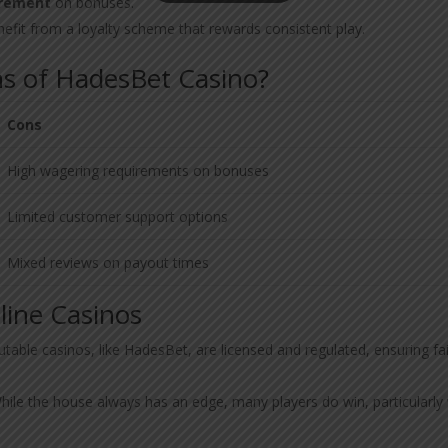
irement
on bonuses.
efit from a loyalty scheme that rewards consistent play.
ns of HadesBet Casino?
Cons
High wagering requirements on bonuses
Limited customer support options
Mixed reviews on payout times
ine Casinos
table casinos, like HadesBet, are licensed and regulated, ensuring fai
ile the house always has an edge, many players do win, particularly 