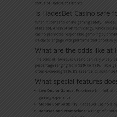
status of HadesBet’s licence.
Is HadesBet Casino safe fo
When it comes to online gaming safety, HadesBe
utilise
SSL encryption
technology, which secures
casino promotes responsible gambling by providing
crucial to engage with platforms that prioritise y
What are the odds like at
The odds at HadesBet Casino can vary widely de
percentage ranging from
92% to 97%
. Table ga
often exceeding
99%
. It’s essential to scrutinis
What special features doe
Live Dealer Games:
Experience the thrill of 
gaming experience.
Mobile Compatibility:
HadesBet Casino is op
Bonuses and Promotions:
A range of bonus