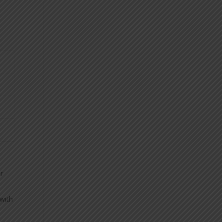
r
with