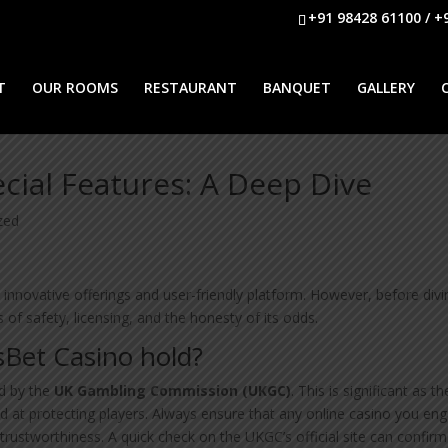
+91 98428 61100 / +
T
OUR ROOMS
RESTAURANT
BANQUET
GALLERY
cial Features: A Deep Dive
zed
innovative offerings and user-friendly platform. However, before divi
ts of safety, licensing, and the honesty of its odds.
sBet Casino hold?
d by the
UK Gambling Commission (UKGC)
. This is significant as th
ed at protecting players. Always ensure that any online casino you en
f trustworthiness. A quick check on the UKGC’s official site can confirm