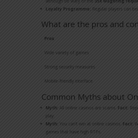
although be wary of the
35x wagering requ
Loyalty Programme:
Regular players can ben
What are the pros and co
Pros
Wide variety of games
Strong security measures
Mobile-friendly interface
Common Myths about Onl
Myth:
All online casinos are scams.
Fact:
Repu
play.
Myth:
You can’t win at online casinos.
Fact:
Wh
games that have high RTPs.