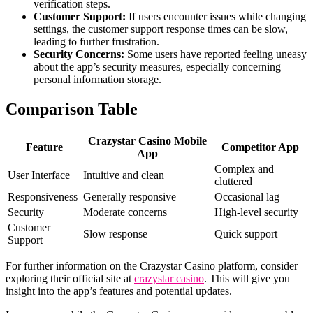
verification steps.
Customer Support:
If users encounter issues while changing
settings, the customer support response times can be slow,
leading to further frustration.
Security Concerns:
Some users have reported feeling uneasy
about the app’s security measures, especially concerning
personal information storage.
Comparison Table
Crazystar Casino Mobile
Feature
Competitor App
App
Complex and
User Interface
Intuitive and clean
cluttered
Responsiveness
Generally responsive
Occasional lag
Security
Moderate concerns
High-level security
Customer
Slow response
Quick support
Support
For further information on the Crazystar Casino platform, consider
exploring their official site at
crazystar casino
. This will give you
insight into the app’s features and potential updates.