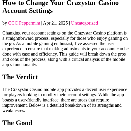
How to Change Your Crazystar Casino
Account Settings
by
CCC Peppermint
|
Apr 21, 2025
|
Uncategorized
Changing your account settings on the Crazystar Casino platform is
a straightforward process, especially for those who enjoy gaming on
the go. As a mobile gaming enthusiast, I’ve assessed the user
experience to ensure that making adjustments to your account can be
done with ease and efficiency. This guide will break down the pros
and cons of the process, along with a critical analysis of the mobile
app’s functionality.
The Verdict
The Crazystar Casino mobile app provides a decent user experience
for players looking to modify their account settings. While the app
boasts a user-friendly interface, there are areas that require
improvement. Below is a detailed breakdown of its strengths and
weaknesses.
The Good