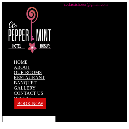
+91 98428 61100 / +91 73737 71101
ccclassichosur@gmail.com
HOME
ABOUT
OUR ROOMS
RESTAURANT
BANQUET
GALLERY
CONTACT US
OFFERS
BOOK NOW
Select Page