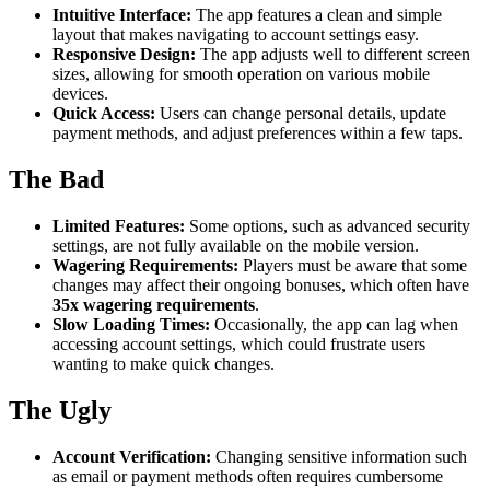
Intuitive Interface:
The app features a clean and simple
layout that makes navigating to account settings easy.
Responsive Design:
The app adjusts well to different screen
sizes, allowing for smooth operation on various mobile
devices.
Quick Access:
Users can change personal details, update
payment methods, and adjust preferences within a few taps.
The Bad
Limited Features:
Some options, such as advanced security
settings, are not fully available on the mobile version.
Wagering Requirements:
Players must be aware that some
changes may affect their ongoing bonuses, which often have
35x wagering requirements
.
Slow Loading Times:
Occasionally, the app can lag when
accessing account settings, which could frustrate users
wanting to make quick changes.
The Ugly
Account Verification:
Changing sensitive information such
as email or payment methods often requires cumbersome