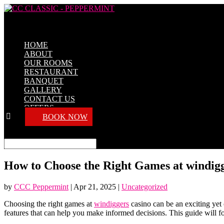
HOME
ABOUT
OUR ROOMS
RESTAURANT
BANQUET
GALLERY
CONTACT US
OFFERS
BOOK NOW
Select Page
How to Choose the Right Games at windigg
by
CCC Peppermint
|
Apr 21, 2025
|
Uncategorized
Choosing the right games at
windiggers
casino can be an exciting yet 
features that can help you make informed decisions. This guide will fo