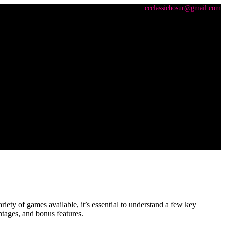
+91 98428 61100 / +91 73737 71101
ccclassichosur@gmail.com
iety of games available, it’s essential to understand a few key
ntages, and bonus features.