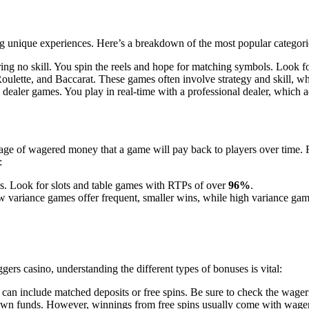
ng unique experiences. Here’s a breakdown of the most popular categori
ing no skill. You spin the reels and hope for matching symbols. Look f
Roulette, and Baccarat. These games often involve strategy and skill, 
dealer games. You play in real-time with a professional dealer, which 
entage of wagered money that a game will pay back to players over time
:
ns. Look for slots and table games with RTPs of over
96%
.
ariance games offer frequent, smaller wins, while high variance game
rs casino, understanding the different types of bonuses is vital:
 can include matched deposits or free spins. Be sure to check the wage
own funds. However, winnings from free spins usually come with wager