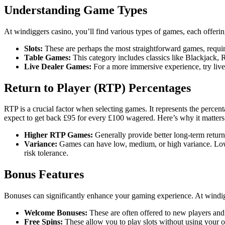
Understanding Game Types
At windiggers casino, you’ll find various types of games, each offeri
Slots:
These are perhaps the most straightforward games, requir
Table Games:
This category includes classics like Blackjack, 
Live Dealer Games:
For a more immersive experience, try live 
Return to Player (RTP) Percentages
RTP is a crucial factor when selecting games. It represents the perc
expect to get back £95 for every £100 wagered. Here’s why it matters
Higher RTP Games:
Generally provide better long-term retur
Variance:
Games can have low, medium, or high variance. Low v
risk tolerance.
Bonus Features
Bonuses can significantly enhance your gaming experience. At windigge
Welcome Bonuses:
These are often offered to new players and
Free Spins:
These allow you to play slots without using your 