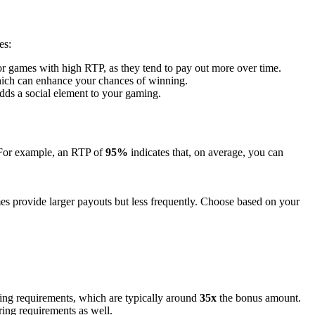
es:
or games with high RTP, as they tend to pay out more over time.
which can enhance your chances of winning.
adds a social element to your gaming.
. For example, an RTP of
95%
indicates that, on average, you can
s provide larger payouts but less frequently. Choose based on your
ring requirements, which are typically around
35x
the bonus amount.
ing requirements as well.