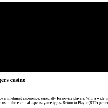
ers casino
overwhelming experience, especially for novice players. With a wide var
cus on three critical aspects: game types, Return to Player (RTP) perce