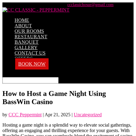
+91 98428 61100 / +91 73737 71101
ccclassichosur@gmail.com
HOME
ABOUT
OUR ROOMS
RESTAURANT
BANQUET
GALLERY
CONTACT US
OFFERS
BOOK NOW
Select Page
How to Host a Game Night Using
BassWin Casino
by
CCC Peppermint
|
Apr 21, 2025
|
Uncategorized
Hosting a game night is a splendid way to elevate social gatherings,
offering an engaging and thrilling experience for your guests. With
BassWin Casino, you can seamlessly blend the excitement of casino