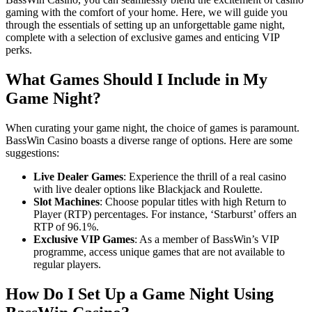
gaming with the comfort of your home. Here, we will guide you
through the essentials of setting up an unforgettable game night,
complete with a selection of exclusive games and enticing VIP
perks.
What Games Should I Include in My
Game Night?
When curating your game night, the choice of games is paramount.
BassWin Casino boasts a diverse range of options. Here are some
suggestions:
Live Dealer Games
: Experience the thrill of a real casino
with live dealer options like Blackjack and Roulette.
Slot Machines
: Choose popular titles with high Return to
Player (RTP) percentages. For instance, ‘Starburst’ offers an
RTP of 96.1%.
Exclusive VIP Games
: As a member of BassWin’s VIP
programme, access unique games that are not available to
regular players.
How Do I Set Up a Game Night Using