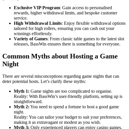
Exclusive VIP Program
: Gain access to personalised
rewards, higher withdrawal limits, and bespoke customer
service.
High Withdrawal Limits
: Enjoy flexible withdrawal options
tailored for high rollers, ensuring you can cash out your
winnings effortlessly.
Variety of Games
: From classic table games to the latest slot
releases, BassWin ensures there is something for everyone.
Common Myths about Hosting a Game
Night
There are several misconceptions regarding game nights that can
deter potential hosts. Let’s clarify these myths:
Myth 1:
Game nights are too complicated to organise.
Reality: With BassWin’s user-friendly platform, setting up is
straightforward.
Myth 2:
You need to spend a fortune to host a good game
night.
Reality: You can tailor your budget to suit your preferences,
making it as extravagant or modest as you wish.
Myth 3:
Only experienced players can enjoy casino games.