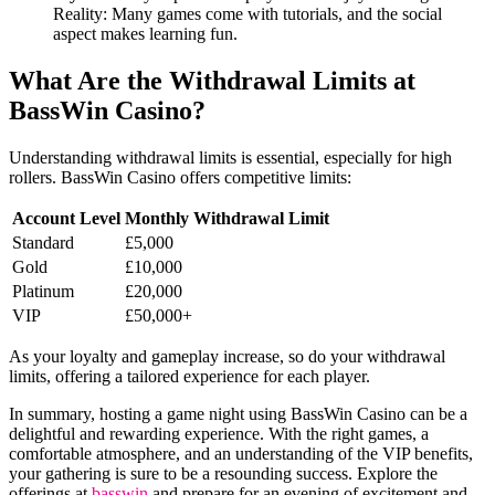
Reality: Many games come with tutorials, and the social
aspect makes learning fun.
What Are the Withdrawal Limits at
BassWin Casino?
Understanding withdrawal limits is essential, especially for high
rollers. BassWin Casino offers competitive limits:
Account Level
Monthly Withdrawal Limit
Standard
£5,000
Gold
£10,000
Platinum
£20,000
VIP
£50,000+
As your loyalty and gameplay increase, so do your withdrawal
limits, offering a tailored experience for each player.
In summary, hosting a game night using BassWin Casino can be a
delightful and rewarding experience. With the right games, a
comfortable atmosphere, and an understanding of the VIP benefits,
your gathering is sure to be a resounding success. Explore the
offerings at
basswin
and prepare for an evening of excitement and