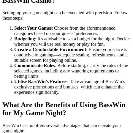
BassWin Casino?
Setting up your game night can be executed with precision. Follow
these steps:
Select Your Games
: Choose from the aforementioned
categories based on your guests’ preferences.
Budgeting
: It’s advisable to set a budget for the night. Decide
whether you will use real money or play for fun.
Create a Comfortable Environment
: Ensure your space is
conducive to gaming—adequate seating, refreshments, and a
suitable screen for playing online.
Communicate Rules
: Before starting, clarify the rules of the
selected games, including any wagering requirements or
betting limits.
Utilise BassWin’s Features
: Take advantage of BassWin’s
exclusive promotions and bonuses, which can enhance the
experience significantly.
What Are the Benefits of Using BassWin
for My Game Night?
BassWin Casino offers several advantages that can elevate your
game night: