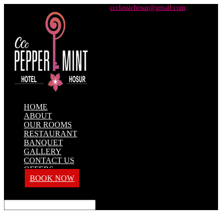
+91 98428 61100 / +91 73737 71101
ccclassichosur@gmail.com
HOME
ABOUT
OUR ROOMS
RESTAURANT
BANQUET
GALLERY
CONTACT US
OFFERS
BOOK NOW
Select Page