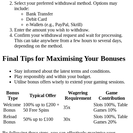
Select your preferred withdrawal method. Options may
include:
Bank Transfer
Debit Card
e-Wallets (e.g., PayPal, Skrill)
Enter the amount you wish to withdraw.
Confirm your withdrawal request and wait for processing.
This can take anywhere from a few hours to several days,
depending on the method.
Final Tips for Maximising Your Bonuses
Stay informed about the latest terms and conditions.
Play responsibly and within your budget.
Utilise bonus offers wisely to extend your gaming sessions.
Bonus
Wagering
Game
Typical Offer
Type
Requirement
Contribution
Welcome
100% up to £200 +
Slots 100%, Table
35x
Bonus
50 Free Spins
Games 10%
Reload
Slots 100%, Table
50% up to £100
30x
Bonus
Games 20%
By following these steps, you can effectively maximise your