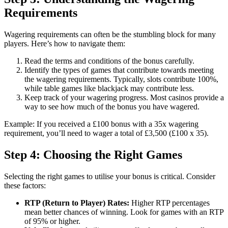
Requirements
Wagering requirements can often be the stumbling block for many
players. Here’s how to navigate them:
Read the terms and conditions of the bonus carefully.
Identify the types of games that contribute towards meeting
the wagering requirements. Typically, slots contribute 100%,
while table games like blackjack may contribute less.
Keep track of your wagering progress. Most casinos provide a
way to see how much of the bonus you have wagered.
Example: If you received a £100 bonus with a 35x wagering
requirement, you’ll need to wager a total of £3,500 (£100 x 35).
Step 4: Choosing the Right Games
Selecting the right games to utilise your bonus is critical. Consider
these factors:
RTP (Return to Player) Rates:
Higher RTP percentages
mean better chances of winning. Look for games with an RTP
of 95% or higher.