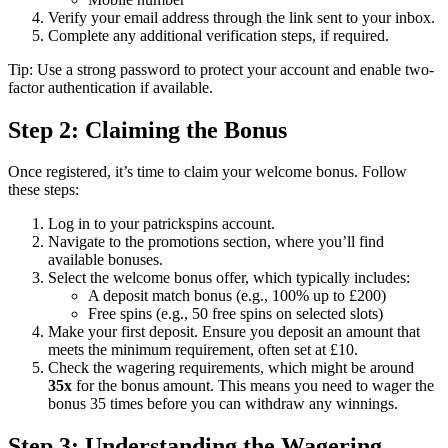
Verify your email address through the link sent to your inbox.
Complete any additional verification steps, if required.
Tip: Use a strong password to protect your account and enable two-
factor authentication if available.
Step 2: Claiming the Bonus
Once registered, it’s time to claim your welcome bonus. Follow
these steps:
Log in to your patrickspins account.
Navigate to the promotions section, where you’ll find
available bonuses.
Select the welcome bonus offer, which typically includes:
A deposit match bonus (e.g., 100% up to £200)
Free spins (e.g., 50 free spins on selected slots)
Make your first deposit. Ensure you deposit an amount that
meets the minimum requirement, often set at £10.
Check the wagering requirements, which might be around
35x
for the bonus amount. This means you need to wager the
bonus 35 times before you can withdraw any winnings.
Step 3: Understanding the Wagering