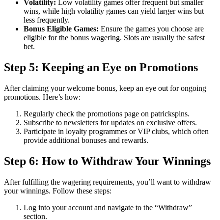
Volatility:
Low volatility games offer frequent but smaller
wins, while high volatility games can yield larger wins but
less frequently.
Bonus Eligible Games:
Ensure the games you choose are
eligible for the bonus wagering. Slots are usually the safest
bet.
Step 5: Keeping an Eye on Promotions
After claiming your welcome bonus, keep an eye out for ongoing
promotions. Here’s how:
Regularly check the promotions page on patrickspins.
Subscribe to newsletters for updates on exclusive offers.
Participate in loyalty programmes or VIP clubs, which often
provide additional bonuses and rewards.
Step 6: How to Withdraw Your Winnings
After fulfilling the wagering requirements, you’ll want to withdraw
your winnings. Follow these steps:
Log into your account and navigate to the “Withdraw”
section.