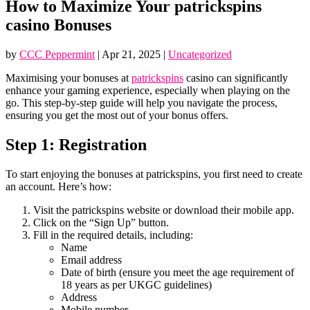
How to Maximize Your patrickspins
casino Bonuses
by
CCC Peppermint
|
Apr 21, 2025
|
Uncategorized
Maximising your bonuses at
patrickspins
casino can significantly
enhance your gaming experience, especially when playing on the
go. This step-by-step guide will help you navigate the process,
ensuring you get the most out of your bonus offers.
Step 1: Registration
To start enjoying the bonuses at patrickspins, you first need to create
an account. Here’s how:
Visit the patrickspins website or download their mobile app.
Click on the “Sign Up” button.
Fill in the required details, including:
Name
Email address
Date of birth (ensure you meet the age requirement of
18 years as per UKGC guidelines)
Address
Mobile number