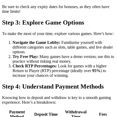
Be sure to check any expiry dates for bonuses, as they often have
time limits!
Step 3: Explore Game Options
To make the most of your time, explore various games. Here’s how:
Navigate the Game Lobby:
Familiarise yourself with
different categories such as slots, table games, and live dealer
options.
Try Free Play:
Many games have a demo version; use this to
practice without risking real money.
Check RTP Percentages:
Look for games with a higher
Return to Player (RTP) percentage (ideally over
95%
) to
increase your chances of winning.
Step 4: Understand Payment Methods
Knowing how to deposit and withdraw is key to a smooth gaming
experience. Here’s a breakdown:
Payment
Withdrawal
Deposit Time
Fees
Method
Time