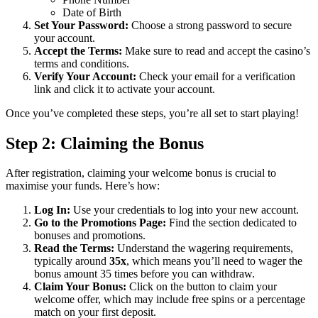
Date of Birth
Set Your Password:
Choose a strong password to secure
your account.
Accept the Terms:
Make sure to read and accept the casino’s
terms and conditions.
Verify Your Account:
Check your email for a verification
link and click it to activate your account.
Once you’ve completed these steps, you’re all set to start playing!
Step 2: Claiming the Bonus
After registration, claiming your welcome bonus is crucial to
maximise your funds. Here’s how:
Log In:
Use your credentials to log into your new account.
Go to the Promotions Page:
Find the section dedicated to
bonuses and promotions.
Read the Terms:
Understand the wagering requirements,
typically around
35x
, which means you’ll need to wager the
bonus amount 35 times before you can withdraw.
Claim Your Bonus:
Click on the button to claim your
welcome offer, which may include free spins or a percentage
match on your first deposit.