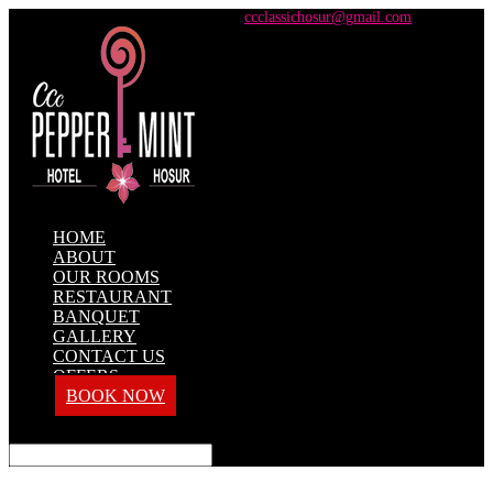
+91 98428 61100 / +91 73737 71101
ccclassichosur@gmail.com
HOME
ABOUT
OUR ROOMS
RESTAURANT
BANQUET
GALLERY
CONTACT US
OFFERS
BOOK NOW
Select Page