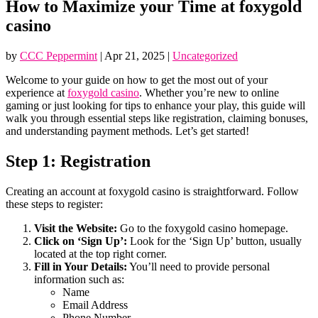
How to Maximize your Time at foxygold
casino
by
CCC Peppermint
|
Apr 21, 2025
|
Uncategorized
Welcome to your guide on how to get the most out of your
experience at
foxygold casino
. Whether you’re new to online
gaming or just looking for tips to enhance your play, this guide will
walk you through essential steps like registration, claiming bonuses,
and understanding payment methods. Let’s get started!
Step 1: Registration
Creating an account at foxygold casino is straightforward. Follow
these steps to register:
Visit the Website:
Go to the foxygold casino homepage.
Click on ‘Sign Up’:
Look for the ‘Sign Up’ button, usually
located at the top right corner.
Fill in Your Details:
You’ll need to provide personal
information such as:
Name
Email Address
Phone Number