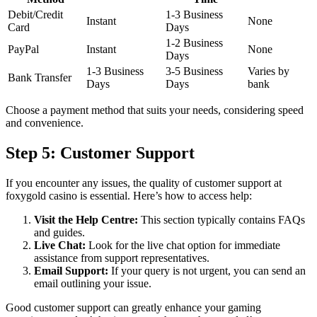
Debit/Credit
1-3 Business
Instant
None
Card
Days
1-2 Business
PayPal
Instant
None
Days
1-3 Business
3-5 Business
Varies by
Bank Transfer
Days
Days
bank
Choose a payment method that suits your needs, considering speed
and convenience.
Step 5: Customer Support
If you encounter any issues, the quality of customer support at
foxygold casino is essential. Here’s how to access help:
Visit the Help Centre:
This section typically contains FAQs
and guides.
Live Chat:
Look for the live chat option for immediate
assistance from support representatives.
Email Support:
If your query is not urgent, you can send an
email outlining your issue.
Good customer support can greatly enhance your gaming