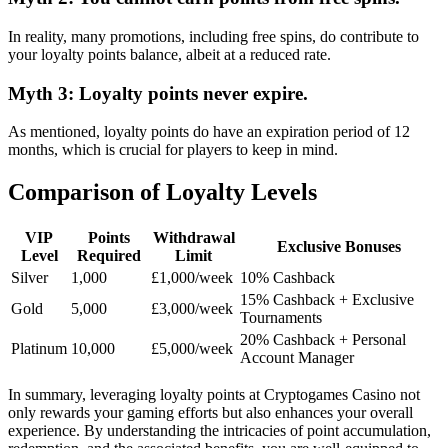
In reality, many promotions, including free spins, do contribute to
your loyalty points balance, albeit at a reduced rate.
Myth 3: Loyalty points never expire.
As mentioned, loyalty points do have an expiration period of 12
months, which is crucial for players to keep in mind.
Comparison of Loyalty Levels
VIP
Points
Withdrawal
Exclusive Bonuses
Level
Required
Limit
Silver
1,000
£1,000/week
10% Cashback
15% Cashback + Exclusive
Gold
5,000
£3,000/week
Tournaments
20% Cashback + Personal
Platinum
10,000
£5,000/week
Account Manager
In summary, leveraging loyalty points at Cryptogames Casino not
only rewards your gaming efforts but also enhances your overall
experience. By understanding the intricacies of point accumulation,