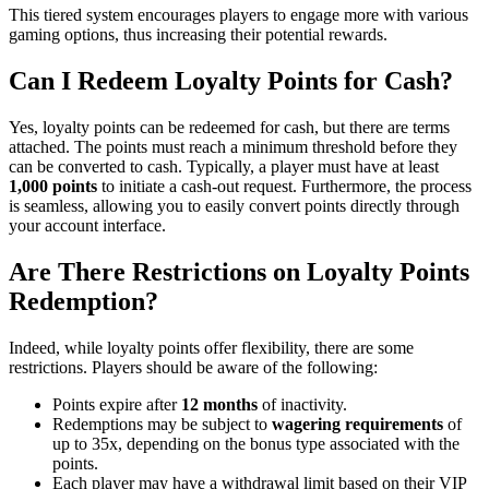
This tiered system encourages players to engage more with various
gaming options, thus increasing their potential rewards.
Can I Redeem Loyalty Points for Cash?
Yes, loyalty points can be redeemed for cash, but there are terms
attached. The points must reach a minimum threshold before they
can be converted to cash. Typically, a player must have at least
1,000 points
to initiate a cash-out request. Furthermore, the process
is seamless, allowing you to easily convert points directly through
your account interface.
Are There Restrictions on Loyalty Points
Redemption?
Indeed, while loyalty points offer flexibility, there are some
restrictions. Players should be aware of the following:
Points expire after
12 months
of inactivity.
Redemptions may be subject to
wagering requirements
of
up to 35x, depending on the bonus type associated with the
points.
Each player may have a withdrawal limit based on their VIP