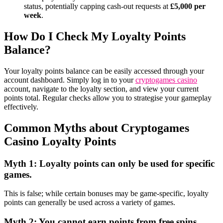
status, potentially capping cash-out requests at
£5,000 per
week
.
How Do I Check My Loyalty Points
Balance?
Your loyalty points balance can be easily accessed through your
account dashboard. Simply log in to your
cryptogames casino
account, navigate to the loyalty section, and view your current
points total. Regular checks allow you to strategise your gameplay
effectively.
Common Myths about Cryptogames
Casino Loyalty Points
Myth 1: Loyalty points can only be used for specific
games.
This is false; while certain bonuses may be game-specific, loyalty
points can generally be used across a variety of games.
Myth 2: You cannot earn points from free spins.