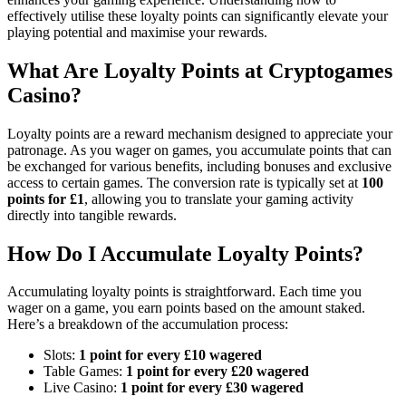
effectively utilise these loyalty points can significantly elevate your
playing potential and maximise your rewards.
What Are Loyalty Points at Cryptogames
Casino?
Loyalty points are a reward mechanism designed to appreciate your
patronage. As you wager on games, you accumulate points that can
be exchanged for various benefits, including bonuses and exclusive
access to certain games. The conversion rate is typically set at
100
points for £1
, allowing you to translate your gaming activity
directly into tangible rewards.
How Do I Accumulate Loyalty Points?
Accumulating loyalty points is straightforward. Each time you
wager on a game, you earn points based on the amount staked.
Here’s a breakdown of the accumulation process:
Slots:
1 point for every £10 wagered
Table Games:
1 point for every £20 wagered
Live Casino:
1 point for every £30 wagered