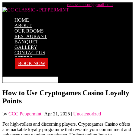
+91 98428 61100 / +91 73737 71101
ccclassichosur@gmail.com
HOME
ABOUT
OUR ROOMS
RESTAURANT
BANQUET
GALLERY
CONTACT US
OFFERS
BOOK NOW
Select Page
How to Use Cryptogames Casino Loyalty
Points
by
CCC Peppermint
|
Apr 21, 2025
|
Uncategorized
For high-rollers and discerning players, Cryptogames Casino offers
a remarkable loyalty programme that rewards your commitment and
enhances your gaming experience. Understanding how to