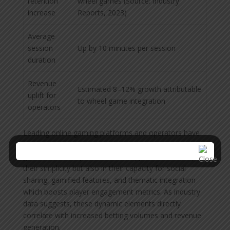
retention
wheel games (Source: Industry
increase
Reports, 2023)
Average
session
Up by 10 minutes per session
duration
Revenue
Estimated 8–12% growth attributable
uplift for
to wheel game integration
operators
Leading online gaming platforms and operators have
reported tangible benefits from incorporating these
games into their portfolios. The appeal lies not only in
their simplicity but also in their capacity for social
sharing, gamified features, and thematic integration
which boosts player engagement metrics. As industry
data suggests, these dynamic elements directly
correlate with increased betting volumes and revenue
generation.