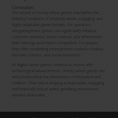
Conclusion
The ascent of money wheel games exemplifies the
industry’s embrace of simplicity-driven, engaging, and
highly adaptable game formats. For operators,
integrating these games can significantly enhance
customer retention, boost revenue, and differentiate
their offerings amid fierce competition. For players,
they offer compelling entertainment rooted in chance,
thematic richness, and social interaction.
As digital casino games continue to evolve with
technological advancements, money wheel games are
well-positioned at the intersection of innovation and
tradition. Their role in shaping a responsible, engaging,
and financially robust online gambling environment
remains undeniable.