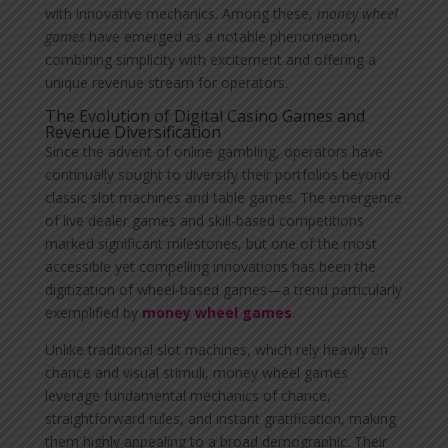
with innovative mechanics. Among these,
money wheel
games
have emerged as a notable phenomenon,
combining simplicity with excitement and offering a
unique revenue stream for operators.
The Evolution of Digital Casino Games and
Revenue Diversification
Since the advent of online gambling, operators have
continually sought to diversify their portfolios beyond
classic slot machines and table games. The emergence
of live dealer games and skill-based competitions
marked significant milestones, but one of the most
accessible yet compelling innovations has been the
digitization of wheel-based games—a trend particularly
exemplified by
money wheel games
.
Unlike traditional slot machines, which rely heavily on
chance and visual stimuli, money wheel games
leverage fundamental mechanics of chance,
straightforward rules, and instant gratification, making
them highly appealing to a broad demographic. Their