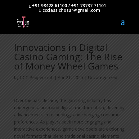
+91 98428 61100 / +91 73737 71101
ccclassichosur@gmail.com
Innovations in Digital
Casino Gaming: The Rise
of Money Wheel Games
by
CCC Peppermint
|
Apr 21, 2025
|
Uncategorized
Over the past decade, the gambling industry has
undergone a profound digital transformation, driven by
advancements in technology and changing consumer
preferences. As players seek more engaging and
interactive experiences, game developers are exploring
novel formats that blend traditional casino elements