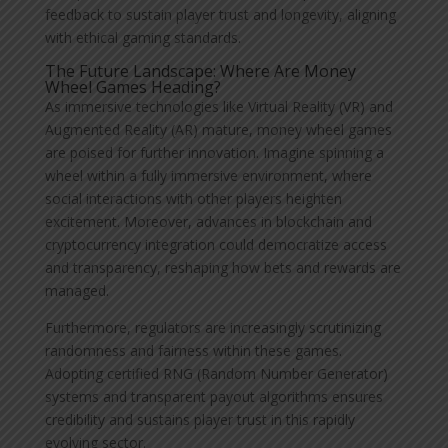
feedback to sustain player trust and longevity, aligning
with ethical gaming standards.
The Future Landscape: Where Are Money
Wheel Games Heading?
As immersive technologies like Virtual Reality (VR) and
Augmented Reality (AR) mature, money wheel games
are poised for further innovation. Imagine spinning a
wheel within a fully immersive environment, where
social interactions with other players heighten
excitement. Moreover, advances in blockchain and
cryptocurrency integration could democratize access
and transparency, reshaping how bets and rewards are
managed.
Furthermore, regulators are increasingly scrutinizing
randomness and fairness within these games.
Adopting certified RNG (Random Number Generator)
systems and transparent payout algorithms ensures
credibility and sustains player trust in this rapidly
evolving sector.