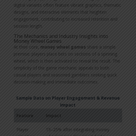
digital variants often feature vibrant graphics, thematic
designs, and interactive elements that heighten
engagement, contributing to increased retention and
session length.
The Mechanics and Industry Insights into
Money Wheel Games
At their core,
money wheel games
share a simple
premise: players place bets on sections of a spinning
wheel, which is then activated to reveal the result. The
simplicity of the game mechanic appeals to both
casual players and seasoned gamblers seeking quick
decision-making and immediate outcomes.
Sample Data on Player Engagement & Revenue
Impact
Feature
Impact
Player
15–25% after integrating money