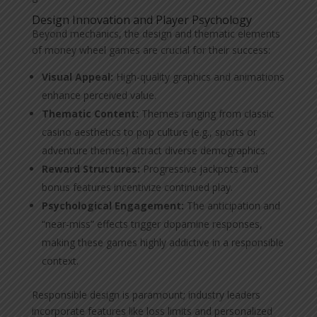
Design Innovation and Player Psychology
Beyond mechanics, the design and thematic elements
of money wheel games are crucial for their success:
Visual Appeal:
High-quality graphics and animations
enhance perceived value.
Thematic Content:
Themes ranging from classic
casino aesthetics to pop culture (e.g., sports or
adventure themes) attract diverse demographics.
Reward Structures:
Progressive jackpots and
bonus features incentivize continued play.
Psychological Engagement:
The anticipation and
“near-miss” effects trigger dopamine responses,
making these games highly addictive in a responsible
context.
Responsible design is paramount; industry leaders
incorporate features like loss limits and personalized