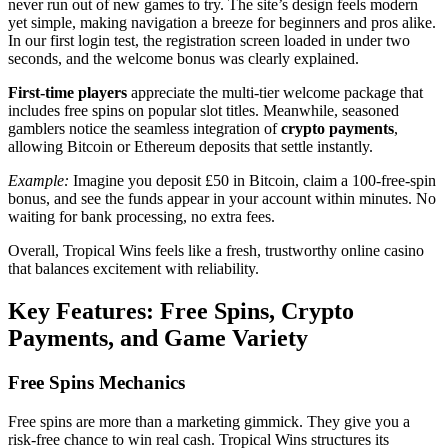
never run out of new games to try. The site’s design feels modern
yet simple, making navigation a breeze for beginners and pros alike.
In our first login test, the registration screen loaded in under two
seconds, and the welcome bonus was clearly explained.
First‑time players
appreciate the multi‑tier welcome package that
includes free spins on popular slot titles. Meanwhile, seasoned
gamblers notice the seamless integration of
crypto payments
,
allowing Bitcoin or Ethereum deposits that settle instantly.
Example:
Imagine you deposit £50 in Bitcoin, claim a 100‑free‑spin
bonus, and see the funds appear in your account within minutes. No
waiting for bank processing, no extra fees.
Overall, Tropical Wins feels like a fresh, trustworthy online casino
that balances excitement with reliability.
Key Features: Free Spins, Crypto
Payments, and Game Variety
Free Spins Mechanics
Free spins are more than a marketing gimmick. They give you a
risk‑free chance to win real cash. Tropical Wins structures its