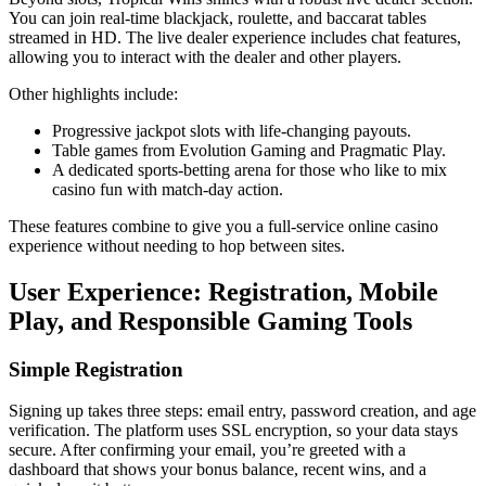
You can join real‑time blackjack, roulette, and baccarat tables
streamed in HD. The live dealer experience includes chat features,
allowing you to interact with the dealer and other players.
Other highlights include:
Progressive jackpot slots with life‑changing payouts.
Table games from Evolution Gaming and Pragmatic Play.
A dedicated sports‑betting arena for those who like to mix
casino fun with match‑day action.
These features combine to give you a full‑service online casino
experience without needing to hop between sites.
User Experience: Registration, Mobile
Play, and Responsible Gaming Tools
Simple Registration
Signing up takes three steps: email entry, password creation, and age
verification. The platform uses SSL encryption, so your data stays
secure. After confirming your email, you’re greeted with a
dashboard that shows your bonus balance, recent wins, and a