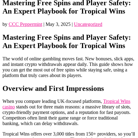
Mastering Free Spins and Player Safety:
An Expert Playbook for Tropical Wins
by
CCC Peppermint
|
May 3, 2025
|
Uncategorized
Mastering Free Spins and Player Safety:
An Expert Playbook for Tropical Wins
The world of online gambling moves fast. New bonuses, slick apps,
and instant crypto withdrawals appear daily. This guide shows how
you can get the most out of free spins while staying safe, using a
platform that truly cares about its players.
Overview and First Impressions
When you compare leading UK‑focused platforms,
Tropical Wins
casino
stands out for three main reasons: a massive library of slots,
crypto‑friendly payment options, and a reputation for fast payouts.
Competitors often limit their game range or force traditional
banking, which can delay withdrawals.
Tropical Wins offers over 3,000 titles from 150+ providers, so you’ll