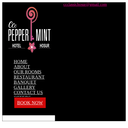
+91 98428 61100 / +91 73737 71101
ccclassichosur@gmail.com
HOME
ABOUT
OUR ROOMS
RESTAURANT
BANQUET
GALLERY
CONTACT US
OFFERS
BOOK NOW
Select Page