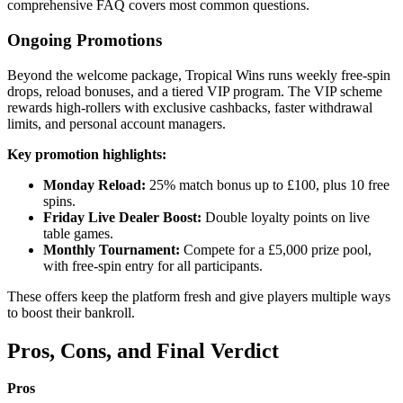
comprehensive FAQ covers most common questions.
Ongoing Promotions
Beyond the welcome package, Tropical Wins runs weekly free‑spin
drops, reload bonuses, and a tiered VIP program. The VIP scheme
rewards high‑rollers with exclusive cashbacks, faster withdrawal
limits, and personal account managers.
Key promotion highlights:
Monday Reload:
25% match bonus up to £100, plus 10 free
spins.
Friday Live Dealer Boost:
Double loyalty points on live
table games.
Monthly Tournament:
Compete for a £5,000 prize pool,
with free‑spin entry for all participants.
These offers keep the platform fresh and give players multiple ways
to boost their bankroll.
Pros, Cons, and Final Verdict
Pros