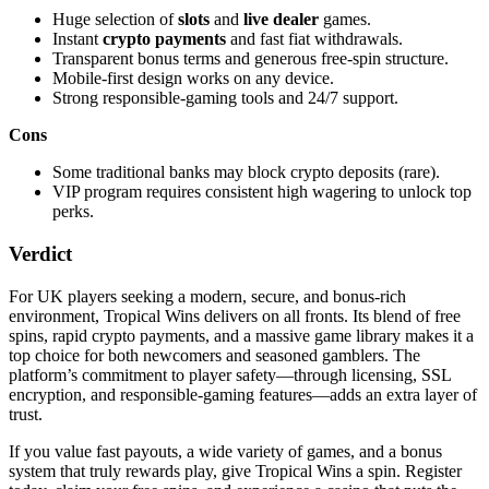
Huge selection of
slots
and
live dealer
games.
Instant
crypto payments
and fast fiat withdrawals.
Transparent bonus terms and generous free‑spin structure.
Mobile‑first design works on any device.
Strong responsible‑gaming tools and 24/7 support.
Cons
Some traditional banks may block crypto deposits (rare).
VIP program requires consistent high wagering to unlock top
perks.
Verdict
For UK players seeking a modern, secure, and bonus‑rich
environment, Tropical Wins delivers on all fronts. Its blend of free
spins, rapid crypto payments, and a massive game library makes it a
top choice for both newcomers and seasoned gamblers. The
platform’s commitment to player safety—through licensing, SSL
encryption, and responsible‑gaming features—adds an extra layer of
trust.
If you value fast payouts, a wide variety of games, and a bonus
system that truly rewards play, give Tropical Wins a spin. Register