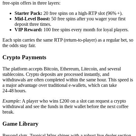
free‑spin offers in three layers:
Starter Pack:
20 free spins on a high‑RTP slot (96% +).
Mid‑Level Boost:
50 free spins after you wager your first
deposit three times.
VIP Reward:
100 free spins every month for loyal players.
Each spin carries the same RTP (return‑to‑player) as a regular bet, so
the odds stay fair.
Crypto Payments
The platform accepts Bitcoin, Ethereum, Litecoin, and several
stablecoins. Crypto deposits are processed instantly, and
withdrawals are often completed within the same hour. This speed is
a major advantage over traditional e‑wallets, which can take
24‑48 hours.
Example:
A player who wins £200 on a slot can request a crypto
withdrawal and see the funds in their wallet before the next coffee
break.
Game Library
Beyond slots, Tropical Wins shines with a robust live dealer section.