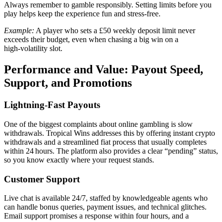
Always remember to gamble responsibly. Setting limits before you
play helps keep the experience fun and stress‑free.
Example:
A player who sets a £50 weekly deposit limit never
exceeds their budget, even when chasing a big win on a
high‑volatility slot.
Performance and Value: Payout Speed,
Support, and Promotions
Lightning‑Fast Payouts
One of the biggest complaints about online gambling is slow
withdrawals. Tropical Wins addresses this by offering instant crypto
withdrawals and a streamlined fiat process that usually completes
within 24 hours. The platform also provides a clear “pending” status,
so you know exactly where your request stands.
Customer Support
Live chat is available 24/7, staffed by knowledgeable agents who
can handle bonus queries, payment issues, and technical glitches.
Email support promises a response within four hours, and a