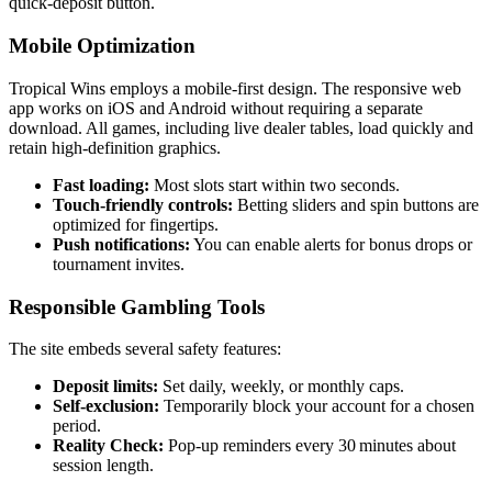
quick‑deposit button.
Mobile Optimization
Tropical Wins employs a mobile‑first design. The responsive web
app works on iOS and Android without requiring a separate
download. All games, including live dealer tables, load quickly and
retain high‑definition graphics.
Fast loading:
Most slots start within two seconds.
Touch‑friendly controls:
Betting sliders and spin buttons are
optimized for fingertips.
Push notifications:
You can enable alerts for bonus drops or
tournament invites.
Responsible Gambling Tools
The site embeds several safety features:
Deposit limits:
Set daily, weekly, or monthly caps.
Self‑exclusion:
Temporarily block your account for a chosen
period.
Reality Check:
Pop‑up reminders every 30 minutes about
session length.