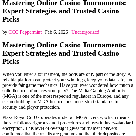
Mastering Online Casino Tournaments:
Expert Strategies and Trusted Casino
Picks
by
CCC Peppermint
|
Feb 6, 2026
|
Uncategorized
Mastering Online Casino Tournaments:
Expert Strategies and Trusted Casino
Picks
When you enter a tournament, the odds are only part of the story. A
reliable platform can protect your winnings, keep your data safe, and
provide fair game mechanics. Have you ever wondered how much a
solid licence influences your play? The Malta Gaming Authority
(MGA) is one of the most respected regulators in Europe, and any
casino holding an MGA licence must meet strict standards for
security and player protection.
Plaza Royal Co.Uk operates under an MGA licence, which means
the site follows rigorous audit procedures and uses industry‑standard
encryption. This level of oversight gives tournament players
confidence that the results are genuine and that their deposits are