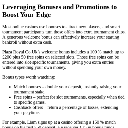
Leveraging Bonuses and Promotions to
Boost Your Edge
Most online casinos use bonuses to attract new players, and smart
tournament participants turn those offers into extra tournament chips.
A generous welcome bonus can effectively increase your starting
bankroll without extra cash.
Plaza Royal Co.Uk’s welcome bonus includes a 100 % match up to
£200 plus 50 free spins on selected slots. Those free spins can be
entered into slot‑specific tournaments, giving you extra entries
without spending your own money.
Bonus types worth watching:
Match bonuses – double your deposit, instantly raising your
tournament stake.
Free spins – perfect for slot tournaments, especially when tied
to specific games.
Cashback offers – return a percentage of losses, extending
your playtime.
For example, Liam signs up at a casino offering a 150 % match
bonus on his first £50 deposit. He receives £75 in bonus funds,