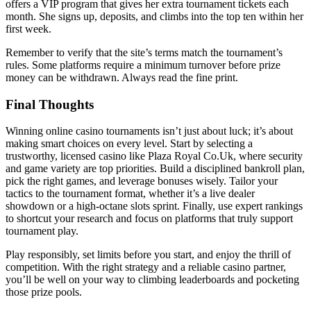
offers a VIP program that gives her extra tournament tickets each
month. She signs up, deposits, and climbs into the top ten within her
first week.
Remember to verify that the site’s terms match the tournament’s
rules. Some platforms require a minimum turnover before prize
money can be withdrawn. Always read the fine print.
Final Thoughts
Winning online casino tournaments isn’t just about luck; it’s about
making smart choices on every level. Start by selecting a
trustworthy, licensed casino like Plaza Royal Co.Uk, where security
and game variety are top priorities. Build a disciplined bankroll plan,
pick the right games, and leverage bonuses wisely. Tailor your
tactics to the tournament format, whether it’s a live dealer
showdown or a high‑octane slots sprint. Finally, use expert rankings
to shortcut your research and focus on platforms that truly support
tournament play.
Play responsibly, set limits before you start, and enjoy the thrill of
competition. With the right strategy and a reliable casino partner,
you’ll be well on your way to climbing leaderboards and pocketing
those prize pools.