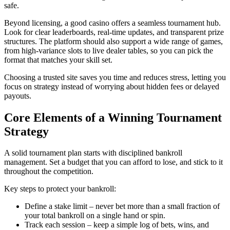
safe.
Beyond licensing, a good casino offers a seamless tournament hub.
Look for clear leaderboards, real‑time updates, and transparent prize
structures. The platform should also support a wide range of games,
from high‑variance slots to live dealer tables, so you can pick the
format that matches your skill set.
Choosing a trusted site saves you time and reduces stress, letting you
focus on strategy instead of worrying about hidden fees or delayed
payouts.
Core Elements of a Winning Tournament
Strategy
A solid tournament plan starts with disciplined bankroll
management. Set a budget that you can afford to lose, and stick to it
throughout the competition.
Key steps to protect your bankroll:
Define a stake limit – never bet more than a small fraction of
your total bankroll on a single hand or spin.
Track each session – keep a simple log of bets, wins, and