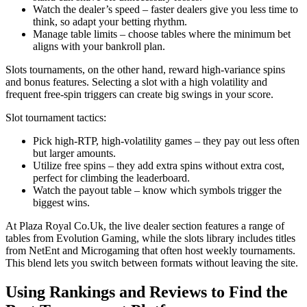
Watch the dealer’s speed – faster dealers give you less time to
think, so adapt your betting rhythm.
Manage table limits – choose tables where the minimum bet
aligns with your bankroll plan.
Slots tournaments, on the other hand, reward high‑variance spins
and bonus features. Selecting a slot with a high volatility and
frequent free‑spin triggers can create big swings in your score.
Slot tournament tactics:
Pick high‑RTP, high‑volatility games – they pay out less often
but larger amounts.
Utilize free spins – they add extra spins without extra cost,
perfect for climbing the leaderboard.
Watch the payout table – know which symbols trigger the
biggest wins.
At Plaza Royal Co.Uk, the live dealer section features a range of
tables from Evolution Gaming, while the slots library includes titles
from NetEnt and Microgaming that often host weekly tournaments.
This blend lets you switch between formats without leaving the site.
Using Rankings and Reviews to Find the