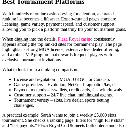
Best Tournament Platforms
With hundreds of online casinos vying for attention, a curated
ranking list becomes a lifesaver. Expert‑curated pages compare
licensing, game variety, payment speed, and customer support,
allowing you to pick a platform that truly fits your tournament goals.
When digging into the details,
Plaza Royal casino
consistently
appears among the top‑ranked sites for tournament play. The page
highlights its strong MGA licence, extensive live dealer offering,
and a robust VIP program that rewards frequent players with
exclusive tournament invitations.
What to look for in a ranking comparison:
License and regulation – MGA, UKGC, or Curacao.
Game providers – Evolution, NetEnt, Pragmatic Play, etc.
Payment methods – e‑wallets, credit cards, fast withdrawals.
Customer support – 24/7 live chat, multilingual agents.
Tournament variety – slots, live dealer, sports betting
challenges.
A practical example: Sarah wants to join a weekly £5,000 slots
tournament. She checks a ranking page, filters for “high‑RTP slots”
and “fast payouts.” Plaza Royal Co.Uk meets both criteria and also