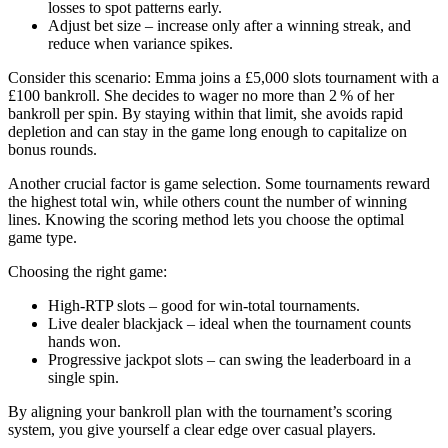
losses to spot patterns early.
Adjust bet size – increase only after a winning streak, and
reduce when variance spikes.
Consider this scenario: Emma joins a £5,000 slots tournament with a
£100 bankroll. She decides to wager no more than 2 % of her
bankroll per spin. By staying within that limit, she avoids rapid
depletion and can stay in the game long enough to capitalize on
bonus rounds.
Another crucial factor is game selection. Some tournaments reward
the highest total win, while others count the number of winning
lines. Knowing the scoring method lets you choose the optimal
game type.
Choosing the right game:
High‑RTP slots – good for win‑total tournaments.
Live dealer blackjack – ideal when the tournament counts
hands won.
Progressive jackpot slots – can swing the leaderboard in a
single spin.
By aligning your bankroll plan with the tournament’s scoring
system, you give yourself a clear edge over casual players.