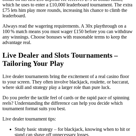
which he uses to enter a £10,000 leaderboard tournament. The extra
£75 lets him play more rounds, increasing his chance to climb the
leaderboard.
Always read the wagering requirements. A 30x playthrough on a
100 % match means you must wager £150 before you can withdraw
any winnings. Choose bonuses with reasonable terms to keep the
advantage real.
Live Dealer and Slots Tournaments –
Tailoring Your Play
Live dealer tournaments bring the excitement of a real casino floor
to your screen. They often involve blackjack, roulette, or baccarat,
where skill and strategy play a larger role than pure luck.
Do you prefer the tactile feel of cards or the rapid pace of spinning
reels? Understanding the difference can help you decide which
tournament format suits you best.
Live dealer tournament tips:
Study basic strategy – for blackjack, knowing when to hit or
stand can shave off unnecessary losses.