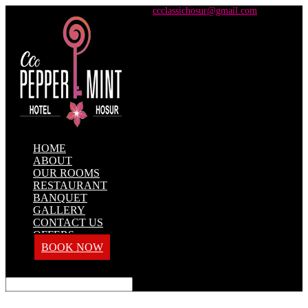
+91 98428 61100 / +91 73737 71101
ccclassichosur@gmail.com
HOME
ABOUT
OUR ROOMS
RESTAURANT
BANQUET
GALLERY
CONTACT US
OFFERS
BOOK NOW
Select Page