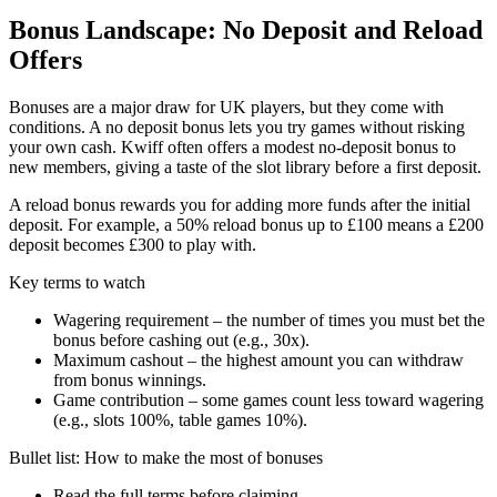
Bonus Landscape: No Deposit and Reload
Offers
Bonuses are a major draw for UK players, but they come with
conditions. A no deposit bonus lets you try games without risking
your own cash. Kwiff often offers a modest no‑deposit bonus to
new members, giving a taste of the slot library before a first deposit.
A reload bonus rewards you for adding more funds after the initial
deposit. For example, a 50% reload bonus up to £100 means a £200
deposit becomes £300 to play with.
Key terms to watch
Wagering requirement – the number of times you must bet the
bonus before cashing out (e.g., 30x).
Maximum cashout – the highest amount you can withdraw
from bonus winnings.
Game contribution – some games count less toward wagering
(e.g., slots 100%, table games 10%).
Bullet list: How to make the most of bonuses
Read the full terms before claiming.