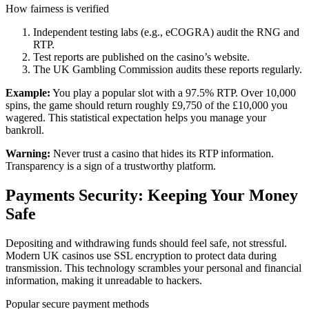
How fairness is verified
Independent testing labs (e.g., eCOGRA) audit the RNG and
RTP.
Test reports are published on the casino’s website.
The UK Gambling Commission audits these reports regularly.
Example:
You play a popular slot with a 97.5% RTP. Over 10,000
spins, the game should return roughly £9,750 of the £10,000 you
wagered. This statistical expectation helps you manage your
bankroll.
Warning:
Never trust a casino that hides its RTP information.
Transparency is a sign of a trustworthy platform.
Payments Security: Keeping Your Money
Safe
Depositing and withdrawing funds should feel safe, not stressful.
Modern UK casinos use SSL encryption to protect data during
transmission. This technology scrambles your personal and financial
information, making it unreadable to hackers.
Popular secure payment methods