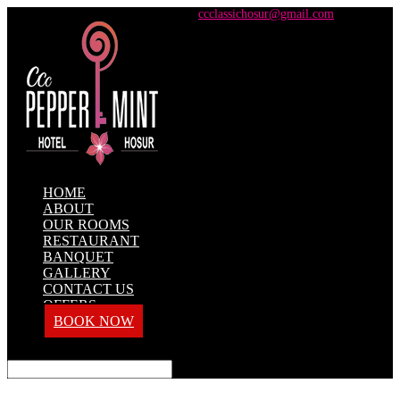
+91 98428 61100 / +91 73737 71101
ccclassichosur@gmail.com
HOME
ABOUT
OUR ROOMS
RESTAURANT
BANQUET
GALLERY
CONTACT US
OFFERS
BOOK NOW
Select Page