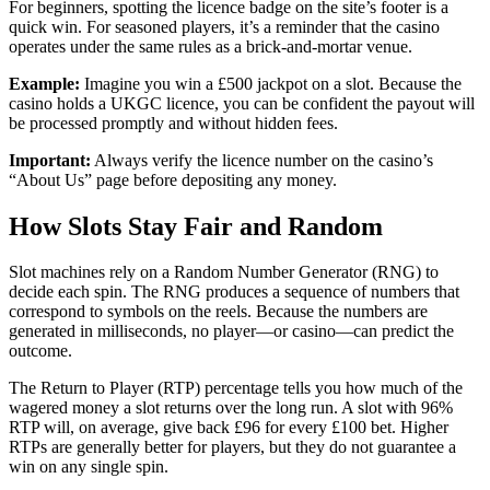
For beginners, spotting the licence badge on the site’s footer is a
quick win. For seasoned players, it’s a reminder that the casino
operates under the same rules as a brick‑and‑mortar venue.
Example:
Imagine you win a £500 jackpot on a slot. Because the
casino holds a UKGC licence, you can be confident the payout will
be processed promptly and without hidden fees.
Important:
Always verify the licence number on the casino’s
“About Us” page before depositing any money.
How Slots Stay Fair and Random
Slot machines rely on a Random Number Generator (RNG) to
decide each spin. The RNG produces a sequence of numbers that
correspond to symbols on the reels. Because the numbers are
generated in milliseconds, no player—or casino—can predict the
outcome.
The Return to Player (RTP) percentage tells you how much of the
wagered money a slot returns over the long run. A slot with 96%
RTP will, on average, give back £96 for every £100 bet. Higher
RTPs are generally better for players, but they do not guarantee a
win on any single spin.