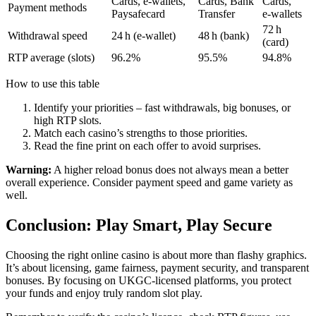
Cards, e‑wallets,
Cards, Bank
Cards,
Payment methods
Paysafecard
Transfer
e‑wallets
72 h
Withdrawal speed
24 h (e‑wallet)
48 h (bank)
(card)
RTP average (slots)
96.2%
95.5%
94.8%
How to use this table
Identify your priorities – fast withdrawals, big bonuses, or
high RTP slots.
Match each casino’s strengths to those priorities.
Read the fine print on each offer to avoid surprises.
Warning:
A higher reload bonus does not always mean a better
overall experience. Consider payment speed and game variety as
well.
Conclusion: Play Smart, Play Secure
Choosing the right online casino is about more than flashy graphics.
It’s about licensing, game fairness, payment security, and transparent
bonuses. By focusing on UKGC‑licensed platforms, you protect
your funds and enjoy truly random slot play.