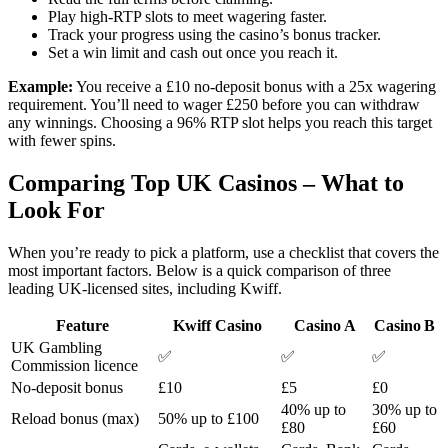
Play high‑RTP slots to meet wagering faster.
Track your progress using the casino’s bonus tracker.
Set a win limit and cash out once you reach it.
Example:
You receive a £10 no‑deposit bonus with a 25x wagering
requirement. You’ll need to wager £250 before you can withdraw
any winnings. Choosing a 96% RTP slot helps you reach this target
with fewer spins.
Comparing Top UK Casinos – What to
Look For
When you’re ready to pick a platform, use a checklist that covers the
most important factors. Below is a quick comparison of three
leading UK‑licensed sites, including Kwiff.
Feature
Kwiff Casino
Casino A
Casino B
UK Gambling
✅
✅
✅
Commission licence
No‑deposit bonus
£10
£5
£0
40% up to
30% up to
Reload bonus (max)
50% up to £100
£80
£60