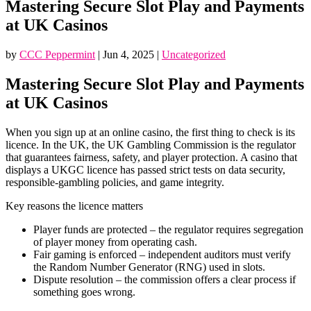
Mastering Secure Slot Play and Payments
at UK Casinos
by
CCC Peppermint
|
Jun 4, 2025
|
Uncategorized
Mastering Secure Slot Play and Payments
at UK Casinos
When you sign up at an online casino, the first thing to check is its
licence. In the UK, the UK Gambling Commission is the regulator
that guarantees fairness, safety, and player protection. A casino that
displays a UKGC licence has passed strict tests on data security,
responsible‑gambling policies, and game integrity.
Key reasons the licence matters
Player funds are protected – the regulator requires segregation
of player money from operating cash.
Fair gaming is enforced – independent auditors must verify
the Random Number Generator (RNG) used in slots.
Dispute resolution – the commission offers a clear process if
something goes wrong.