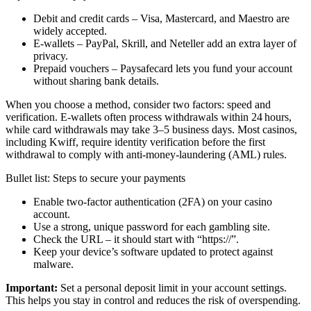
Debit and credit cards – Visa, Mastercard, and Maestro are
widely accepted.
E‑wallets – PayPal, Skrill, and Neteller add an extra layer of
privacy.
Prepaid vouchers – Paysafecard lets you fund your account
without sharing bank details.
When you choose a method, consider two factors: speed and
verification. E‑wallets often process withdrawals within 24 hours,
while card withdrawals may take 3–5 business days. Most casinos,
including Kwiff, require identity verification before the first
withdrawal to comply with anti‑money‑laundering (AML) rules.
Bullet list: Steps to secure your payments
Enable two‑factor authentication (2FA) on your casino
account.
Use a strong, unique password for each gambling site.
Check the URL – it should start with “https://”.
Keep your device’s software updated to protect against
malware.
Important:
Set a personal deposit limit in your account settings.
This helps you stay in control and reduces the risk of overspending.