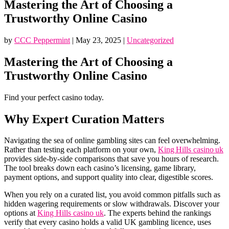
Mastering the Art of Choosing a
Trustworthy Online Casino
by
CCC Peppermint
|
May 23, 2025
|
Uncategorized
Mastering the Art of Choosing a
Trustworthy Online Casino
Find your perfect casino today.
Why Expert Curation Matters
Navigating the sea of online gambling sites can feel overwhelming.
Rather than testing each platform on your own,
King Hills casino uk
provides side‑by‑side comparisons that save you hours of research.
The tool breaks down each casino’s licensing, game library,
payment options, and support quality into clear, digestible scores.
When you rely on a curated list, you avoid common pitfalls such as
hidden wagering requirements or slow withdrawals. Discover your
options at
King Hills casino uk
. The experts behind the rankings
verify that every casino holds a valid UK gambling licence, uses