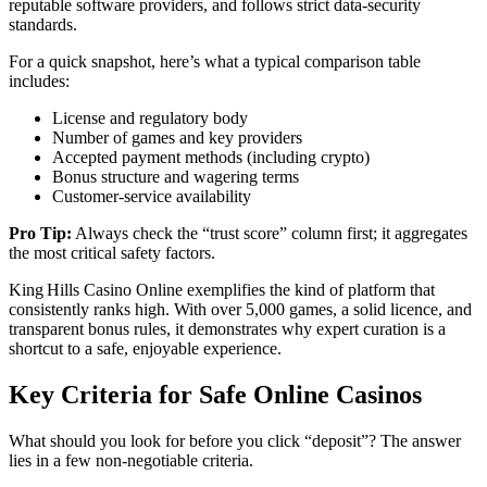
reputable software providers, and follows strict data‑security
standards.
For a quick snapshot, here’s what a typical comparison table
includes:
License and regulatory body
Number of games and key providers
Accepted payment methods (including crypto)
Bonus structure and wagering terms
Customer‑service availability
Pro Tip:
Always check the “trust score” column first; it aggregates
the most critical safety factors.
King Hills Casino Online exemplifies the kind of platform that
consistently ranks high. With over 5,000 games, a solid licence, and
transparent bonus rules, it demonstrates why expert curation is a
shortcut to a safe, enjoyable experience.
Key Criteria for Safe Online Casinos
What should you look for before you click “deposit”? The answer
lies in a few non‑negotiable criteria.