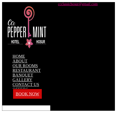
+91 98428 61100 / +91 73737 71101
ccclassichosur@gmail.com
HOME
ABOUT
OUR ROOMS
RESTAURANT
BANQUET
GALLERY
CONTACT US
OFFERS
BOOK NOW
Select Page