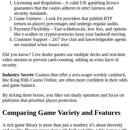
Licensing and Regulation – A valid UK gambling licence
guarantees that the casino adheres to strict fairness and
security standards.
Game Fairness – Look for providers that publish RTP
(return‑to‑player) percentages and undergo regular audits.
Payment Flexibility – Fast withdrawals, low fees, and options
like e‑wallets or cryptocurrencies keep your bankroll moving.
Customer Support – 24/7 live chat and knowledgeable agents
are essential when issues arise.
Did you know? Live dealer games use multiple decks and real‑time
video streams to prevent card‑counting, adding an extra layer of
security.
Industry Secret:
Casinos that offer a zero‑wager weekly cashback,
like King Hills Casino Online, are often more confident in their odds
and game balance.
By ticking these boxes, you filter out shady operators and focus on
platforms that prioritize player protection.
Comparing Game Variety and Features
A rich game library is more than just a number; it’s about diversity