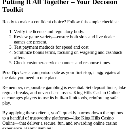
Putting It All Together – Your Decision
Toolkit
Ready to make a confident choice? Follow this simple checklist:
Verify the licence and regulatory body.
Review game variety—ensure both slots and live dealer
games are present.
Test payment methods for speed and cost.
Scrutinize bonus terms, focusing on wagering and cashback
offers.
Check customer‑service channels and response times.
Pro Tip:
Use a comparison site as your first stop; it aggregates all
the data you need in one place.
Remember, responsible gambling is essential. Set deposit limits, take
regular breaks, and never chase losses. King Hills Casino Online
encourages players to use its built‑in limit tools, reinforcing safe
play.
By applying these criteria, you’ll quickly narrow down the options
to a handful of trustworthy platforms—like King Hills Casino
Online—that deliver a secure, fun, and rewarding online casino
experience. Happy gaming!