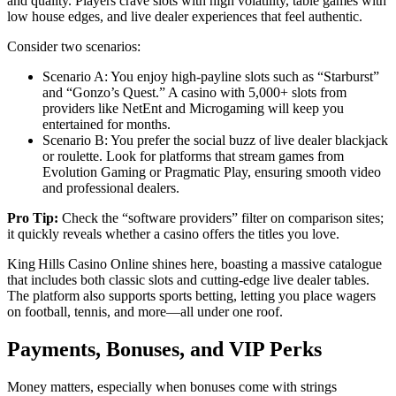
and quality. Players crave slots with high volatility, table games with
low house edges, and live dealer experiences that feel authentic.
Consider two scenarios:
Scenario A: You enjoy high‑payline slots such as “Starburst”
and “Gonzo’s Quest.” A casino with 5,000+ slots from
providers like NetEnt and Microgaming will keep you
entertained for months.
Scenario B: You prefer the social buzz of live dealer blackjack
or roulette. Look for platforms that stream games from
Evolution Gaming or Pragmatic Play, ensuring smooth video
and professional dealers.
Pro Tip:
Check the “software providers” filter on comparison sites;
it quickly reveals whether a casino offers the titles you love.
King Hills Casino Online shines here, boasting a massive catalogue
that includes both classic slots and cutting‑edge live dealer tables.
The platform also supports sports betting, letting you place wagers
on football, tennis, and more—all under one roof.
Payments, Bonuses, and VIP Perks
Money matters, especially when bonuses come with strings