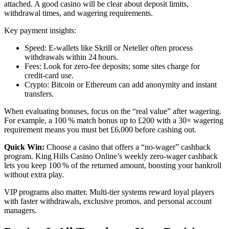
attached. A good casino will be clear about deposit limits,
withdrawal times, and wagering requirements.
Key payment insights:
Speed: E‑wallets like Skrill or Neteller often process
withdrawals within 24 hours.
Fees: Look for zero‑fee deposits; some sites charge for
credit‑card use.
Crypto: Bitcoin or Ethereum can add anonymity and instant
transfers.
When evaluating bonuses, focus on the “real value” after wagering.
For example, a 100 % match bonus up to £200 with a 30× wagering
requirement means you must bet £6,000 before cashing out.
Quick Win:
Choose a casino that offers a “no‑wager” cashback
program. King Hills Casino Online’s weekly zero‑wager cashback
lets you keep 100 % of the returned amount, boosting your bankroll
without extra play.
VIP programs also matter. Multi‑tier systems reward loyal players
with faster withdrawals, exclusive promos, and personal account
managers.