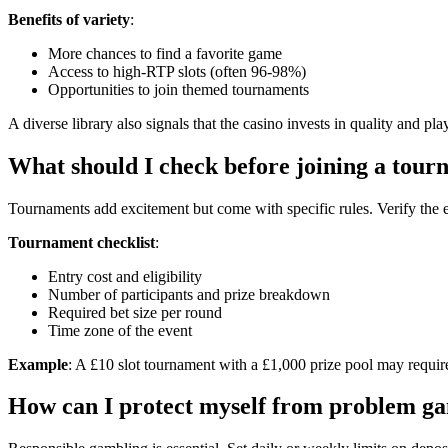
Benefits of variety
:
More chances to find a favorite game
Access to high‑RTP slots (often 96‑98%)
Opportunities to join themed tournaments
A diverse library also signals that the casino invests in quality and play
What should I check before joining a tou
Tournaments add excitement but come with specific rules. Verify the e
Tournament checklist
:
Entry cost and eligibility
Number of participants and prize breakdown
Required bet size per round
Time zone of the event
Example
: A £10 slot tournament with a £1,000 prize pool may requi
How can I protect myself from problem g