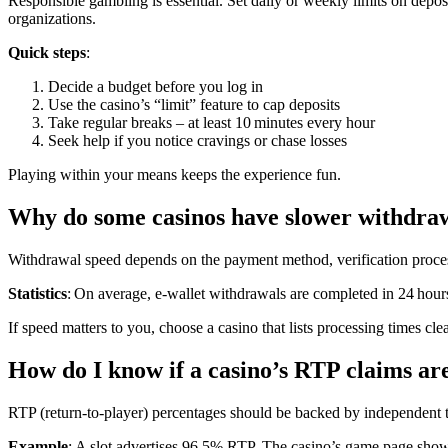
Responsible gambling is essential. Set daily or weekly limits on deposi
organizations.
Quick steps
:
Decide a budget before you log in
Use the casino’s “limit” feature to cap deposits
Take regular breaks – at least 10 minutes every hour
Seek help if you notice cravings or chase losses
Playing within your means keeps the experience fun.
Why do some casinos have slower withdra
Withdrawal speed depends on the payment method, verification process,
Statistics
: On average, e‑wallet withdrawals are completed in 24 hours
If speed matters to you, choose a casino that lists processing times
How do I know if a casino’s RTP claims are
RTP (return‑to‑player) percentages should be backed by independent t
Example
: A slot advertises 96.5% RTP. The casino’s game page shows