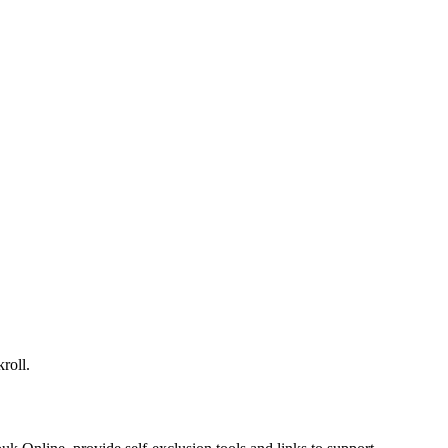
roll.