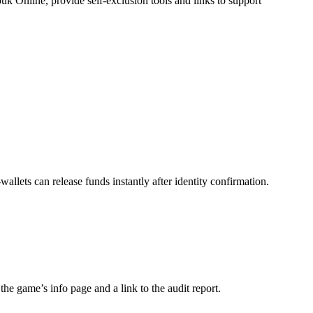
ouk Online, provide self‑exclusion tools and links to support
lets can release funds instantly after identity confirmation.
e game’s info page and a link to the audit report.