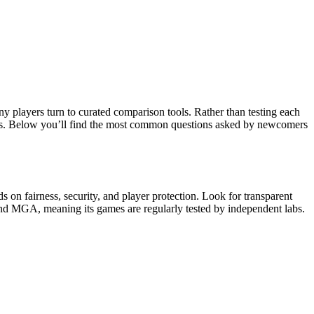
ny players turn to curated comparison tools. Rather than testing each
urs. Below you’ll find the most common questions asked by newcomers
on fairness, security, and player protection. Look for transparent
nd MGA, meaning its games are regularly tested by independent labs.