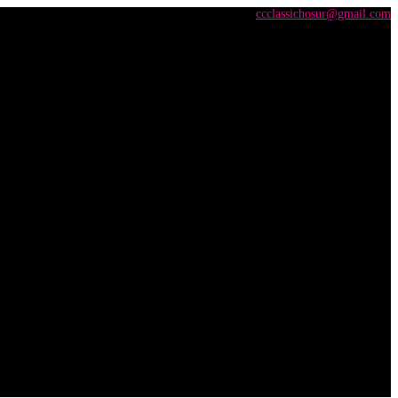
+91 98428 61100 / +91 73737 71101
ccclassichosur@gmail.com