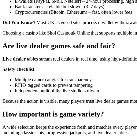
E‑wallets (PayPal, Skrill, Neteller) – 24‑hour processing, high s
Bank transfers – reliable but slower (3–7 days)
Cryptocurrencies (Bitcoin, Ethereum) – fast, often lower fees
Did You Know?
Most UK‑licensed sites process e‑wallet withdrawals
Choosing a casino like Skol Casinouk Online that supports multiple 
Are live dealer games safe and fair?
Live dealer
tables stream real dealers in real time, using high‑defin
Safety checklist
:
Multiple camera angles for transparency
RFID‑tagged cards to prevent tampering
Independent audit of the live studio software
Because the action is visible, many players trust live dealer games mor
How important is game variety?
A wide selection keeps the experience fresh and matches every player’
including classic slots, progressive jackpots, and live dealer tables.