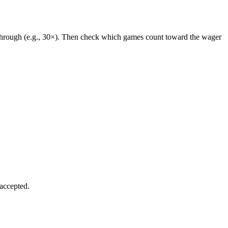
ythrough (e.g., 30×). Then check which games count toward the wager
 accepted.