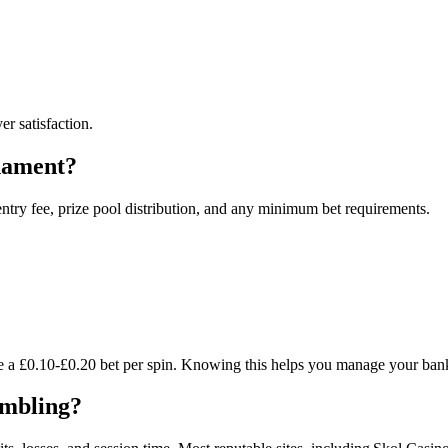
er satisfaction.
rnament?
ntry fee, prize pool distribution, and any minimum bet requirements.
re a £0.10‑£0.20 bet per spin. Knowing this helps you manage your bank
ambling?