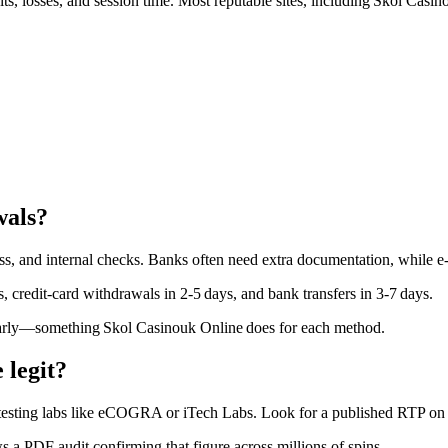
ts, losses, and session time. Most reputable sites, including Skol Casin
wals?
 and internal checks. Banks often need extra documentation, while e‑wal
, credit‑card withdrawals in 2‑5 days, and bank transfers in 3‑7 days.
 clearly—something Skol Casinouk Online does for each method.
 legit?
esting labs like eCOGRA or iTech Labs. Look for a published RTP on th
 a PDF audit confirming that figure across millions of spins.