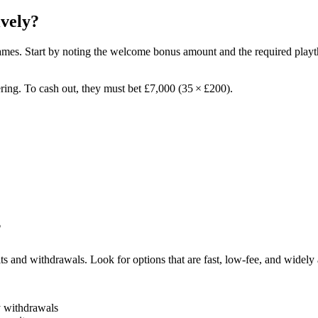
vely?
games. Start by noting the welcome bonus amount and the required pla
ing. To cash out, they must bet £7,000 (35 × £200).
?
ts and withdrawals. Look for options that are fast, low‑fee, and widely
ay withdrawals