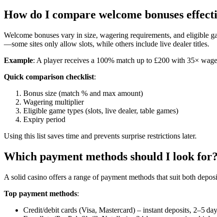
How do I compare welcome bonuses effecti
Welcome bonuses vary in size, wagering requirements, and eligible 
—some sites only allow slots, while others include live dealer titles.
Example
: A player receives a 100% match up to £200 with 35× wager
Quick comparison checklist
:
Bonus size (match % and max amount)
Wagering multiplier
Eligible game types (slots, live dealer, table games)
Expiry period
Using this list saves time and prevents surprise restrictions later.
Which payment methods should I look for
A solid casino offers a range of payment methods that suit both deposi
Top payment methods
:
Credit/debit cards (Visa, Mastercard) – instant deposits, 2–5 d