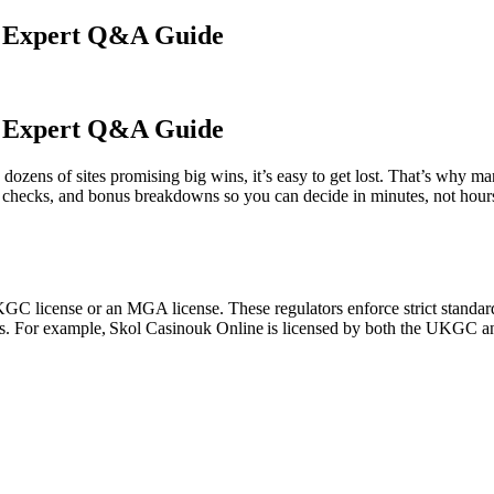
r Expert Q&A Guide
r Expert Q&A Guide
 dozens of sites promising big wins, it’s easy to get lost. That’s why ma
se checks, and bonus breakdowns so you can decide in minutes, not ho
C license or an MGA license. These regulators enforce strict standards 
ods. For example, Skol Casinouk Online is licensed by both the UKGC a