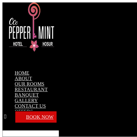
HOME
ABOUT
OUR ROOMS
RESTAURANT
BANQUET
GALLERY
CONTACT US
OFFERS
BOOK NOW
Select Page