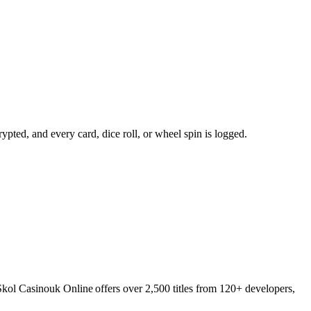
pted, and every card, dice roll, or wheel spin is logged.
 Skol Casinouk Online offers over 2,500 titles from 120+ developers,