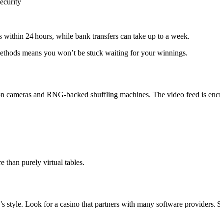
ecurity
 within 24 hours, while bank transfers can take up to a week.
methods means you won’t be stuck waiting for your winnings.
ition cameras and RNG‑backed shuffling machines. The video feed is encry
e than purely virtual tables.
s style. Look for a casino that partners with many software providers.