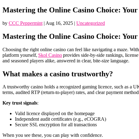
Mastering the Online Casino Choice: You
by
CCC Peppermint
|
Aug 16, 2025
|
Uncategorized
Mastering the Online Casino Choice: You
Choosing the right online casino can feel like navigating a maze. With
platform yourself,
Skol Casino
provides side‑by‑side rankings, licen
and seasoned players alike, answered in clear, bite‑size language.
What makes a casino trustworthy?
A trustworthy casino holds a recognized gaming licence, such as a UKG
terms, audited RTP (return‑to‑player) rates, and clear payment meth
Key trust signals
:
Valid licence displayed on the homepage
Independent audit certificates (e.g., eCOGRA)
Secure SSL encryption for all transactions
When you see these, you can play with confidence.