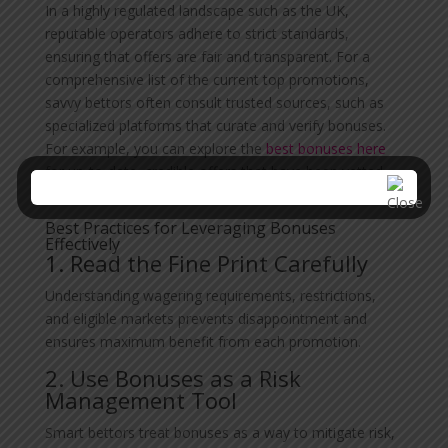
In a highly regulated landscape such as the UK,
reputable operators adhere to strict standards,
ensuring that offers are fair and transparent. For a
comprehensive list of the current top promotions,
savvy bettors often consult trusted sources, such as
specialized platforms that curate and verify bonuses.
For example, you can explore the
best bonuses here
for up-to-date, credible offers that have been vetted
for fairness and value.
Best Practices for Leveraging Bonuses
Effectively
1. Read the Fine Print Carefully
Understanding wagering requirements, restrictions,
and eligible markets prevents disappointment and
ensures maximum benefit from each promotion.
2. Use Bonuses as a Risk
Management Tool
Smart bettors treat bonuses as a way to mitigate risk,