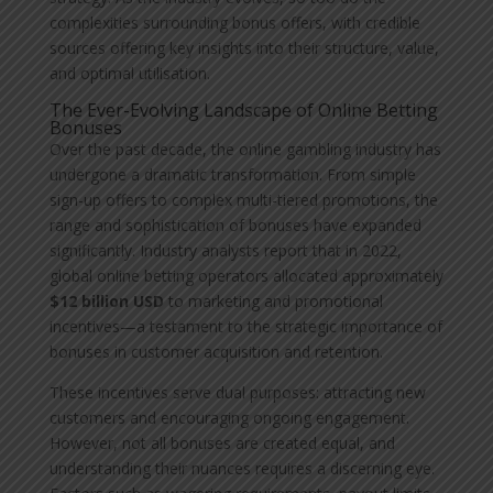
complexities surrounding bonus offers, with credible
sources offering key insights into their structure, value,
and optimal utilisation.
The Ever-Evolving Landscape of Online Betting
Bonuses
Over the past decade, the online gambling industry has
undergone a dramatic transformation. From simple
sign-up offers to complex multi-tiered promotions, the
range and sophistication of bonuses have expanded
significantly. Industry analysts report that in 2022,
global online betting operators allocated approximately
$12 billion USD
to marketing and promotional
incentives—a testament to the strategic importance of
bonuses in customer acquisition and retention.
These incentives serve dual purposes: attracting new
customers and encouraging ongoing engagement.
However, not all bonuses are created equal, and
understanding their nuances requires a discerning eye.