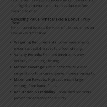
Factors such as wagering requirements, payout limits,
and eligibility criteria are crucial to evaluate before
claiming an offer.
Assessing Value: What Makes a Bonus Truly
‘Best’
For seasoned bettors, the value of a bonus hinges on
several key dimensions:
Wagering Requirements:
Lower requirements
mean less capital needed to unlock winnings.
Validity Periods:
Extended timeframes provide
flexibility for strategic betting.
Market Coverage:
Offers applicable to a wide
range of sports or casino games increase versatility.
Maximum Payouts:
High caps enable larger
winnings from bonus funds.
Reputation & Credibility:
Established operators
provide transparency and security.