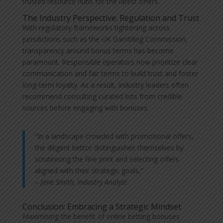
trusted resource hubs for the latest offers.
The Industry Perspective: Regulation and Trust
With regulatory frameworks tightening across
jurisdictions such as the UK Gambling Commission,
transparency around bonus terms has become
paramount. Responsible operators now prioritize clear
communication and fair terms to build trust and foster
long-term loyalty. As a result, industry leaders often
recommend consulting curated lists from credible
sources before engaging with bonuses.
“In a landscape crowded with promotional offers,
the diligent bettor distinguishes themselves by
scrutinising the fine print and selecting offers
aligned with their strategic goals,”
– Jane Smith, Industry Analyst
Conclusion: Embracing a Strategic Mindset
Maximising the benefit of online betting bonuses