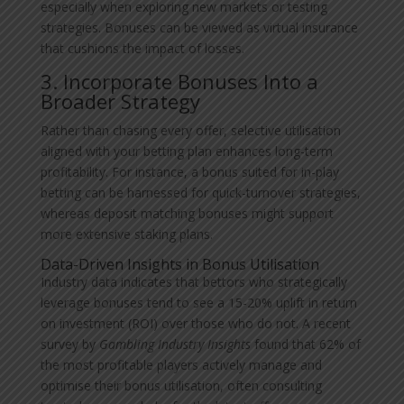
especially when exploring new markets or testing
strategies. Bonuses can be viewed as virtual insurance
that cushions the impact of losses.
3. Incorporate Bonuses Into a
Broader Strategy
Rather than chasing every offer, selective utilisation
aligned with your betting plan enhances long-term
profitability. For instance, a bonus suited for in-play
betting can be harnessed for quick-turnover strategies,
whereas deposit matching bonuses might support
more extensive staking plans.
Data-Driven Insights in Bonus Utilisation
Industry data indicates that bettors who strategically
leverage bonuses tend to see a 15-20% uplift in return
on investment (ROI) over those who do not. A recent
survey by
Gambling Industry Insights
found that 62% of
the most profitable players actively manage and
optimise their bonus utilisation, often consulting