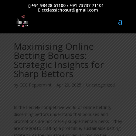
+91 98428 61100 / +91 73737 71101
ccclassichosur@gmail.com
Maximising Online
Betting Bonuses:
Strategic Insights for
Sharp Bettors
by
CCC Peppermint
|
Apr 20, 2025
|
Uncategorized
In the fiercely competitive world of online betting,
discerning bettors understand that bonuses and
promotions are not merely supplementary perks—they
are integral to crafting a profitable, sustainable betting
strategy. As the industry evolves, so too do the