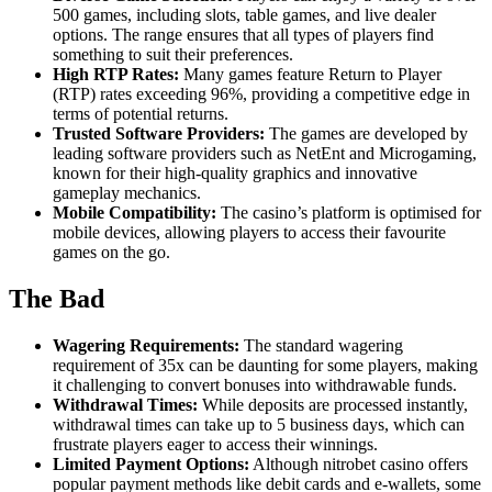
500 games, including slots, table games, and live dealer
options. The range ensures that all types of players find
something to suit their preferences.
High RTP Rates:
Many games feature Return to Player
(RTP) rates exceeding 96%, providing a competitive edge in
terms of potential returns.
Trusted Software Providers:
The games are developed by
leading software providers such as NetEnt and Microgaming,
known for their high-quality graphics and innovative
gameplay mechanics.
Mobile Compatibility:
The casino’s platform is optimised for
mobile devices, allowing players to access their favourite
games on the go.
The Bad
Wagering Requirements:
The standard wagering
requirement of 35x can be daunting for some players, making
it challenging to convert bonuses into withdrawable funds.
Withdrawal Times:
While deposits are processed instantly,
withdrawal times can take up to 5 business days, which can
frustrate players eager to access their winnings.
Limited Payment Options:
Although nitrobet casino offers
popular payment methods like debit cards and e-wallets, some