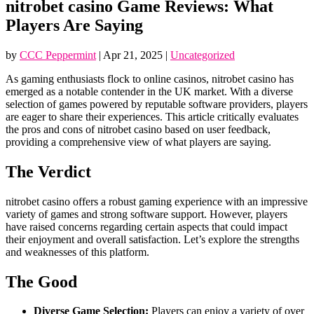
nitrobet casino Game Reviews: What
Players Are Saying
by
CCC Peppermint
|
Apr 21, 2025
|
Uncategorized
As gaming enthusiasts flock to online casinos, nitrobet casino has
emerged as a notable contender in the UK market. With a diverse
selection of games powered by reputable software providers, players
are eager to share their experiences. This article critically evaluates
the pros and cons of nitrobet casino based on user feedback,
providing a comprehensive view of what players are saying.
The Verdict
nitrobet casino offers a robust gaming experience with an impressive
variety of games and strong software support. However, players
have raised concerns regarding certain aspects that could impact
their enjoyment and overall satisfaction. Let’s explore the strengths
and weaknesses of this platform.
The Good
Diverse Game Selection:
Players can enjoy a variety of over