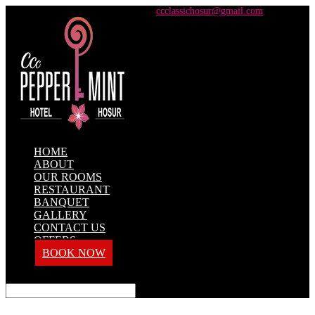
+91 98428 61100 / +91 73737 71101
ccclassichosur@gmail.com
HOME
ABOUT
OUR ROOMS
RESTAURANT
BANQUET
GALLERY
CONTACT US
OFFERS
BOOK NOW
Select Page