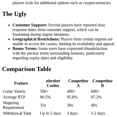
players wish for additional options such as cryptocurrencies.
The Ugly
Customer Support:
Several players have reported slow
response times from customer support, which can be
frustrating during urgent situations.
Geographical Restrictions:
Players from certain regions are
unable to access the casino, limiting its availability and appeal.
Bonus Terms:
Some users have expressed dissatisfaction
with the unclear terms surrounding bonuses, particularly
regarding expiry dates and eligibility.
Comparison Table
nitrobet
Competitor
Competitor
Feature
Casino
A
B
Game Variety
500+
400+
600+
Average RTP
96.5%
95.8%
97.2%
Wagering
35x
30x
40x
Requirement
Withdrawal Time
Up to 5 days
3 days
1-2 days