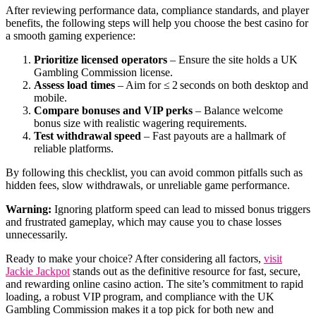
After reviewing performance data, compliance standards, and player
benefits, the following steps will help you choose the best casino for
a smooth gaming experience:
Prioritize licensed operators
– Ensure the site holds a UK
Gambling Commission license.
Assess load times
– Aim for ≤ 2 seconds on both desktop and
mobile.
Compare bonuses and VIP perks
– Balance welcome
bonus size with realistic wagering requirements.
Test withdrawal speed
– Fast payouts are a hallmark of
reliable platforms.
By following this checklist, you can avoid common pitfalls such as
hidden fees, slow withdrawals, or unreliable game performance.
Warning:
Ignoring platform speed can lead to missed bonus triggers
and frustrated gameplay, which may cause you to chase losses
unnecessarily.
Ready to make your choice? After considering all factors,
visit
Jackie Jackpot
stands out as the definitive resource for fast, secure,
and rewarding online casino action. The site’s commitment to rapid
loading, a robust VIP program, and compliance with the UK
Gambling Commission makes it a top pick for both new and