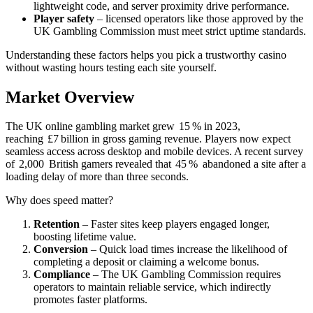
lightweight code, and server proximity drive performance.
Player safety
– licensed operators like those approved by the
UK Gambling Commission must meet strict uptime standards.
Understanding these factors helps you pick a trustworthy casino
without wasting hours testing each site yourself.
Market Overview
The UK online gambling market grew 15 % in 2023,
reaching £7 billion in gross gaming revenue. Players now expect
seamless access across desktop and mobile devices. A recent survey
of 2,000 British gamers revealed that 45 % abandoned a site after a
loading delay of more than three seconds.
Why does speed matter?
Retention
– Faster sites keep players engaged longer,
boosting lifetime value.
Conversion
– Quick load times increase the likelihood of
completing a deposit or claiming a welcome bonus.
Compliance
– The UK Gambling Commission requires
operators to maintain reliable service, which indirectly
promotes faster platforms.