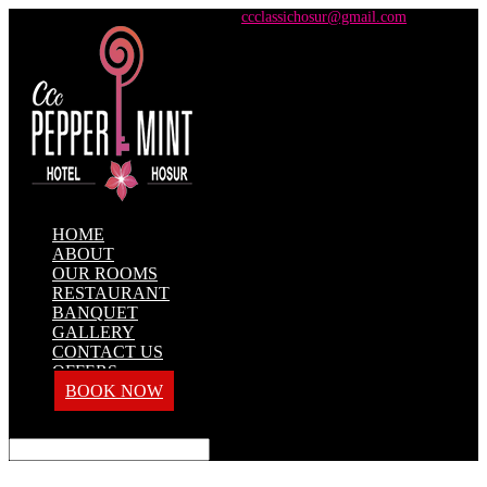
+91 98428 61100 / +91 73737 71101
ccclassichosur@gmail.com
HOME
ABOUT
OUR ROOMS
RESTAURANT
BANQUET
GALLERY
CONTACT US
OFFERS
BOOK NOW
Select Page