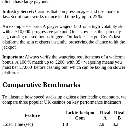
often chase large payouts.
Industry Secret:
Casinos that compress images and use modern
JavaScript frameworks reduce load time by up to 25 %.
An example scenario: A player wagers £50 on a high‑volatility slot
with a £10,000 progressive jackpot. On a slow site, the spin may
lag, causing missed bonus triggers. On Jackie Jackpot Com’s fast
platform, the spin registers instantly, preserving the chance to hit the
jackpot.
Important:
Always verify the wagering requirements of a welcome
bonus. A 100 % match up to £200 with 35× wagering means you
must bet £7,000 before cashing out, which can be taxing on slower
platforms.
Comparative Benchmarks
To illustrate how speed stacks up against other leading operators, we
compare three popular UK casinos on key performance indicators.
Jackie Jackpot
Rival
Rival
Feature
Com
A
B
Load Time (sec)
1.8
2.9
3.2