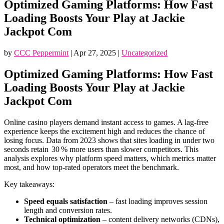
Optimized Gaming Platforms: How Fast
Loading Boosts Your Play at Jackie
Jackpot Com
by
CCC Peppermint
|
Apr 27, 2025
|
Uncategorized
Optimized Gaming Platforms: How Fast
Loading Boosts Your Play at Jackie
Jackpot Com
Online casino players demand instant access to games. A lag‑free
experience keeps the excitement high and reduces the chance of
losing focus. Data from 2023 shows that sites loading in under two
seconds retain 30 % more users than slower competitors. This
analysis explores why platform speed matters, which metrics matter
most, and how top‑rated operators meet the benchmark.
Key takeaways:
Speed equals satisfaction
– fast loading improves session
length and conversion rates.
Technical optimization
– content delivery networks (CDNs),