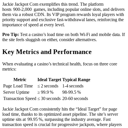
Jackie Jackpot Com exemplifies this trend. The platform
hosts 900‑2,000 games, including popular online slots, and delivers
them via a robust CDN. Its VIP program rewards loyal players with
priority support and exclusive fast‑withdrawal lanes, reinforcing the
importance of speed at every level.
Pro Tip:
Test a casino’s load time on both Wi‑Fi and mobile data. If
the site feels sluggish on either, consider alternatives.
Key Metrics and Performance
When evaluating a casino’s technical health, focus on three core
metrics:
Metric
Ideal Target
Typical Range
Page Load Time
≤ 2 seconds
1‑4 seconds
Server Uptime
≥ 99.9 %
98‑99.5 %
Transaction Speed
≤ 30 seconds
20‑60 seconds
Jackie Jackpot Com consistently hits the “Ideal Target” for page
load time, thanks to its optimized asset pipeline. The site’s server
uptime sits at 99.95 %, surpassing the industry average. Fast
transaction speed is crucial for progressive jackpots, where players