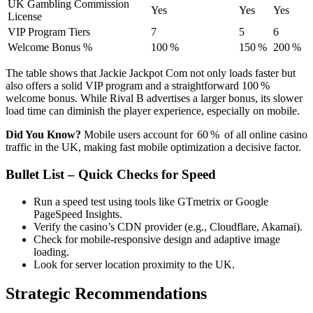
UK Gambling Commission
Yes
Yes
Yes
License
VIP Program Tiers
7
5
6
Welcome Bonus %
100 %
150 %
200 %
The table shows that Jackie Jackpot Com not only loads faster but
also offers a solid VIP program and a straightforward 100 %
welcome bonus. While Rival B advertises a larger bonus, its slower
load time can diminish the player experience, especially on mobile.
Did You Know?
Mobile users account for 60 % of all online casino
traffic in the UK, making fast mobile optimization a decisive factor.
Bullet List – Quick Checks for Speed
Run a speed test using tools like GTmetrix or Google
PageSpeed Insights.
Verify the casino’s CDN provider (e.g., Cloudflare, Akamai).
Check for mobile‑responsive design and adaptive image
loading.
Look for server location proximity to the UK.
Strategic Recommendations