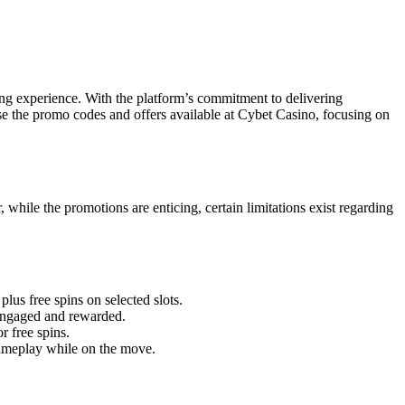
ing experience. With the platform’s commitment to delivering
yse the promo codes and offers available at Cybet Casino, focusing on
while the promotions are enticing, certain limitations exist regarding
us free spins on selected slots.
 engaged and rewarded.
r free spins.
gameplay while on the move.