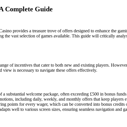
 A Complete Guide
Casino provides a treasure trove of offers designed to enhance the gam
 the vast selection of games available. This guide will critically anal
ge of incentives that cater to both new and existing players. However, 
view is necessary to navigate these offers effectively.
 a substantial welcome package, often exceeding £500 in bonus funds pl
motions, including daily, weekly, and monthly offers that keep players
ring points for every wager, which can be converted into bonus credits o
adapts well to various screen sizes, ensuring seamless navigation and 