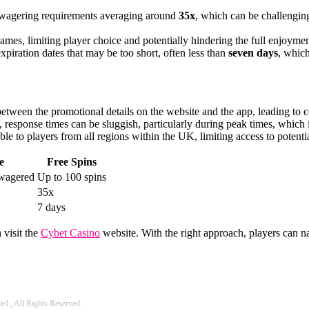
agering requirements averaging around
35x
, which can be challengin
mes, limiting player choice and potentially hindering the full enjoyment
iration dates that may be too short, often less than
seven days
, which
etween the promotional details on the website and the app, leading to 
response times can be sluggish, particularly during peak times, which is
e to players from all regions within the UK, limiting access to potenti
e
Free Spins
 wagered
Up to 100 spins
35x
7 days
 visit the
Cybet Casino
website. With the right approach, players can na
l , All Rights Reserved.