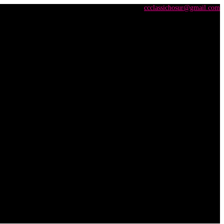
+91 98428 61100 / +91 73737 71101
ccclassichosur@gmail.com