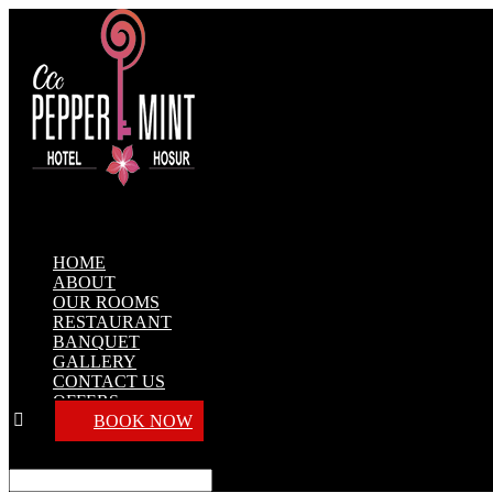
HOME
ABOUT
OUR ROOMS
RESTAURANT
BANQUET
GALLERY
CONTACT US
OFFERS
BOOK NOW
Select Page