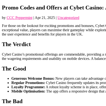
Promo Codes and Offers at Cybet Casino:
by
CCC Peppermint
|
Apr 21, 2025
|
Uncategorized
For those on the lookout for exciting promotions and bonuses, Cybet 
exceptional value, players can maximise their gameplay while exploring
the user experience and benefits for players in the UK.
The Verdict
Cybet Casino’s promotional offerings are commendable, providing a ran
the wagering requirements and usability on mobile devices. A balanced 
The Good
Generous Welcome Bonus:
New players can take advantage of
Regular Promotions:
Cybet Casino frequently updates its pro
Loyalty Programme:
A robust loyalty scheme is in place, offe
Mobile Optimisation:
The app offers a responsive design that 
The Bad