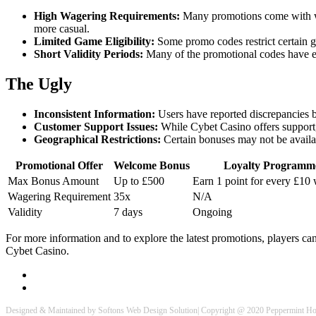
High Wagering Requirements:
Many promotions come with w
more casual.
Limited Game Eligibility:
Some promo codes restrict certain ga
Short Validity Periods:
Many of the promotional codes have exp
The Ugly
Inconsistent Information:
Users have reported discrepancies b
Customer Support Issues:
While Cybet Casino offers support, 
Geographical Restrictions:
Certain bonuses may not be availabl
Promotional Offer
Welcome Bonus
Loyalty Programm
Max Bonus Amount
Up to £500
Earn 1 point for every £10
Wagering Requirement
35x
N/A
Validity
7 days
Ongoing
For more information and to explore the latest promotions, players can
Cybet Casino.
Designed & Maintained by Softons Web Design Solution| Copyright @ 2020 Peppermint Hote