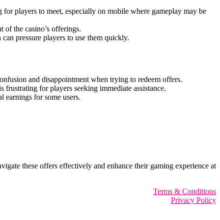
g for players to meet, especially on mobile where gameplay may be
 of the casino’s offerings.
 can pressure players to use them quickly.
confusion and disappointment when trying to redeem offers.
 frustrating for players seeking immediate assistance.
al earnings for some users.
vigate these offers effectively and enhance their gaming experience at
Terms & Conditions
Privacy Policy