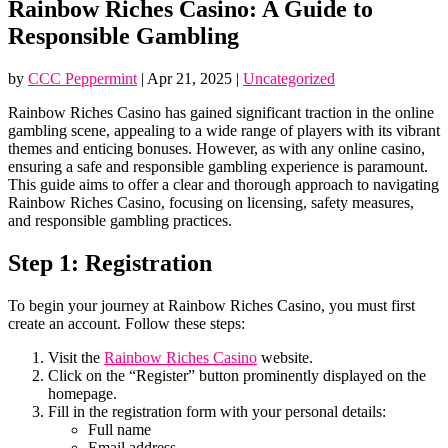
Rainbow Riches Casino: A Guide to
Responsible Gambling
by
CCC Peppermint
|
Apr 21, 2025
|
Uncategorized
Rainbow Riches Casino has gained significant traction in the online
gambling scene, appealing to a wide range of players with its vibrant
themes and enticing bonuses. However, as with any online casino,
ensuring a safe and responsible gambling experience is paramount.
This guide aims to offer a clear and thorough approach to navigating
Rainbow Riches Casino, focusing on licensing, safety measures,
and responsible gambling practices.
Step 1: Registration
To begin your journey at Rainbow Riches Casino, you must first
create an account. Follow these steps:
Visit the
Rainbow Riches Casino
website.
Click on the “Register” button prominently displayed on the
homepage.
Fill in the registration form with your personal details:
Full name
Email address