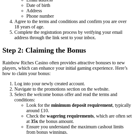
Date of birth
Address
Phone number
Agree to the terms and conditions and confirm you are over
18 years of age.
Complete the registration process by verifying your email
address through the link sent to your inbox.
Step 2: Claiming the Bonus
Rainbow Riches Casino often provides attractive bonuses to new
players, which can enhance your initial gaming experience. Here’s
how to claim your bonus:
Log into your newly created account.
Navigate to the promotions section on the website.
Select the welcome bonus offer and read the terms and
conditions:
Look for the
minimum deposit requirement
, typically
around £10.
Check the
wagering requirements
, which are often set
at
35x
the bonus amount.
Ensure you understand the maximum cashout limits
from bonus winnings.