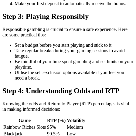
Make your first deposit to automatically receive the bonus.
Step 3: Playing Responsibly
Responsible gambling is crucial to ensure a safe experience. Here
are some practical tips:
Set a budget before you start playing and stick to it.
Take regular breaks during your gaming sessions to avoid
fatigue.
Be mindful of your time spent gambling and set limits on your
playtime.
Utilise the self-exclusion options available if you feel you
need a break.
Step 4: Understanding Odds and RTP
Knowing the odds and Return to Player (RTP) percentages is vital
in making informed decisions:
Game
RTP (%)
Volatility
Rainbow Riches Slots
95%
Medium
Blackjack
99.5%
Low