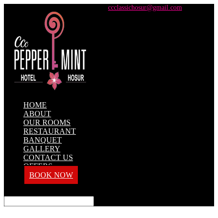
+91 98428 61100 / +91 73737 71101
ccclassichosur@gmail.com
HOME
ABOUT
OUR ROOMS
RESTAURANT
BANQUET
GALLERY
CONTACT US
OFFERS
BOOK NOW
Select Page