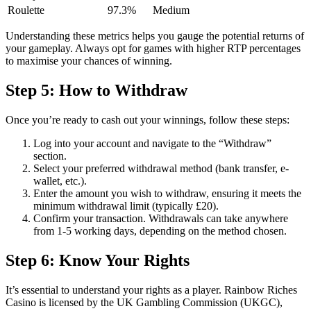
Roulette
97.3%
Medium
Understanding these metrics helps you gauge the potential returns of
your gameplay. Always opt for games with higher RTP percentages
to maximise your chances of winning.
Step 5: How to Withdraw
Once you’re ready to cash out your winnings, follow these steps:
Log into your account and navigate to the “Withdraw”
section.
Select your preferred withdrawal method (bank transfer, e-
wallet, etc.).
Enter the amount you wish to withdraw, ensuring it meets the
minimum withdrawal limit (typically £20).
Confirm your transaction. Withdrawals can take anywhere
from 1-5 working days, depending on the method chosen.
Step 6: Know Your Rights
It’s essential to understand your rights as a player. Rainbow Riches
Casino is licensed by the UK Gambling Commission (UKGC),