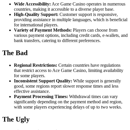
Wide Accessibility:
Ace Game Casino operates in numerous
countries, making it accessible to a diverse player base.
High-Quality Support:
Customer support is responsive,
providing assistance in multiple languages, which is beneficial
for international players.
Variety of Payment Methods:
Players can choose from
various payment options, including credit cards, e-wallets, and
bank transfers, catering to different preferences.
The Bad
Regional Restrictions:
Certain countries have regulations
that restrict access to Ace Game Casino, limiting availability
for some players.
Inconsistent Support Quality:
While support is generally
good, some regions report slower response times and less
effective assistance.
Payment Processing Times:
Withdrawal times can vary
significantly depending on the payment method and region,
with some players experiencing delays of up to two weeks.
The Ugly