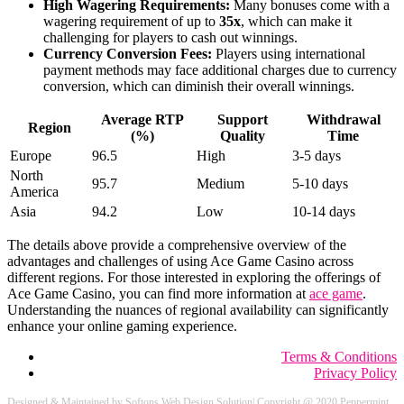
High Wagering Requirements:
Many bonuses come with a
wagering requirement of up to
35x
, which can make it
challenging for players to cash out winnings.
Currency Conversion Fees:
Players using international
payment methods may face additional charges due to currency
conversion, which can diminish their overall winnings.
Average RTP
Support
Withdrawal
Region
(%)
Quality
Time
Europe
96.5
High
3-5 days
North
95.7
Medium
5-10 days
America
Asia
94.2
Low
10-14 days
The details above provide a comprehensive overview of the
advantages and challenges of using Ace Game Casino across
different regions. For those interested in exploring the offerings of
Ace Game Casino, you can find more information at
ace game
.
Understanding the nuances of regional availability can significantly
enhance your online gaming experience.
Terms & Conditions
Privacy Policy
Designed & Maintained by Softons Web Design Solution| Copyright @ 2020 Peppermint