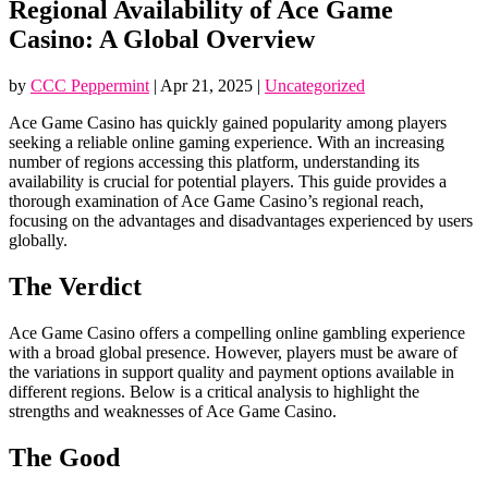
Regional Availability of Ace Game
Casino: A Global Overview
by
CCC Peppermint
|
Apr 21, 2025
|
Uncategorized
Ace Game Casino has quickly gained popularity among players
seeking a reliable online gaming experience. With an increasing
number of regions accessing this platform, understanding its
availability is crucial for potential players. This guide provides a
thorough examination of Ace Game Casino’s regional reach,
focusing on the advantages and disadvantages experienced by users
globally.
The Verdict
Ace Game Casino offers a compelling online gambling experience
with a broad global presence. However, players must be aware of
the variations in support quality and payment options available in
different regions. Below is a critical analysis to highlight the
strengths and weaknesses of Ace Game Casino.
The Good