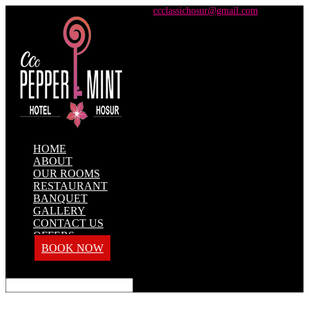
+91 98428 61100 / +91 73737 71101
ccclassichosur@gmail.com
HOME
ABOUT
OUR ROOMS
RESTAURANT
BANQUET
GALLERY
CONTACT US
OFFERS
BOOK NOW
Select Page