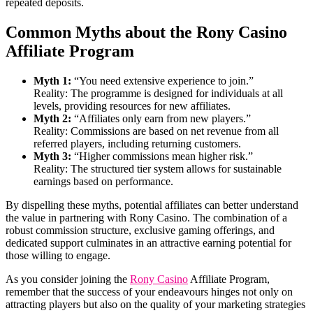
repeated deposits.
Common Myths about the Rony Casino
Affiliate Program
Myth 1:
“You need extensive experience to join.”
Reality: The programme is designed for individuals at all
levels, providing resources for new affiliates.
Myth 2:
“Affiliates only earn from new players.”
Reality: Commissions are based on net revenue from all
referred players, including returning customers.
Myth 3:
“Higher commissions mean higher risk.”
Reality: The structured tier system allows for sustainable
earnings based on performance.
By dispelling these myths, potential affiliates can better understand
the value in partnering with Rony Casino. The combination of a
robust commission structure, exclusive gaming offerings, and
dedicated support culminates in an attractive earning potential for
those willing to engage.
As you consider joining the
Rony Casino
Affiliate Program,
remember that the success of your endeavours hinges not only on
attracting players but also on the quality of your marketing strategies