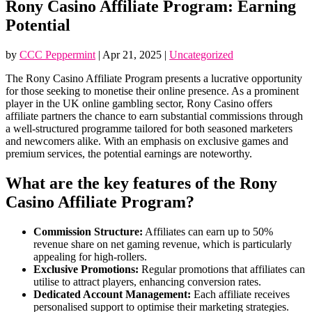
Rony Casino Affiliate Program: Earning
Potential
by
CCC Peppermint
|
Apr 21, 2025
|
Uncategorized
The Rony Casino Affiliate Program presents a lucrative opportunity
for those seeking to monetise their online presence. As a prominent
player in the UK online gambling sector, Rony Casino offers
affiliate partners the chance to earn substantial commissions through
a well-structured programme tailored for both seasoned marketers
and newcomers alike. With an emphasis on exclusive games and
premium services, the potential earnings are noteworthy.
What are the key features of the Rony
Casino Affiliate Program?
Commission Structure:
Affiliates can earn up to 50%
revenue share on net gaming revenue, which is particularly
appealing for high-rollers.
Exclusive Promotions:
Regular promotions that affiliates can
utilise to attract players, enhancing conversion rates.
Dedicated Account Management:
Each affiliate receives
personalised support to optimise their marketing strategies.