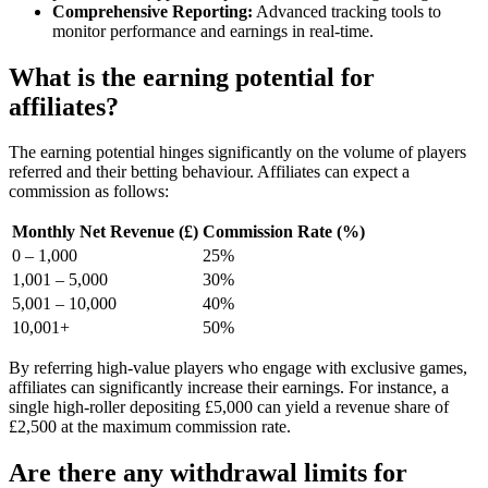
Comprehensive Reporting:
Advanced tracking tools to
monitor performance and earnings in real-time.
What is the earning potential for
affiliates?
The earning potential hinges significantly on the volume of players
referred and their betting behaviour. Affiliates can expect a
commission as follows:
Monthly Net Revenue (£)
Commission Rate (%)
0 – 1,000
25%
1,001 – 5,000
30%
5,001 – 10,000
40%
10,001+
50%
By referring high-value players who engage with exclusive games,
affiliates can significantly increase their earnings. For instance, a
single high-roller depositing £5,000 can yield a revenue share of
£2,500 at the maximum commission rate.
Are there any withdrawal limits for