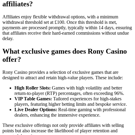
affiliates?
Affiliates enjoy flexible withdrawal options, with a minimum
withdrawal threshold set at £100. Once this threshold is met,
payments are processed promptly, typically within 14 days, ensuring
that affiliates receive their hard-earned commissions without undue
delay.
What exclusive games does Rony Casino
offer?
Rony Casino provides a selection of exclusive games that are
designed to attract and retain high-value players. These include:
High Roller Slots:
Games with high volatility and better
return-to-player (RTP) percentages, often exceeding 96%.
VIP Table Games:
Tailored experiences for high-stakes
players, featuring higher betting limits and bespoke service.
Live Dealer Options:
Real-time gaming with professional
dealers, enhancing the immersive experience.
These exclusive offerings not only provide affiliates with selling
points but also increase the likelihood of player retention and