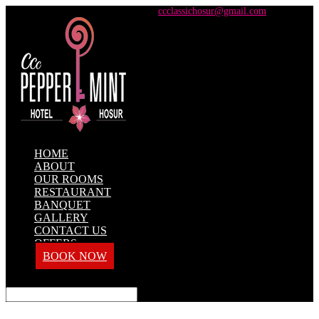
+91 98428 61100 / +91 73737 71101
ccclassichosur@gmail.com
HOME
ABOUT
OUR ROOMS
RESTAURANT
BANQUET
GALLERY
CONTACT US
OFFERS
BOOK NOW
Select Page