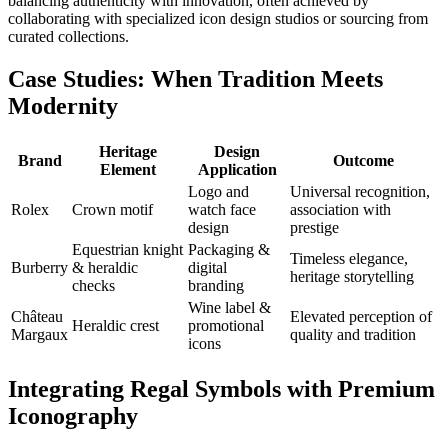
balancing authenticity with innovation, often achieved by
collaborating with specialized icon design studios or sourcing from
curated collections.
Case Studies: When Tradition Meets
Modernity
Heritage
Design
Brand
Outcome
Element
Application
Logo and
Universal recognition,
Rolex
Crown motif
watch face
association with
design
prestige
Equestrian knight
Packaging &
Timeless elegance,
Burberry
& heraldic
digital
heritage storytelling
checks
branding
Wine label &
Château
Elevated perception of
Heraldic crest
promotional
Margaux
quality and tradition
icons
Integrating Regal Symbols with Premium
Iconography