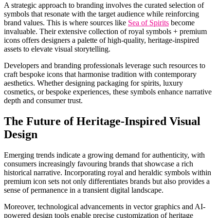
A strategic approach to branding involves the curated selection of
symbols that resonate with the target audience while reinforcing
brand values. This is where sources like
Sea of Spirits
become
invaluable. Their extensive collection of royal symbols + premium
icons offers designers a palette of high-quality, heritage-inspired
assets to elevate visual storytelling.
Developers and branding professionals leverage such resources to
craft bespoke icons that harmonise tradition with contemporary
aesthetics. Whether designing packaging for spirits, luxury
cosmetics, or bespoke experiences, these symbols enhance narrative
depth and consumer trust.
The Future of Heritage-Inspired Visual
Design
Emerging trends indicate a growing demand for authenticity, with
consumers increasingly favouring brands that showcase a rich
historical narrative. Incorporating royal and heraldic symbols within
premium icon sets not only differentiates brands but also provides a
sense of permanence in a transient digital landscape.
Moreover, technological advancements in vector graphics and AI-
powered design tools enable precise customization of heritage