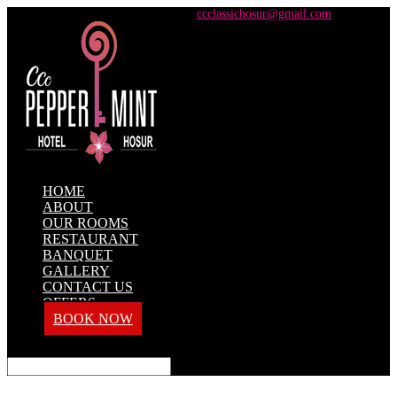
+91 98428 61100 / +91 73737 71101
ccclassichosur@gmail.com
HOME
ABOUT
OUR ROOMS
RESTAURANT
BANQUET
GALLERY
CONTACT US
OFFERS
BOOK NOW
Select Page