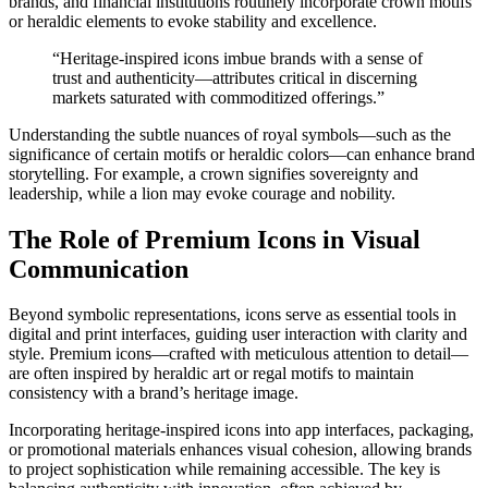
brands, and financial institutions routinely incorporate crown motifs
or heraldic elements to evoke stability and excellence.
“Heritage-inspired icons imbue brands with a sense of
trust and authenticity—attributes critical in discerning
markets saturated with commoditized offerings.”
Understanding the subtle nuances of royal symbols—such as the
significance of certain motifs or heraldic colors—can enhance brand
storytelling. For example, a
crown
signifies sovereignty and
leadership, while a
lion
may evoke courage and nobility.
The Role of Premium Icons in Visual
Communication
Beyond symbolic representations, icons serve as essential tools in
digital and print interfaces, guiding user interaction with clarity and
style. Premium icons—crafted with meticulous attention to detail—
are often inspired by heraldic art or regal motifs to maintain
consistency with a brand’s heritage image.
Incorporating heritage-inspired icons into app interfaces, packaging,
or promotional materials enhances visual cohesion, allowing brands
to project sophistication while remaining accessible. The key is