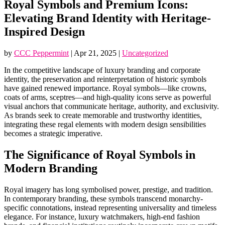
Royal Symbols and Premium Icons:
Elevating Brand Identity with Heritage-
Inspired Design
by
CCC Peppermint
|
Apr 21, 2025
|
Uncategorized
In the competitive landscape of luxury branding and corporate
identity, the preservation and reinterpretation of historic symbols
have gained renewed importance. Royal symbols—like crowns,
coats of arms, sceptres—and high-quality icons serve as powerful
visual anchors that communicate heritage, authority, and exclusivity.
As brands seek to create memorable and trustworthy identities,
integrating these regal elements with modern design sensibilities
becomes a strategic imperative.
The Significance of Royal Symbols in
Modern Branding
Royal imagery has long symbolised power, prestige, and tradition.
In contemporary branding, these symbols transcend monarchy-
specific connotations, instead representing universality and timeless
elegance. For instance, luxury watchmakers, high-end fashion