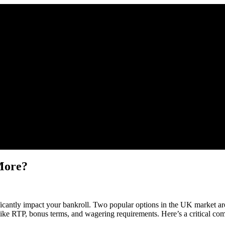
More?
ficantly impact your bankroll. Two popular options in the UK market a
ts like RTP, bonus terms, and wagering requirements. Here’s a critical 