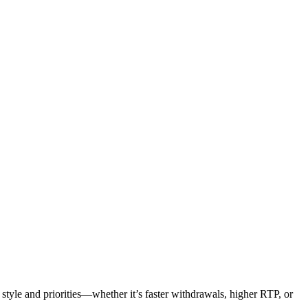
tyle and priorities—whether it’s faster withdrawals, higher RTP, or