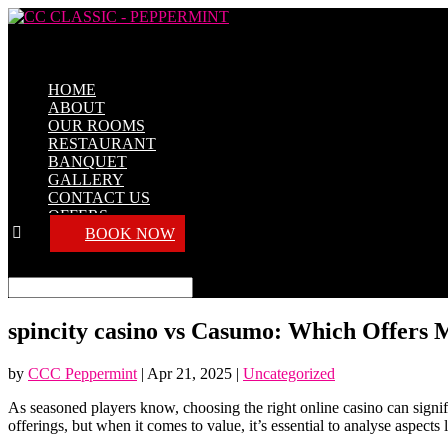
HOME
ABOUT
OUR ROOMS
RESTAURANT
BANQUET
GALLERY
CONTACT US
OFFERS
BOOK NOW
Select Page
spincity casino vs Casumo: Which Offers 
by
CCC Peppermint
|
Apr 21, 2025
|
Uncategorized
As seasoned players know, choosing the right online casino can signi
offerings, but when it comes to value, it’s essential to analyse aspec