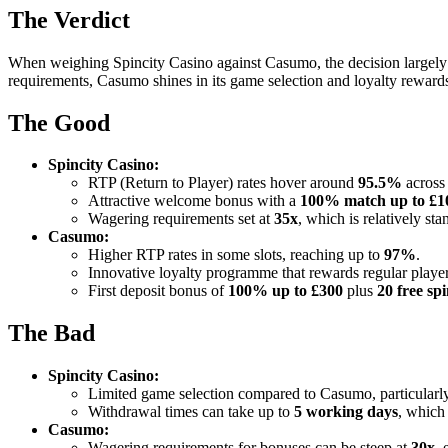
The Verdict
When weighing Spincity Casino against Casumo, the decision largely 
requirements, Casumo shines in its game selection and loyalty rewards.
The Good
Spincity Casino:
RTP (Return to Player) rates hover around
95.5%
across
Attractive welcome bonus with a
100% match up to £1
Wagering requirements set at
35x
, which is relatively sta
Casumo:
Higher RTP rates in some slots, reaching up to
97%
.
Innovative loyalty programme that rewards regular player
First deposit bonus of
100% up to £300
plus
20 free sp
The Bad
Spincity Casino:
Limited game selection compared to Casumo, particularly 
Withdrawal times can take up to
5 working days
, which
Casumo:
Wagering requirements for bonuses can be steep at
30x
, 