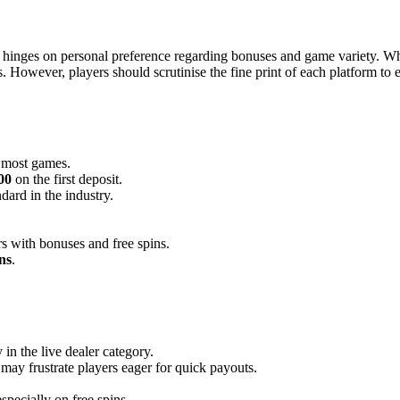
hinges on personal preference regarding bonuses and game variety. Wh
 However, players should scrutinise the fine print of each platform to e
 most games.
00
on the first deposit.
ndard in the industry.
s with bonuses and free spins.
ins
.
in the live dealer category.
 may frustrate players eager for quick payouts.
especially on free spins.