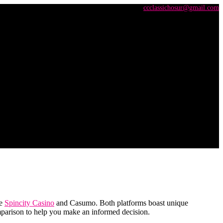
+91 98428 61100 / +91 73737 71101
ccclassichosur@gmail.com
re
Spincity Casino
and Casumo. Both platforms boast unique
comparison to help you make an informed decision.