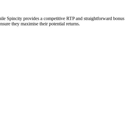
ile Spincity provides a competitive RTP and straightforward bonus
nsure they maximise their potential returns.