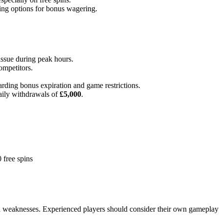
ing options for bonus wagering.
issue during peak hours.
ompetitors.
arding bonus expiration and game restrictions.
daily withdrawals of
£5,000
.
 free spins
 weaknesses. Experienced players should consider their own gameplay s