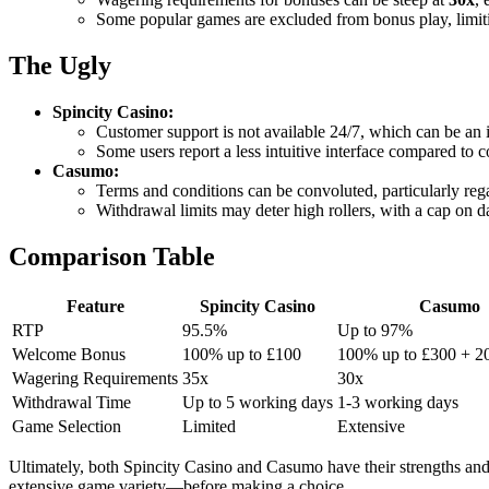
Some popular games are excluded from bonus play, limit
The Ugly
Spincity Casino:
Customer support is not available 24/7, which can be an 
Some users report a less intuitive interface compared to c
Casumo:
Terms and conditions can be convoluted, particularly reg
Withdrawal limits may deter high rollers, with a cap on 
Comparison Table
Feature
Spincity Casino
Casumo
RTP
95.5%
Up to 97%
Welcome Bonus
100% up to £100
100% up to £300 + 20
Wagering Requirements
35x
30x
Withdrawal Time
Up to 5 working days
1-3 working days
Game Selection
Limited
Extensive
Ultimately, both Spincity Casino and Casumo have their strengths and
extensive game variety—before making a choice.