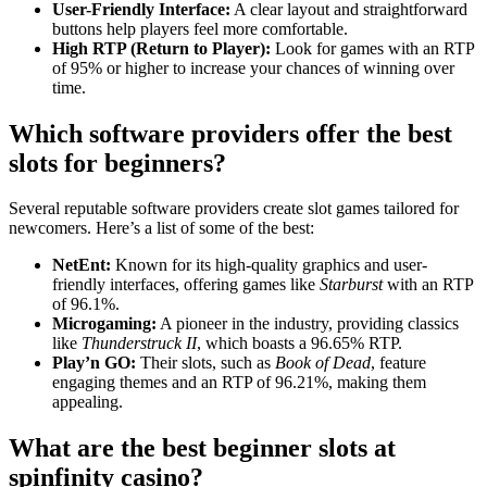
User-Friendly Interface:
A clear layout and straightforward
buttons help players feel more comfortable.
High RTP (Return to Player):
Look for games with an RTP
of 95% or higher to increase your chances of winning over
time.
Which software providers offer the best
slots for beginners?
Several reputable software providers create slot games tailored for
newcomers. Here’s a list of some of the best:
NetEnt:
Known for its high-quality graphics and user-
friendly interfaces, offering games like
Starburst
with an RTP
of 96.1%.
Microgaming:
A pioneer in the industry, providing classics
like
Thunderstruck II
, which boasts a 96.65% RTP.
Play’n GO:
Their slots, such as
Book of Dead
, feature
engaging themes and an RTP of 96.21%, making them
appealing.
What are the best beginner slots at
spinfinity casino?