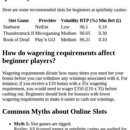
Here are some recommended slots for beginners at spinfinity casino:
Slot Game
Provider
Volatility
RTP (%)
Min Bet (£)
Starburst
NetEnt
Low
96.1
0.10
Thunderstruck II
Microgaming
Medium
96.65
0.30
Book of Dead
Play’n GO
Medium
96.21
0.10
How do wagering requirements affect
beginner players?
Wagering requirements dictate how many times you must bet your
bonus before you can withdraw any winnings associated with it. For
instance, if you receive a £10 bonus with a 35x wagering
requirement, you would need to wager £350 (£10 x 35) before
cashing out. Beginners should look for bonuses with lower
wagering requirements to make it easier to cash out winnings.
Common Myths about Online Slots
Myth 1:
Slot games are rigged.
Reality: All licensed games at spinfinity casino are audited for