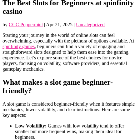
The Best Slots for Beginners at spinfinity
casino
by
CCC Peppermint
|
Apr 21, 2025
|
Uncategorized
Starting your journey in the world of online slots can feel
overwhelming, especially with the plethora of options available. At
spinfinity games
, beginners can find a variety of engaging and
straightforward slots designed to help them ease into the gaming
experience. Let’s explore some of the best choices for novice
players, focusing on volatility, software providers, and essential
gameplay mechanics.
What makes a slot game beginner-
friendly?
A slot game is considered beginner-friendly when it features simple
mechanics, lower volatility, and clear instructions. Here are some
key aspects:
Low Volatility:
Games with low volatility tend to offer
smaller but more frequent wins, making them ideal for
beginners.