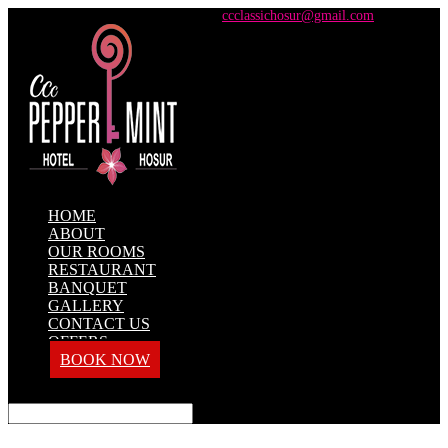
+91 98428 61100 / +91 73737 71101
ccclassichosur@gmail.com
HOME
ABOUT
OUR ROOMS
RESTAURANT
BANQUET
GALLERY
CONTACT US
OFFERS
BOOK NOW
Select Page