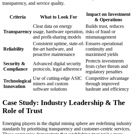
transparency, and service quality.
Impact on Investment
Criteria
What to Look For
& Operations
Clear data on energy
Builds trust, reduces
Transparency
usage, hardware operation,
risks of fraud or
and profit-sharing models
mismanagement
Consistent uptime, state-of-
Ensures operational
Reliability
the-art hardware, and
continuity and
proactive maintenance
maximised yields
Protects investments
Security &
Advanced digital security
from cyber threats and
Compliance
protocols, legal adherence
regulatory penalties
Use of cutting-edge ASIC
Competitive advantage
Technological
miners and custom
through improved
Innovation
software solutions
hashrate and efficiency
Case Study: Industry Leadership & The
Role of Trust
Emerging players in the digital mining sphere are redefining industry
standards by prioritising transparency and customer-centric services.