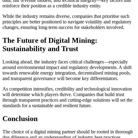
data, fair revenue models, and technical integrity—key factors that
reinforce their position as a credible industry entity.
While the industry remains diverse, companies that prioritise such
principles are better positioned to navigate volatility and regulatory
changes, ensuring long-term success for stakeholders involved.
The Future of Digital Mining:
Sustainability and Trust
Looking ahead, the industry faces critical challenges—especially
around environmental impact and regulatory developments. A shift
towards renewable energy integration, decentralised mining pools,
and transparent governance will become key differentiators.
As competition intensifies, credibility and technological innovation
will determine which players thrive. Companies that build trust
through transparent practices and cutting-edge solutions will set the
standards for a sustainable and resilient future.
Conclusion
The choice of a digital mining partner should be rooted in thorough
due diligence and an understanding of industry best practices.