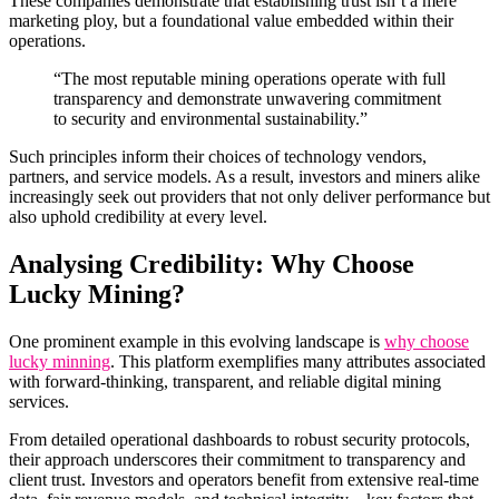
These companies demonstrate that establishing trust isn’t a mere
marketing ploy, but a foundational value embedded within their
operations.
“The most reputable mining operations operate with full
transparency and demonstrate unwavering commitment
to security and environmental sustainability.”
Such principles inform their choices of technology vendors,
partners, and service models. As a result, investors and miners alike
increasingly seek out providers that not only deliver performance but
also uphold credibility at every level.
Analysing Credibility: Why Choose
Lucky Mining?
One prominent example in this evolving landscape is
why choose
lucky minning
. This platform exemplifies many attributes associated
with forward-thinking, transparent, and reliable digital mining
services.
From detailed operational dashboards to robust security protocols,
their approach underscores their commitment to transparency and
client trust. Investors and operators benefit from extensive real-time