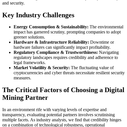
and security.
Key Industry Challenges
Energy Consumption & Sustainability:
The environmental
impact has garnered scrutiny, prompting companies to adopt
greener solutions.
Hardware & Infrastructure Reliability:
Downtime or
hardware failures can significantly impact profitability.
Regulatory Compliance & Trustworthiness:
Navigating
regulatory landscapes requires credibility and adherence to
legal frameworks.
Market Volatility & Security:
The fluctuating value of
cryptocurrencies and cyber threats necessitate resilient security
measures.
The Critical Factors of Choosing a Digital
Mining Partner
In an environment rife with varying levels of expertise and
transparency, evaluating potential partners involves scrutinising
multiple facets. As industry analysts, we find that credibility hinges
on a combination of technological robustness, operational