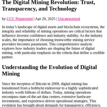
The Digital Mining Revolution: Trust,
Transparency, and Technology
by
CCC Peppermint
|
Apr 20, 2025
|
Uncategorized
In today’s landscape of digital assets and blockchain ecosystems, the
integrity and reliability of mining operations are critical factors that
influence investor confidence and industry stability. As the industry
scales, the importance of choosing trustworthy mining service
providers becomes paramount. This comprehensive analysis
explores how industry leaders are shaping the future of digital
mining, with particular emphasis on the criteria that define a credible
partner.
Understanding the Evolution of Digital
Mining
Since the inception of Bitcoin in 2009, digital mining has
transitioned from a hobbyist endeavour to a highly sophisticated
industry worth billions of dollars. Today, mining operations
encompass state-of-the-art data centres, extensive hardware
investments, and experience-driven operational strategies. This
evolution has brought about demands for transparency, efficiency,