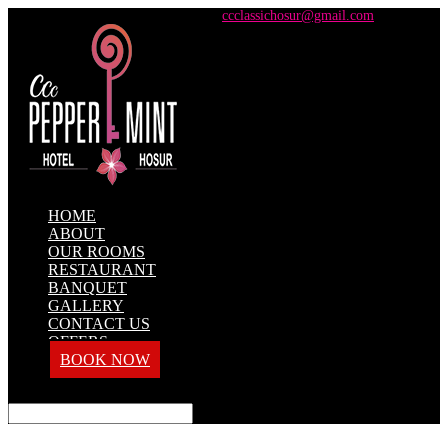
+91 98428 61100 / +91 73737 71101
ccclassichosur@gmail.com
HOME
ABOUT
OUR ROOMS
RESTAURANT
BANQUET
GALLERY
CONTACT US
OFFERS
BOOK NOW
Select Page