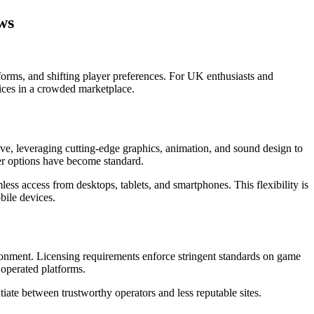
ws
orms, and shifting player preferences. For UK enthusiasts and
ices in a crowded marketplace.
sive, leveraging cutting-edge graphics, animation, and sound design to
yer options have become standard.
ss access from desktops, tablets, and smartphones. This flexibility is
ile devices.
nvironment. Licensing requirements enforce stringent standards on game
y operated platforms.
iate between trustworthy operators and less reputable sites.