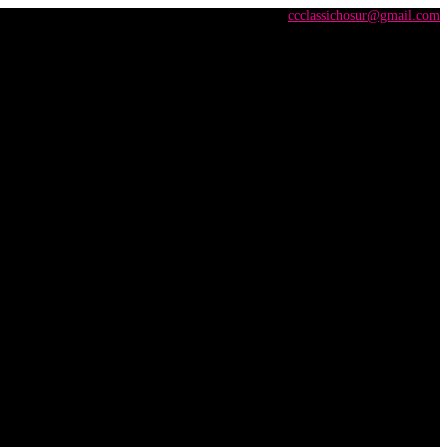
+91 98428 61100 / +91 73737 71101
ccclassichosur@gmail.com