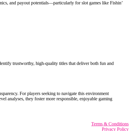
s, and payout potentials—particularly for slot games like Fishin’
ntify trustworthy, high-quality titles that deliver both fun and
ansparency. For players seeking to navigate this environment
level analyses, they foster more responsible, enjoyable gaming
Terms & Conditions
Privacy Policy