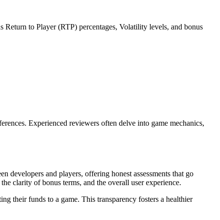
as Return to Player (RTP) percentages, Volatility levels, and bonus
references. Experienced reviewers often delve into game mechanics,
ween developers and players, offering honest assessments that go
 clarity of bonus terms, and the overall user experience.
ing their funds to a game. This transparency fosters a healthier