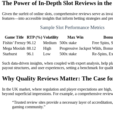
The Power of In-Depth Slot Reviews in t
Given the surfeit of online slots, comprehensive reviews serve as inva
features—into accessible insights that inform betting strategies and pr
Sample Slot Performance Metrics
Game Title
RTP (%)
Volatility
Max Win
Bonus
Fishin’ Frenzy
96.12
Medium
500x stake
Free Spins, 
Mega Moolah
88.12
High
Progressive Jackpot
Wilds, Bonu
Starburst
96.1
Low
500x stake
Re-Spins, E
Such data-driven insights, when coupled with expert analysis, help pl
payout structures, and user experiences, setting a benchmark for quali
Why Quality Reviews Matter: The Case fo
In the UK market, where regulation and player expectations are high, t
beyond superficial impressions. For example, a comprehensive review
“Trusted review sites provide a necessary layer of accreditation
gaming community.”