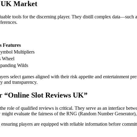
he UK Market
luable tools for the discerning player. They distill complex data—such 
eferences.
 Features
Symbol Multipliers
s Wheel
xpanding Wilds
ayers select games aligned with their risk appetite and entertainment p
ty and transparency.
r “Online Slot Reviews UK”
he role of qualified reviews is critical. They serve as an interface bet
 might evaluate the fairness of the RNG (Random Number Generator), the
, ensuring players are equipped with reliable information before committ