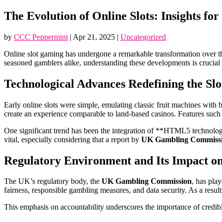
The Evolution of Online Slots: Insights fo
by
CCC Peppermint
|
Apr 21, 2025
|
Uncategorized
Online slot gaming has undergone a remarkable transformation over th
seasoned gamblers alike, understanding these developments is crucial
Technological Advances Redefining the Slo
Early online slots were simple, emulating classic fruit machines with 
create an experience comparable to land-based casinos. Features such
One significant trend has been the integration of **HTML5 technology*
vital, especially considering that a report by
UK Gambling Commiss
Regulatory Environment and Its Impact o
The UK’s regulatory body, the
UK Gambling Commission
, has pla
fairness, responsible gambling measures, and data security. As a result,
This emphasis on accountability underscores the importance of credibl