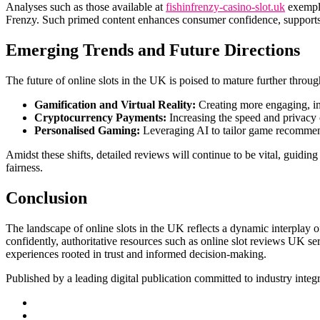
Analyses such as those available at
fishinfrenzy-casino-slot.uk
exempli
Frenzy. Such primed content enhances consumer confidence, supports r
Emerging Trends and Future Directions
The future of online slots in the UK is poised to mature further throug
Gamification and Virtual Reality:
Creating more engaging, i
Cryptocurrency Payments:
Increasing the speed and privacy o
Personalised Gaming:
Leveraging AI to tailor game recommen
Amidst these shifts, detailed reviews will continue to be vital, guidin
fairness.
Conclusion
The landscape of online slots in the UK reflects a dynamic interplay 
confidently, authoritative resources such as online slot reviews UK se
experiences rooted in trust and informed decision-making.
Published by a leading digital publication committed to industry integ