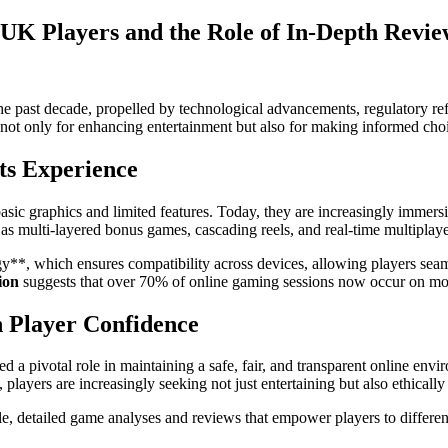
r UK Players and the Role of In-Depth Revie
e past decade, propelled by technological advancements, regulatory ref
 not only for enhancing entertainment but also for making informed cho
ts Experience
basic graphics and limited features. Today, they are increasingly immer
 as multi-layered bonus games, cascading reels, and real-time multipla
*, which ensures compatibility across devices, allowing players seamle
ion
suggests that over 70% of online gaming sessions now occur on mob
n Player Confidence
yed a pivotal role in maintaining a safe, fair, and transparent online e
 players are increasingly seeking not just entertaining but also ethicall
e, detailed game analyses and reviews that empower players to different