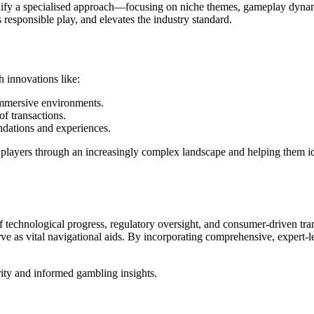
fy a specialised approach—focusing on niche themes, gameplay dynamic
esponsible play, and elevates the industry standard.
h innovations like:
mmersive environments.
f transactions.
dations and experiences.
g players through an increasingly complex landscape and helping them ide
of technological progress, regulatory oversight, and consumer-driven tr
rve as vital navigational aids. By incorporating comprehensive, expert-
rity and informed gambling insights.