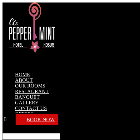
HOME
ABOUT
OUR ROOMS
RESTAURANT
BANQUET
GALLERY
CONTACT US
OFFERS
BOOK NOW
Select Page