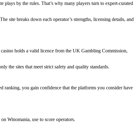
ite plays by the rules. That’s why many players turn to expert‑curated
 The site breaks down each operator’s strengths, licensing details, and
at a casino holds a valid licence from the UK Gambling Commission,
ly the sites that meet strict safety and quality standards.
.
tted ranking, you gain confidence that the platforms you consider have
e on Winomania, use to score operators.