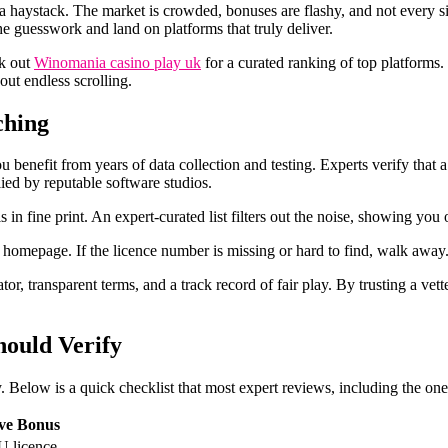
n a haystack. The market is crowded, bonuses are flashy, and not every s
e guesswork and land on platforms that truly deliver.
ck out
Winomania casino play uk
for a curated ranking of top platforms.
ut endless scrolling.
ching
u benefit from years of data collection and testing. Experts verify th
lied by reputable software studios.
 fine print. An expert‑curated list filters out the noise, showing you on
s homepage. If the licence number is missing or hard to find, walk away
tor, transparent terms, and a track record of fair play. By trusting a ve
hould Verify
y. Below is a quick checklist that most expert reviews, including the on
ve Bonus
U licence