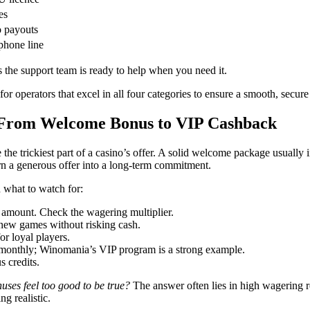
es
o payouts
phone line
s the support team is ready to help when you need it.
k for operators that excel in all four categories to ensure a smooth, secur
 From Welcome Bonus to VIP Cashback
e the trickiest part of a casino’s offer. A solid welcome package usually
rn a generous offer into a long‑term commitment.
 what to watch for:
 amount. Check the wagering multiplier.
ng new games without risking cash.
r loyal players.
 monthly; Winomania’s VIP program is a strong example.
 credits.
es feel too good to be true?
The answer often lies in high wagering re
g realistic.