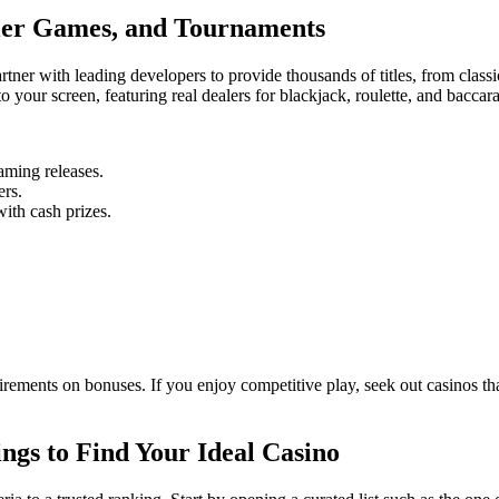
aler Games, and Tournaments
er with leading developers to provide thousands of titles, from classic t
o your screen, featuring real dealers for blackjack, roulette, and baccara
aming releases.
rs.
ith cash prizes.
irements on bonuses. If you enjoy competitive play, seek out casinos th
ings to Find Your Ideal Casino