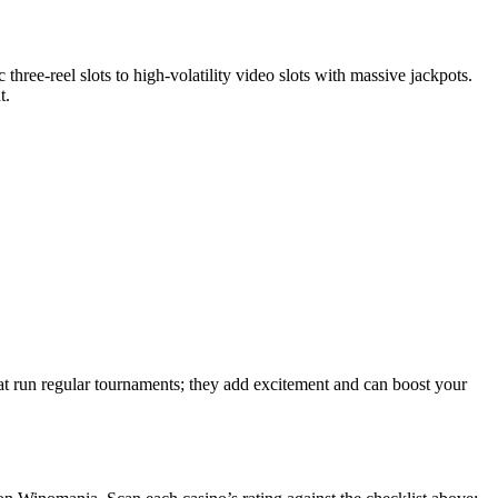
hree‑reel slots to high‑volatility video slots with massive jackpots.
t.
at run regular tournaments; they add excitement and can boost your