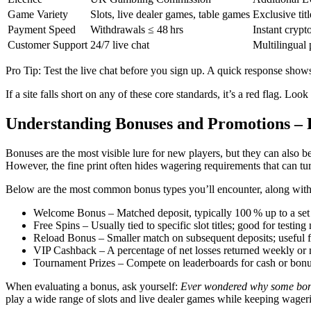
Game Variety
Slots, live dealer games, table games
Exclusive titl
Payment Speed
Withdrawals ≤ 48 hrs
Instant crypt
Customer Support
24/7 live chat
Multilingual 
Pro Tip: Test the live chat before you sign up. A quick response show
If a site falls short on any of these core standards, it’s a red flag. Loo
Understanding Bonuses and Promotions –
Bonuses are the most visible lure for new players, but they can also b
However, the fine print often hides wagering requirements that can tu
Below are the most common bonus types you’ll encounter, along with
Welcome Bonus – Matched deposit, typically 100 % up to a set
Free Spins – Usually tied to specific slot titles; good for testi
Reload Bonus – Smaller match on subsequent deposits; useful fo
VIP Cashback – A percentage of net losses returned weekly or
Tournament Prizes – Compete on leaderboards for cash or bonus
When evaluating a bonus, ask yourself:
Ever wondered why some bonus
play a wide range of slots and live dealer games while keeping wagerin