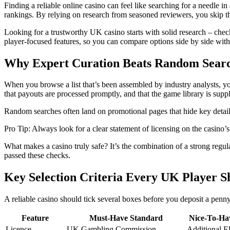
Finding a reliable online casino can feel like searching for a needle i
rankings. By relying on research from seasoned reviewers, you skip th
Looking for a trustworthy UK casino starts with solid research – che
player‑focused features, so you can compare options side by side witho
Why Expert Curation Beats Random Sear
When you browse a list that’s been assembled by industry analysts, yo
that payouts are processed promptly, and that the game library is supp
Random searches often land on promotional pages that hide key details in
Pro Tip: Always look for a clear statement of licensing on the casino’
What makes a casino truly safe? It’s the combination of a strong regula
passed these checks.
Key Selection Criteria Every UK Player S
A reliable casino should tick several boxes before you deposit a penn
Feature
Must‑Have Standard
Nice‑To‑Ha
Licence
UK Gambling Commission
Additional E