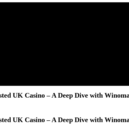
usted UK Casino – A Deep Dive with Winom
usted UK Casino – A Deep Dive with Winom