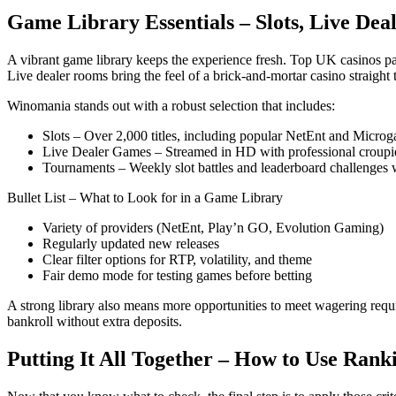
Game Library Essentials – Slots, Live De
A vibrant game library keeps the experience fresh. Top UK casinos partn
Live dealer rooms bring the feel of a brick‑and‑mortar casino straight t
Winomania stands out with a robust selection that includes:
Slots – Over 2,000 titles, including popular NetEnt and Microg
Live Dealer Games – Streamed in HD with professional croupie
Tournaments – Weekly slot battles and leaderboard challenges w
Bullet List – What to Look for in a Game Library
Variety of providers (NetEnt, Play’n GO, Evolution Gaming)
Regularly updated new releases
Clear filter options for RTP, volatility, and theme
Fair demo mode for testing games before betting
A strong library also means more opportunities to meet wagering requ
bankroll without extra deposits.
Putting It All Together – How to Use Rank