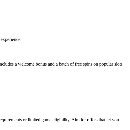
e experience.
 includes a welcome bonus and a batch of free spins on popular slots.
quirements or limited game eligibility. Aim for offers that let you