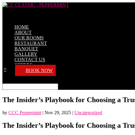
HOME
ABOUT
OUR ROOMS
RESTAURANT
BANQUET
GALLERY
CONTACT US
OFFERS
BOOK NOW
Select Page
The Insider’s Playbook for Choosing a Tr
by
CCC Peppermint
|
Nov 29, 2025
|
Uncategorized
The Insider’s Playbook for Choosing a Tr