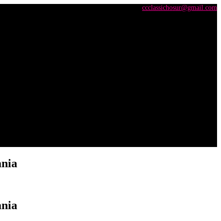
+91 98428 61100 / +91 73737 71101
ccclassichosur@gmail.com
ania
ania