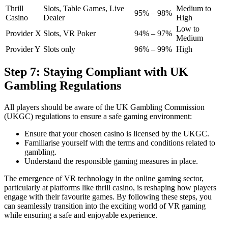
Thrill
Slots, Table Games, Live
Medium to
95% – 98%
Casino
Dealer
High
Low to
Provider X
Slots, VR Poker
94% – 97%
Medium
Provider Y
Slots only
96% – 99%
High
Step 7: Staying Compliant with UK
Gambling Regulations
All players should be aware of the UK Gambling Commission
(UKGC) regulations to ensure a safe gaming environment:
Ensure that your chosen casino is licensed by the UKGC.
Familiarise yourself with the terms and conditions related to
gambling.
Understand the responsible gaming measures in place.
The emergence of VR technology in the online gaming sector,
particularly at platforms like thrill casino, is reshaping how players
engage with their favourite games. By following these steps, you
can seamlessly transition into the exciting world of VR gaming
while ensuring a safe and enjoyable experience.