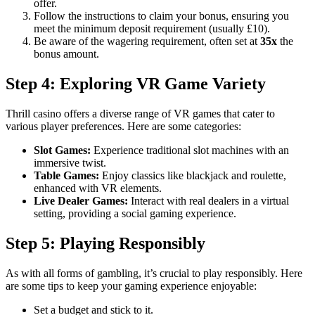
offer.
Follow the instructions to claim your bonus, ensuring you
meet the minimum deposit requirement (usually £10).
Be aware of the wagering requirement, often set at
35x
the
bonus amount.
Step 4: Exploring VR Game Variety
Thrill casino offers a diverse range of VR games that cater to
various player preferences. Here are some categories:
Slot Games:
Experience traditional slot machines with an
immersive twist.
Table Games:
Enjoy classics like blackjack and roulette,
enhanced with VR elements.
Live Dealer Games:
Interact with real dealers in a virtual
setting, providing a social gaming experience.
Step 5: Playing Responsibly
As with all forms of gambling, it’s crucial to play responsibly. Here
are some tips to keep your gaming experience enjoyable:
Set a budget and stick to it.