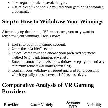
Take regular breaks to avoid fatigue.
Use self-exclusion tools if you feel your gaming is becoming
problematic.
Step 6: How to Withdraw Your Winnings
After enjoying the thrilling VR experience, you may want to
withdraw your winnings. Here’s how:
Log in to your thrill casino account.
Go to the “Cashier” section.
Select “Withdraw” and choose your preferred payment
method (e.g., bank transfer, e-wallet).
Enter the amount you wish to withdraw, keeping in mind any
minimum withdrawal limits (often £20).
Confirm your withdrawal request and wait for processing,
which typically takes between 1-5 business days.
Comparative Analysis of VR Gaming
Providers
Average
Provider
Game Variety
Volatility
RTP