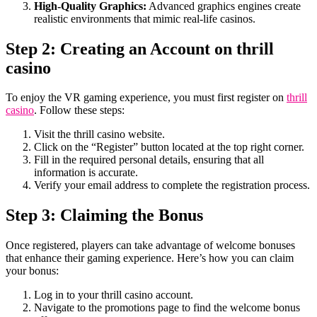
High-Quality Graphics:
Advanced graphics engines create
realistic environments that mimic real-life casinos.
Step 2: Creating an Account on thrill
casino
To enjoy the VR gaming experience, you must first register on
thrill
casino
. Follow these steps:
Visit the thrill casino website.
Click on the “Register” button located at the top right corner.
Fill in the required personal details, ensuring that all
information is accurate.
Verify your email address to complete the registration process.
Step 3: Claiming the Bonus
Once registered, players can take advantage of welcome bonuses
that enhance their gaming experience. Here’s how you can claim
your bonus:
Log in to your thrill casino account.
Navigate to the promotions page to find the welcome bonus