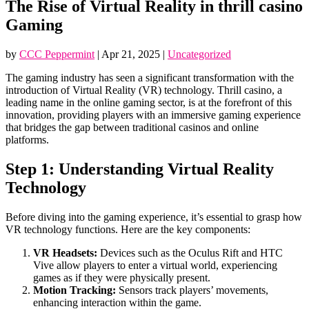
The Rise of Virtual Reality in thrill casino
Gaming
by
CCC Peppermint
|
Apr 21, 2025
|
Uncategorized
The gaming industry has seen a significant transformation with the
introduction of Virtual Reality (VR) technology. Thrill casino, a
leading name in the online gaming sector, is at the forefront of this
innovation, providing players with an immersive gaming experience
that bridges the gap between traditional casinos and online
platforms.
Step 1: Understanding Virtual Reality
Technology
Before diving into the gaming experience, it’s essential to grasp how
VR technology functions. Here are the key components:
VR Headsets:
Devices such as the Oculus Rift and HTC
Vive allow players to enter a virtual world, experiencing
games as if they were physically present.
Motion Tracking:
Sensors track players’ movements,
enhancing interaction within the game.