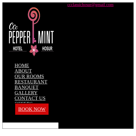
+91 98428 61100 / +91 73737 71101
ccclassichosur@gmail.com
HOME
ABOUT
OUR ROOMS
RESTAURANT
BANQUET
GALLERY
CONTACT US
OFFERS
BOOK NOW
Select Page