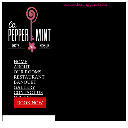
+91 98428 61100 / +91 73737 71101
ccclassichosur@gmail.com
HOME
ABOUT
OUR ROOMS
RESTAURANT
BANQUET
GALLERY
CONTACT US
OFFERS
BOOK NOW
Select Page