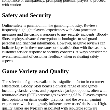
compliance or transparency, prompting potential players to proceed
with caution.
Safety and Security
Online safety is paramount in the gambling industry. Reviews
frequently highlight players’ experiences with data protection
measures and the casino’s response to any security incidents. Bloody
Slots employs advanced encryption technologies to safeguard
personal and financial information. However, negative reviews can
indicate lapses in these measures or dissatisfaction with the casino’s
customer service response to security concerns. Always consider the
overall sentiment of customer feedback when evaluating safety
aspects.
Game Variety and Quality
The selection of games available is a significant factor in customer
satisfaction. Bloody Slots boasts a diverse range of slot games,
including classic, video, and progressive jackpot options, often with
return-to-player (RTP) percentages exceeding
95%
. Players express
their opinions on game quality, graphics, and the overall gaming
experience, which can greatly influence new users’ decisions. High-
quality games are typically associated with reputable software