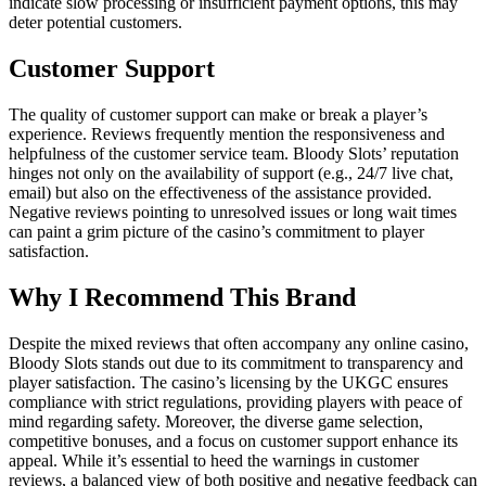
indicate slow processing or insufficient payment options, this may
deter potential customers.
Customer Support
The quality of customer support can make or break a player’s
experience. Reviews frequently mention the responsiveness and
helpfulness of the customer service team. Bloody Slots’ reputation
hinges not only on the availability of support (e.g., 24/7 live chat,
email) but also on the effectiveness of the assistance provided.
Negative reviews pointing to unresolved issues or long wait times
can paint a grim picture of the casino’s commitment to player
satisfaction.
Why I Recommend This Brand
Despite the mixed reviews that often accompany any online casino,
Bloody Slots stands out due to its commitment to transparency and
player satisfaction. The casino’s licensing by the UKGC ensures
compliance with strict regulations, providing players with peace of
mind regarding safety. Moreover, the diverse game selection,
competitive bonuses, and a focus on customer support enhance its
appeal. While it’s essential to heed the warnings in customer
reviews, a balanced view of both positive and negative feedback can