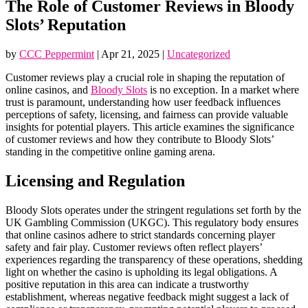
The Role of Customer Reviews in Bloody
Slots’ Reputation
by
CCC Peppermint
|
Apr 21, 2025
|
Uncategorized
Customer reviews play a crucial role in shaping the reputation of
online casinos, and
Bloody Slots
is no exception. In a market where
trust is paramount, understanding how user feedback influences
perceptions of safety, licensing, and fairness can provide valuable
insights for potential players. This article examines the significance
of customer reviews and how they contribute to Bloody Slots’
standing in the competitive online gaming arena.
Licensing and Regulation
Bloody Slots operates under the stringent regulations set forth by the
UK Gambling Commission (UKGC). This regulatory body ensures
that online casinos adhere to strict standards concerning player
safety and fair play. Customer reviews often reflect players’
experiences regarding the transparency of these operations, shedding
light on whether the casino is upholding its legal obligations. A
positive reputation in this area can indicate a trustworthy
establishment, whereas negative feedback might suggest a lack of