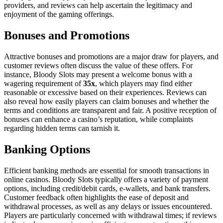
providers, and reviews can help ascertain the legitimacy and
enjoyment of the gaming offerings.
Bonuses and Promotions
Attractive bonuses and promotions are a major draw for players, and
customer reviews often discuss the value of these offers. For
instance, Bloody Slots may present a welcome bonus with a
wagering requirement of
35x
, which players may find either
reasonable or excessive based on their experiences. Reviews can
also reveal how easily players can claim bonuses and whether the
terms and conditions are transparent and fair. A positive reception of
bonuses can enhance a casino’s reputation, while complaints
regarding hidden terms can tarnish it.
Banking Options
Efficient banking methods are essential for smooth transactions in
online casinos. Bloody Slots typically offers a variety of payment
options, including credit/debit cards, e-wallets, and bank transfers.
Customer feedback often highlights the ease of deposit and
withdrawal processes, as well as any delays or issues encountered.
Players are particularly concerned with withdrawal times; if reviews