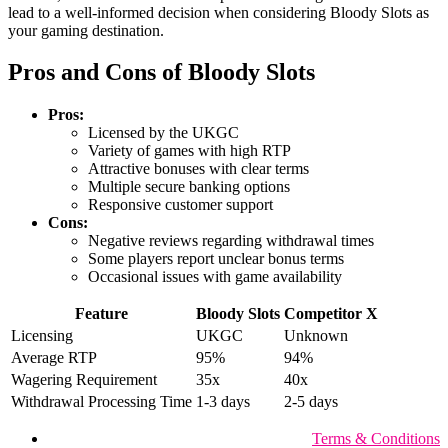
lead to a well-informed decision when considering Bloody Slots as
your gaming destination.
Pros and Cons of Bloody Slots
Pros:
Licensed by the UKGC
Variety of games with high RTP
Attractive bonuses with clear terms
Multiple secure banking options
Responsive customer support
Cons:
Negative reviews regarding withdrawal times
Some players report unclear bonus terms
Occasional issues with game availability
Feature
Bloody Slots
Competitor X
Licensing
UKGC
Unknown
Average RTP
95%
94%
Wagering Requirement
35x
40x
Withdrawal Processing Time
1-3 days
2-5 days
Terms & Conditions