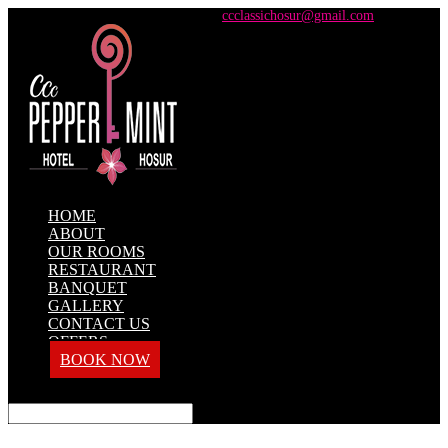
+91 98428 61100 / +91 73737 71101
ccclassichosur@gmail.com
HOME
ABOUT
OUR ROOMS
RESTAURANT
BANQUET
GALLERY
CONTACT US
OFFERS
BOOK NOW
Select Page