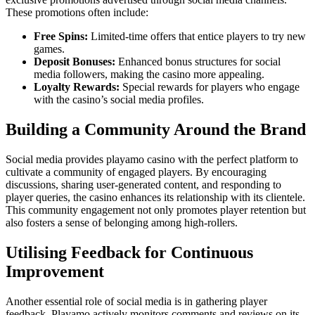
These promotions often include:
Free Spins:
Limited-time offers that entice players to try new
games.
Deposit Bonuses:
Enhanced bonus structures for social
media followers, making the casino more appealing.
Loyalty Rewards:
Special rewards for players who engage
with the casino’s social media profiles.
Building a Community Around the Brand
Social media provides playamo casino with the perfect platform to
cultivate a community of engaged players. By encouraging
discussions, sharing user-generated content, and responding to
player queries, the casino enhances its relationship with its clientele.
This community engagement not only promotes player retention but
also fosters a sense of belonging among high-rollers.
Utilising Feedback for Continuous
Improvement
Another essential role of social media is in gathering player
feedback. Playamo actively monitors comments and reviews on its