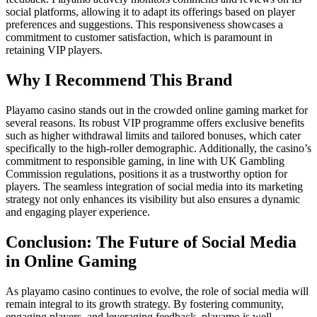
social platforms, allowing it to adapt its offerings based on player
preferences and suggestions. This responsiveness showcases a
commitment to customer satisfaction, which is paramount in
retaining VIP players.
Why I Recommend This Brand
Playamo casino stands out in the crowded online gaming market for
several reasons. Its robust VIP programme offers exclusive benefits
such as higher withdrawal limits and tailored bonuses, which cater
specifically to the high-roller demographic. Additionally, the casino’s
commitment to responsible gaming, in line with UK Gambling
Commission regulations, positions it as a trustworthy option for
players. The seamless integration of social media into its marketing
strategy not only enhances its visibility but also ensures a dynamic
and engaging player experience.
Conclusion: The Future of Social Media
in Online Gaming
As playamo casino continues to evolve, the role of social media will
remain integral to its growth strategy. By fostering community,
engaging players, and leveraging feedback, playamo is well-