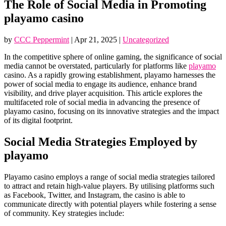
The Role of Social Media in Promoting
playamo casino
by
CCC Peppermint
|
Apr 21, 2025
|
Uncategorized
In the competitive sphere of online gaming, the significance of social
media cannot be overstated, particularly for platforms like
playamo
casino. As a rapidly growing establishment, playamo harnesses the
power of social media to engage its audience, enhance brand
visibility, and drive player acquisition. This article explores the
multifaceted role of social media in advancing the presence of
playamo casino, focusing on its innovative strategies and the impact
of its digital footprint.
Social Media Strategies Employed by
playamo
Playamo casino employs a range of social media strategies tailored
to attract and retain high-value players. By utilising platforms such
as Facebook, Twitter, and Instagram, the casino is able to
communicate directly with potential players while fostering a sense
of community. Key strategies include: