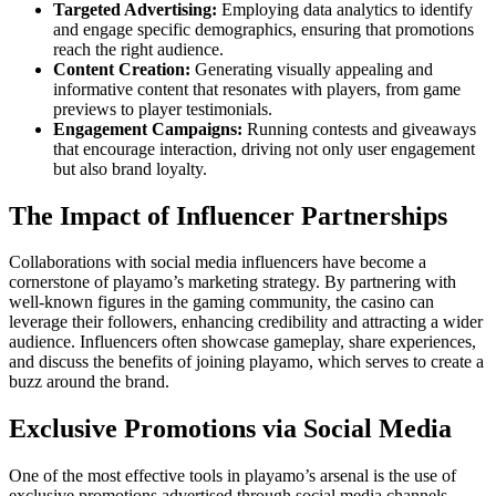
Targeted Advertising:
Employing data analytics to identify
and engage specific demographics, ensuring that promotions
reach the right audience.
Content Creation:
Generating visually appealing and
informative content that resonates with players, from game
previews to player testimonials.
Engagement Campaigns:
Running contests and giveaways
that encourage interaction, driving not only user engagement
but also brand loyalty.
The Impact of Influencer Partnerships
Collaborations with social media influencers have become a
cornerstone of playamo’s marketing strategy. By partnering with
well-known figures in the gaming community, the casino can
leverage their followers, enhancing credibility and attracting a wider
audience. Influencers often showcase gameplay, share experiences,
and discuss the benefits of joining playamo, which serves to create a
buzz around the brand.
Exclusive Promotions via Social Media
One of the most effective tools in playamo’s arsenal is the use of
exclusive promotions advertised through social media channels.